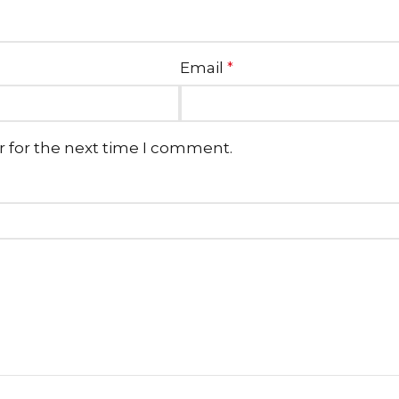
Email
*
r for the next time I comment.