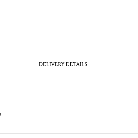
DELIVERY DETAILS
r