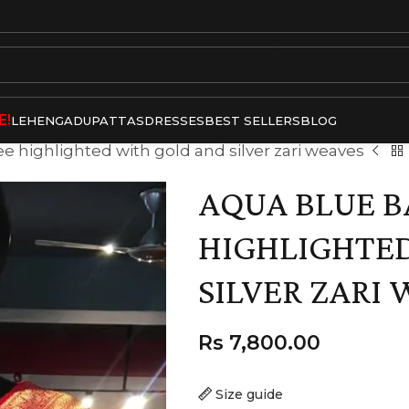
E!
LEHENGA
DUPATTAS
DRESSES
BEST SELLERS
BLOG
ee highlighted with gold and silver zari weaves
AQUA BLUE B
HIGHLIGHTE
SILVER ZARI
Rs
7,800.00
Size guide