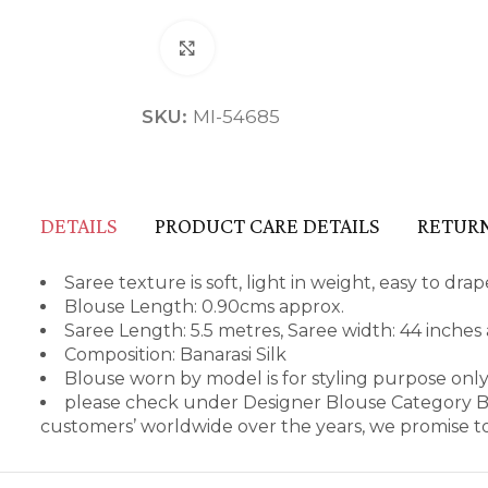
Click to enlarge
SKU:
MI-54685
DETAILS
PRODUCT CARE DETAILS
RETURN
Saree texture is soft, light in weight, easy to dr
Blouse Length: 0.90cms approx.
Saree Length: 5.5 metres, Saree width: 44 inches
Composition: Banarasi Silk
Blouse worn by model is for styling purpose only
please check under Designer Blouse Category Be
customers’ worldwide over the years, we promise to