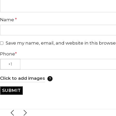
Name
*
Save my name, email, and website in this browse
Phone
*
Click to add images