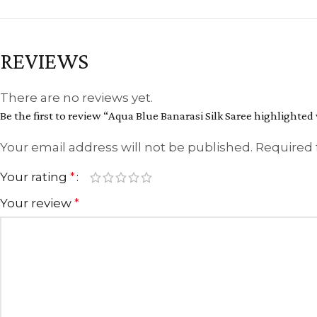
REVIEWS
There are no reviews yet.
Be the first to review “Aqua Blue Banarasi Silk Saree highlighted
Your email address will not be published.
Required 
Your rating
*
Your review
*