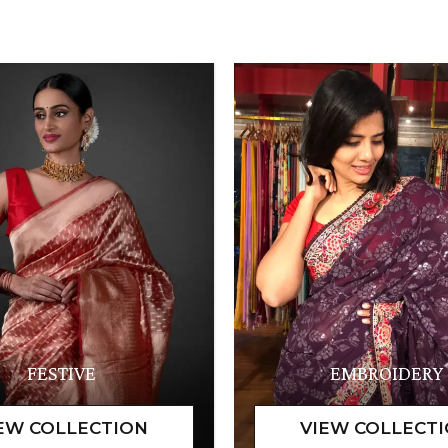
FESTIVE
EMBROIDERY