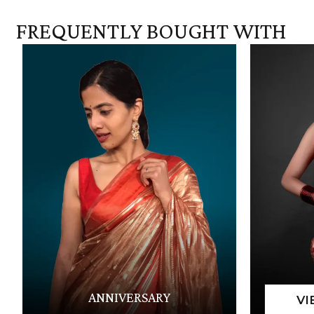
FREQUENTLY BOUGHT WITH
ANNIVERSARY