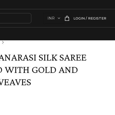
LOGIN / REGISTER
ANARASI SILK SAREE
D WITH GOLD AND
 WEAVES