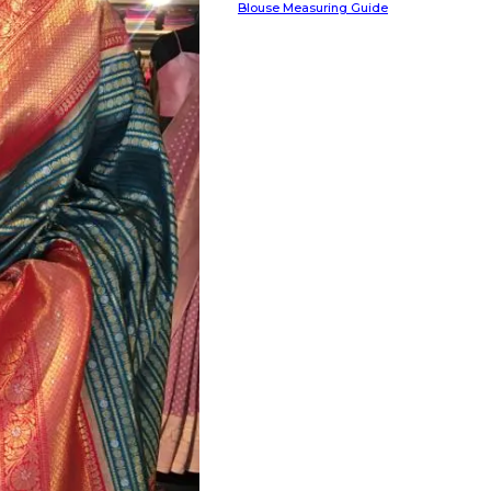
Blouse Measuring Guide
HANDLOOM SILK
FESTIVE
BANARASI SILK
FORMAL WEAR
TIS