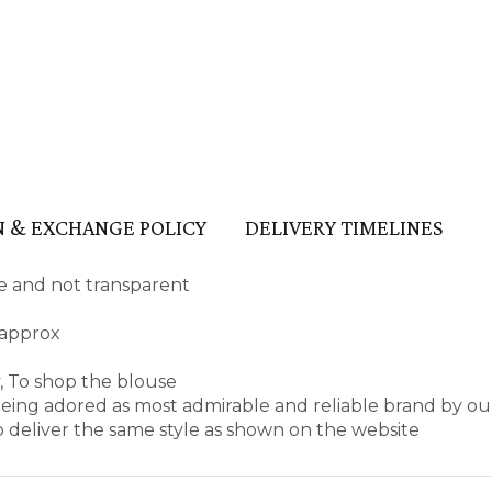
 & EXCHANGE POLICY
DELIVERY TIMELINES
ape and not transparent
 approx
, To shop the blouse
ing adored as most admirable and reliable brand by ou
 deliver the same style as shown on the website