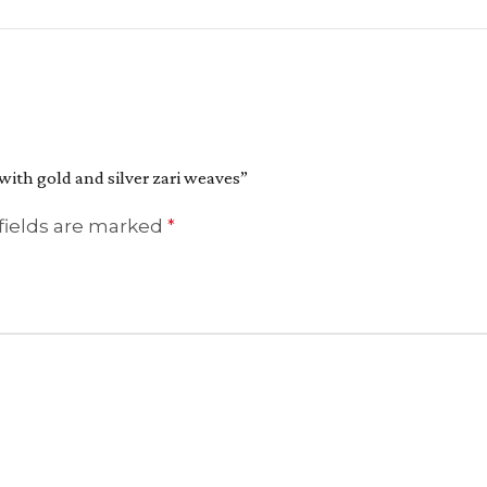
 with gold and silver zari weaves”
fields are marked
*