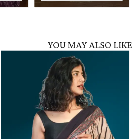
YOU MAY ALSO LIKE