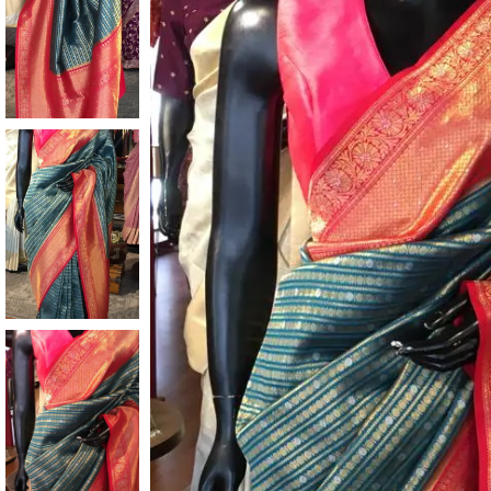
ANNIVERSARY
CASUAL WEAR