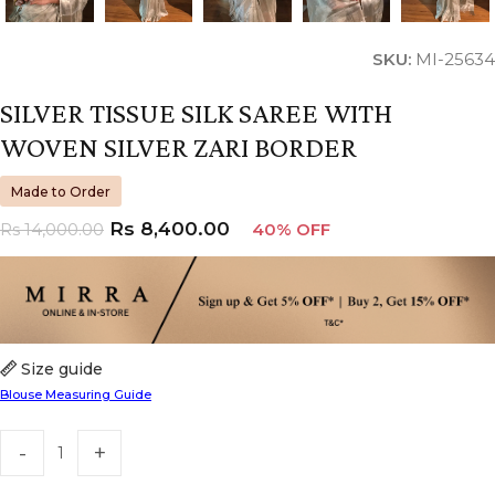
SKU:
MI-25634
SILVER TISSUE SILK SAREE WITH
WOVEN SILVER ZARI BORDER
Made to Order
Rs
8,400.00
Rs
14,000.00
40% OFF
Size guide
Blouse Measuring Guide