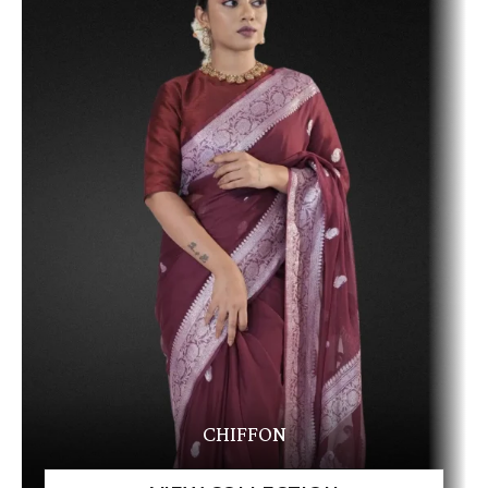
CHIFFON