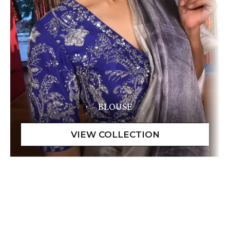
BLOUSE