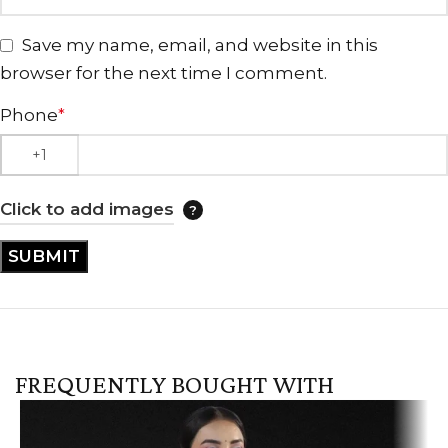
Save my name, email, and website in this
browser for the next time I comment.
Phone
*
Click to add images
FREQUENTLY BOUGHT WITH