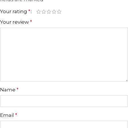
Your rating
*
Your review
*
Name
*
Email
*