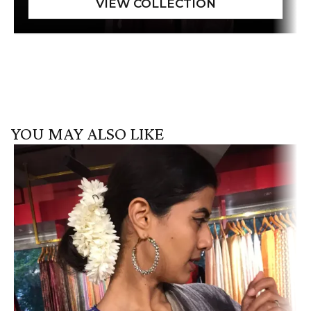
YOU MAY ALSO LIKE