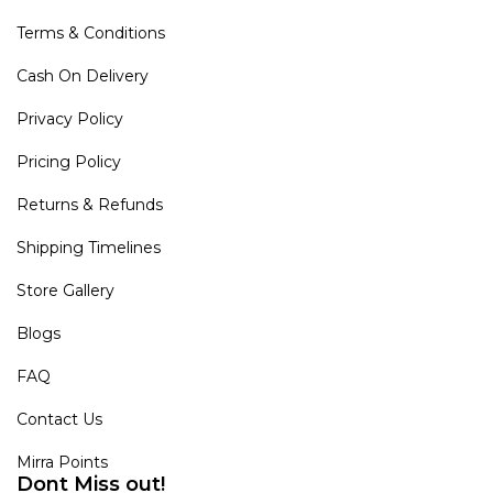
Terms & Conditions
Cash On Delivery
Privacy Policy
Pricing Policy
Returns & Refunds
Shipping Timelines
Store Gallery
Blogs
FAQ
Contact Us
Mirra Points
Dont Miss out!