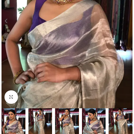
Click to enlarge