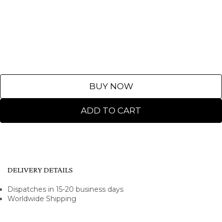
BUY NOW
ADD TO CART
DELIVERY DETAILS
Dispatches in 15-20 business days
Worldwide Shipping