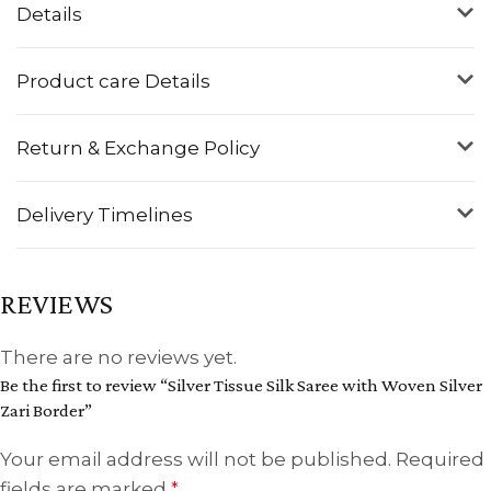
Details
Product care Details
Return & Exchange Policy
Delivery Timelines
REVIEWS
There are no reviews yet.
Be the first to review “Silver Tissue Silk Saree with Woven Silver
Zari Border”
Your email address will not be published.
Required
fields are marked
*