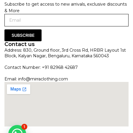
Subscribe to get access to new arrivals, exclusive discounts
& More
SUBSCRIBE
Contact us
Address: 830, Ground floor, 3rd Cross Rd, HRBR Layout 1st
Block, Kalyan Nagar, Bengaluru, Karnataka 560043
Contact Number: +91 82968 42687
Email:
info@mirraclothing.com
1