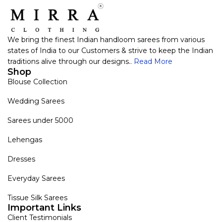
We bring the finest Indian handloom sarees from various
states of India to our Customers & strive to keep the Indian
traditions alive through our designs..
Read More
Shop
Blouse Collection
Wedding Sarees
Sarees under 5000
Lehengas
Dresses
Everyday Sarees
Tissue Silk Sarees
Important Links
Client Testimonials