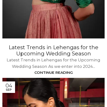
Latest Trends in Lehengas for the
Upcoming Wedding Season
Latest Trends in Lehengas for the Upcoming
Wedding Season As we enter into 2024...
CONTINUE READING
04
SEP