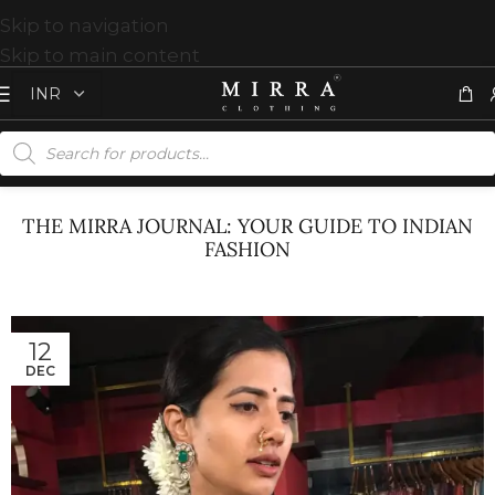
Skip to navigation
Skip to main content
THE MIRRA JOURNAL: YOUR GUIDE TO INDIAN
FASHION
12
DEC