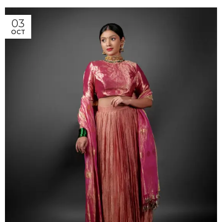
03
OCT