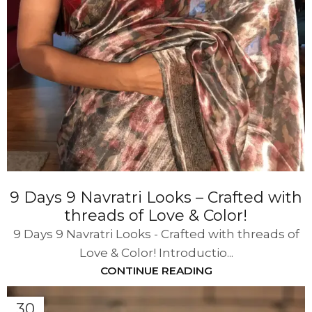
9 Days 9 Navratri Looks – Crafted with
threads of Love & Color!
9 Days 9 Navratri Looks - Crafted with threads of
Love & Color! Introductio...
CONTINUE READING
30