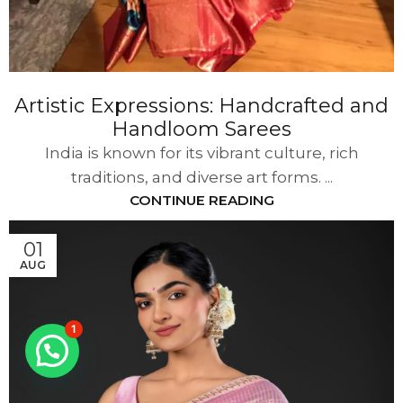
Artistic Expressions: Handcrafted and
Handloom Sarees
India is known for its vibrant culture, rich
traditions, and diverse art forms. ...
CONTINUE READING
01
AUG
1