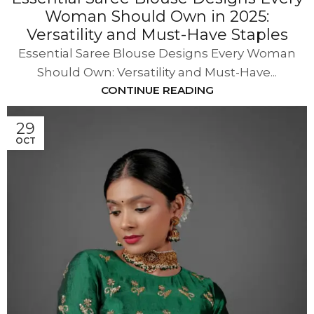
Woman Should Own in 2025:
Versatility and Must-Have Staples
Essential Saree Blouse Designs Every Woman
Should Own: Versatility and Must-Have...
CONTINUE READING
29
OCT