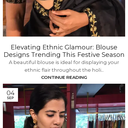
Elevating Ethnic Glamour: Blouse
Designs Trending This Festive Season
A beautiful blouse is ideal for displaying your
ethnic flair throughout the holi...
CONTINUE READING
04
SEP