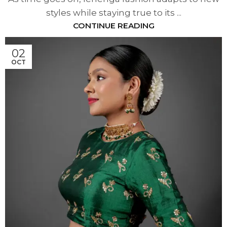
styles while staying true to its ...
CONTINUE READING
02
OCT