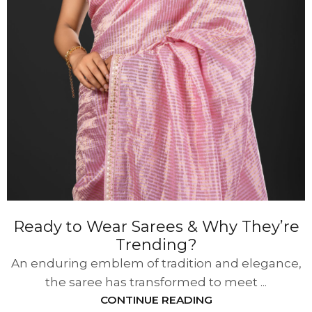
Ready to Wear Sarees & Why They’re
Trending?
An enduring emblem of tradition and elegance,
the saree has transformed to meet ...
CONTINUE READING