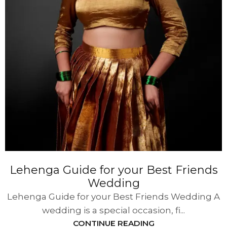
Lehenga Guide for your Best Friends
Wedding
Lehenga Guide for your Best Friends Wedding A
wedding is a special occasion, fi...
CONTINUE READING