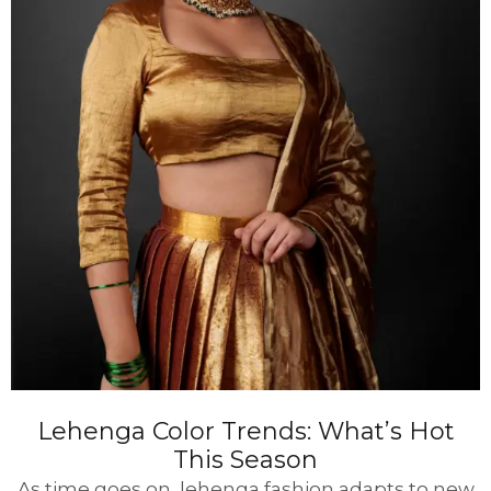
Lehenga Color Trends: What’s Hot
This Season
As time goes on, lehenga fashion adapts to new