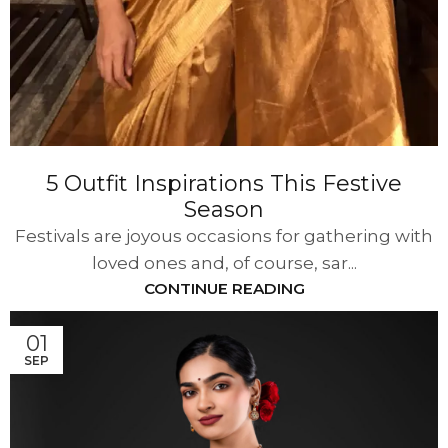
5 Outfit Inspirations This Festive
Season
Festivals are joyous occasions for gathering with
loved ones and, of course, sar...
CONTINUE READING
01
SEP