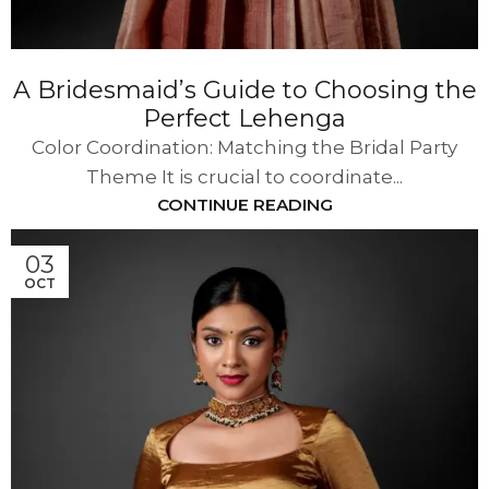
A Bridesmaid’s Guide to Choosing the
Perfect Lehenga
Color Coordination: Matching the Bridal Party
Theme It is crucial to coordinate...
CONTINUE READING
03
OCT