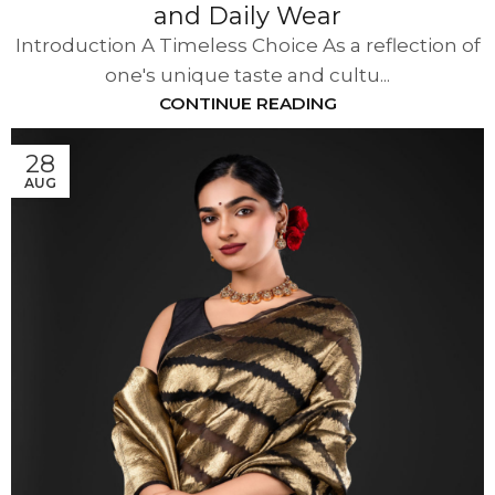
and Daily Wear
Introduction A Timeless Choice As a reflection of
one's unique taste and cultu...
CONTINUE READING
28
AUG