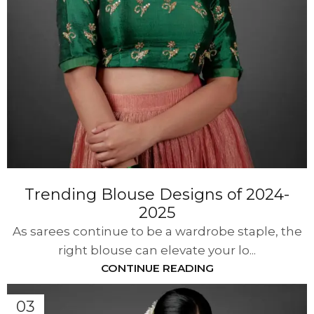
Trending Blouse Designs of 2024-
2025
As sarees continue to be a wardrobe staple, the
right blouse can elevate your lo...
CONTINUE READING
03