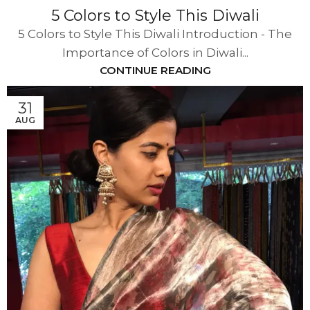
5 Colors to Style This Diwali
5 Colors to Style This Diwali Introduction - The
Importance of Colors in Diwali...
CONTINUE READING
31
AUG