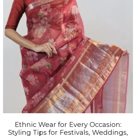
Ethnic Wear for Every Occasion:
Styling Tips for Festivals, Weddings,