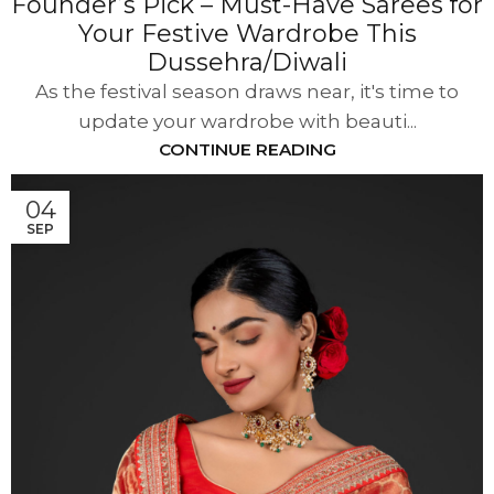
Founder’s Pick – Must-Have Sarees for
Your Festive Wardrobe This
Dussehra/Diwali
As the festival season draws near, it's time to
update your wardrobe with beauti...
CONTINUE READING
04
SEP