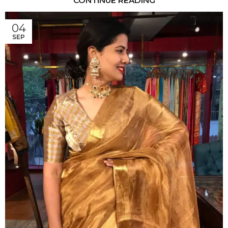
CONTINUE READING
04
SEP