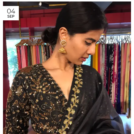
04
SEP