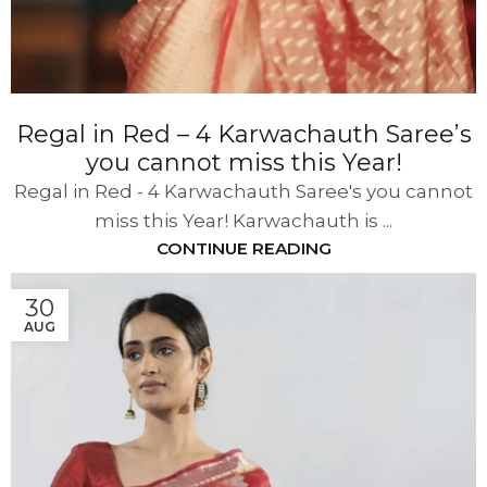
Regal in Red – 4 Karwachauth Saree’s
you cannot miss this Year!
Regal in Red - 4 Karwachauth Saree's you cannot
miss this Year! Karwachauth is ...
CONTINUE READING
30
AUG