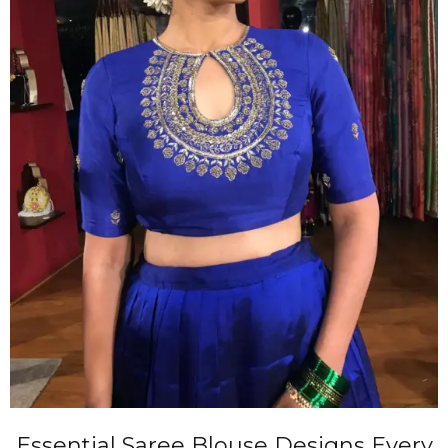
Essential Saree Blouse Designs Every