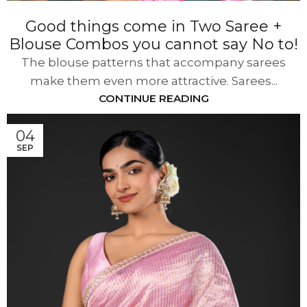
Good things come in Two Saree +
Blouse Combos you cannot say No to!
The blouse patterns that accompany sarees
make them even more attractive. Sarees...
CONTINUE READING
04
SEP