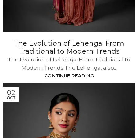
The Evolution of Lehenga: From
Traditional to Modern Trends
The Evolution of Lehenga: From Traditional to
Modern Trends The Lehenga, also...
CONTINUE READING
02
OCT