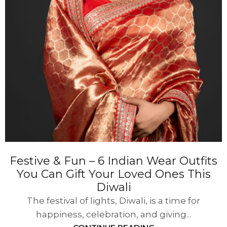
Festive & Fun – 6 Indian Wear Outfits
You Can Gift Your Loved Ones This
Diwali
The festival of lights, Diwali, is a time for
happiness, celebration, and giving...