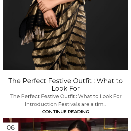
The Perfect Festive Outfit : What to
Look For
The Perfect Festive Outfit : What to Look For
Introduction Festivals are a tim...
CONTINUE READING
06