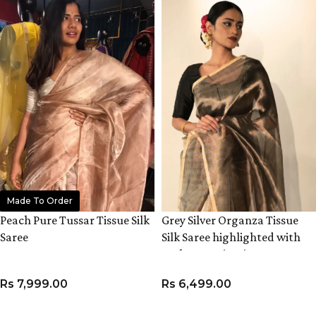
Made To Order
Peach Pure Tussar Tissue Silk
Grey Silver Organza Tissue
Saree
Silk Saree highlighted with
Resham Zari Stripes
Rs
7,999.00
Rs
6,499.00