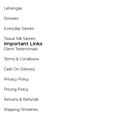
Lehengas
Dresses
Everyday Sarees
Tissue Silk Sarees
Important Links
Client Testimonials
Terms & Conditions
Cash On Delivery
Privacy Policy
Pricing Policy
Returns & Refunds
Shipping Timelines