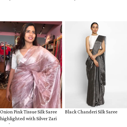
ADD TO CART
ADD TO CART
Onion Pink Tissue Silk Saree
Black Chanderi Silk Saree
highlighted with Silver Zari
Border