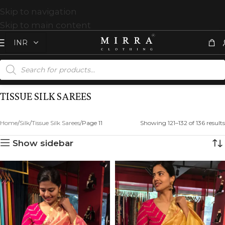
Skip to navigation
Skip to main content
TISSUE SILK SAREES
Home
Silk
Tissue Silk Sarees
Page 11
Showing 121–132 of 136 results
Show sidebar