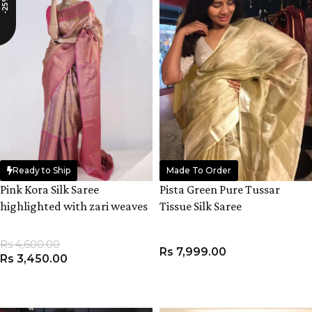
-25%
Ready to Ship
Made To Order
Pink Kora Silk Saree
Pista Green Pure Tussar
highlighted with zari weaves
Tissue Silk Saree
Rs
4,600.00
Rs
7,999.00
Rs
3,450.00
ADD TO CART
ADD TO CART