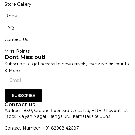
Store Gallery
Blogs
FAQ
Contact Us
Mirra Points
Dont Miss out!
Subscribe to get access to new arrivals, exclusive discounts
& More
SUBSCRIBE
Contact us
Address: 830, Ground floor, 3rd Cross Rd, HRBR Layout 1st
Block, Kalyan Nagar, Bengaluru, Karnataka 560043
Contact Number: +91 82968 42687