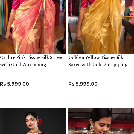
Ombre Pink Tissue Silk Saree
Golden Yellow Tissue Silk
with Gold Zari piping
Saree with Gold Zari piping
Rs
5,999.00
Rs
5,999.00
ADD TO CART
ADD TO CART