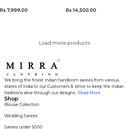
Rs
7,999.00
Rs
14,500.00
ADD TO CART
ADD TO CART
Load more products
We bring the finest Indian handloom sarees from various
states of India to our Customers & strive to keep the Indian
traditions alive through our designs..
Read More
Shop
Blouse Collection
Wedding Sarees
Sarees under 5000