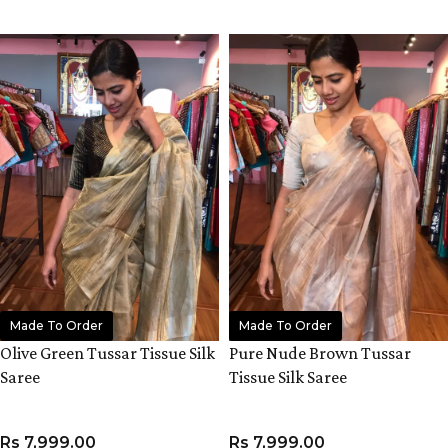
ADD TO CART
ADD TO CART
Made To Order
Made To Order
Olive Green Tussar Tissue Silk
Pure Nude Brown Tussar
Saree
Tissue Silk Saree
Rs
7,999.00
Rs
7,999.00