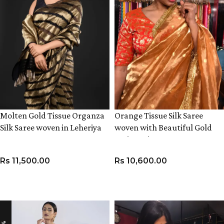
Molten Gold Tissue Organza
Orange Tissue Silk Saree
Silk Saree woven in Leheriya
woven with Beautiful Gold
Pattern
Zari Buttis
Rs
11,500.00
Rs
10,600.00
ADD TO CART
ADD TO CART