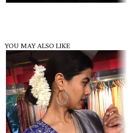
YOU MAY ALSO LIKE