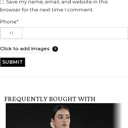
Save my name, email, and website in this
browser for the next time I comment.
Phone
*
Click to add images
FREQUENTLY BOUGHT WITH