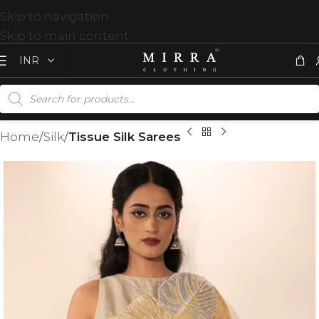
Skip to navigation
Skip to main content
Home
Silk
Tissue Silk Sarees
T