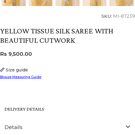
SKU:
MI-87239
YELLOW TISSUE SILK SAREE WITH
BEAUTIFUL CUTWORK
Rs
9,500.00
Size guide
Blouse Measuring Guide
DELIVERY DETAILS
Details