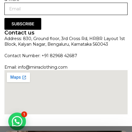
SUBSCRIBE
Contact us
Address: 830, Ground floor, 3rd Cross Rd, HRBR Layout 1st
Block, Kalyan Nagar, Bengaluru, Karnataka 560043
Contact Number: +91 82968 42687
Email:
info@mirraclothing.com
1