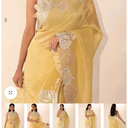
Click to enlarge