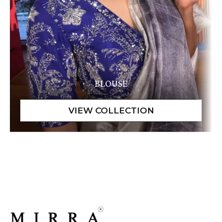
BLOUSE