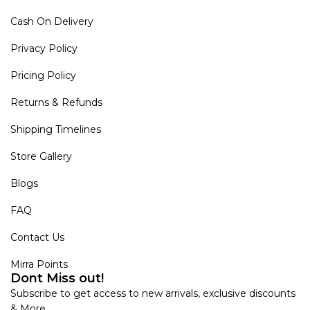
Cash On Delivery
Privacy Policy
Pricing Policy
Returns & Refunds
Shipping Timelines
Store Gallery
Blogs
FAQ
Contact Us
Mirra Points
Dont Miss out!
Subscribe to get access to new arrivals, exclusive discounts
& More