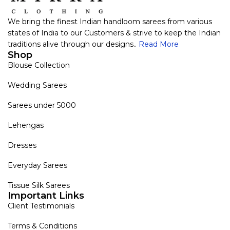
We bring the finest Indian handloom sarees from various
states of India to our Customers & strive to keep the Indian
traditions alive through our designs..
Read More
Shop
Blouse Collection
Wedding Sarees
Sarees under 5000
Lehengas
Dresses
Everyday Sarees
Tissue Silk Sarees
Important Links
Client Testimonials
Terms & Conditions