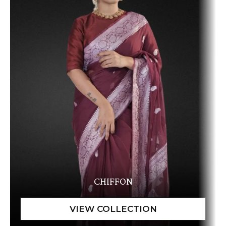
CHIFFON