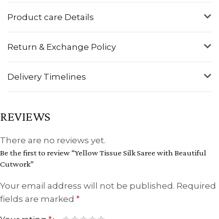
Product care Details
Return & Exchange Policy
Delivery Timelines
REVIEWS
There are no reviews yet.
Be the first to review “Yellow Tissue Silk Saree with Beautiful
Cutwork”
Your email address will not be published.
Required
fields are marked
*