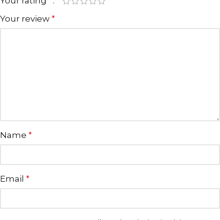
Your rating
*
Your review
*
Name
*
Email
*