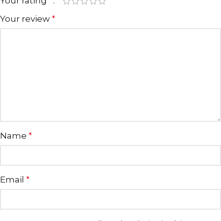
Your rating
*
Your review
*
Name
*
Email
*