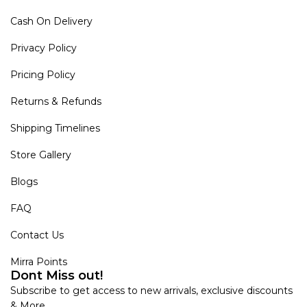
Cash On Delivery
Privacy Policy
Pricing Policy
Returns & Refunds
Shipping Timelines
Store Gallery
Blogs
FAQ
Contact Us
Mirra Points
Dont Miss out!
Subscribe to get access to new arrivals, exclusive discounts
& More