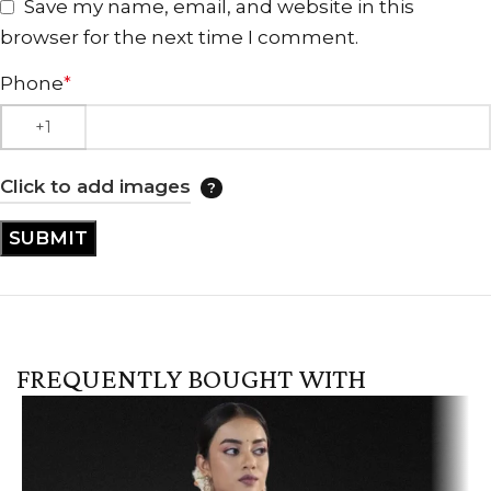
Save my name, email, and website in this
browser for the next time I comment.
Phone
*
Click to add images
FREQUENTLY BOUGHT WITH