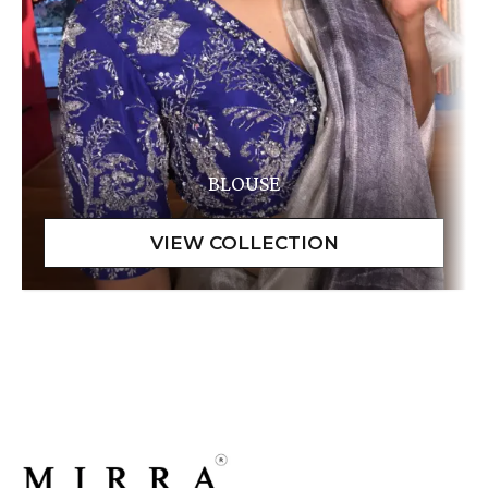
BLOUSE