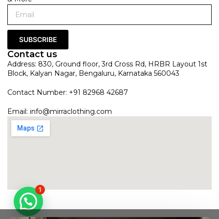
SUBSCRIBE
Contact us
Address: 830, Ground floor, 3rd Cross Rd, HRBR Layout 1st
Block, Kalyan Nagar, Bengaluru, Karnataka 560043
Contact Number: +91 82968 42687
Email:
info@mirraclothing.com
1