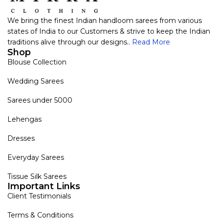
We bring the finest Indian handloom sarees from various
states of India to our Customers & strive to keep the Indian
traditions alive through our designs..
Read More
Shop
Blouse Collection
Wedding Sarees
Sarees under 5000
Lehengas
Dresses
Everyday Sarees
Tissue Silk Sarees
Important Links
Client Testimonials
Terms & Conditions