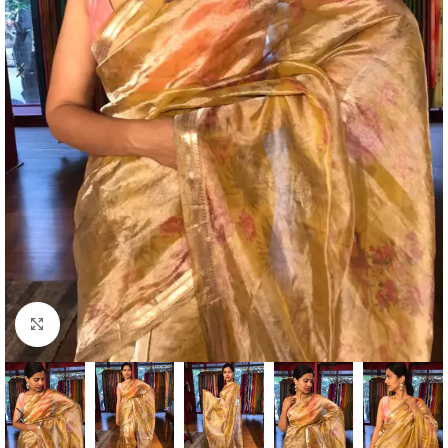
Click to enlarge