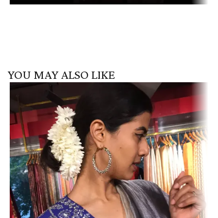
YOU MAY ALSO LIKE