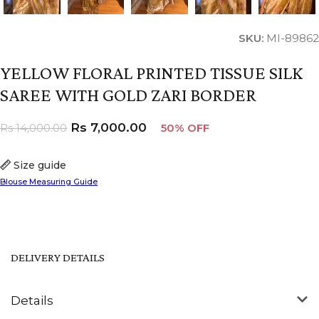
SKU:
MI-89862
YELLOW FLORAL PRINTED TISSUE SILK
SAREE WITH GOLD ZARI BORDER
Rs
7,000.00
Rs
14,000.00
50% OFF
Size guide
Blouse Measuring Guide
DELIVERY DETAILS
Details