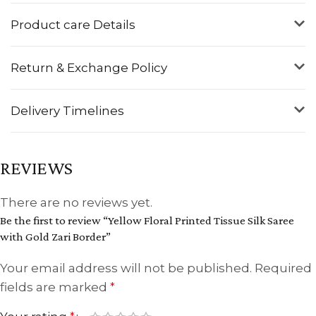
Product care Details
Return & Exchange Policy
Delivery Timelines
REVIEWS
There are no reviews yet.
Be the first to review “Yellow Floral Printed Tissue Silk Saree
with Gold Zari Border”
Your email address will not be published.
Required
fields are marked
*