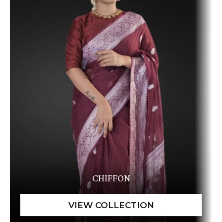
CHIFFON