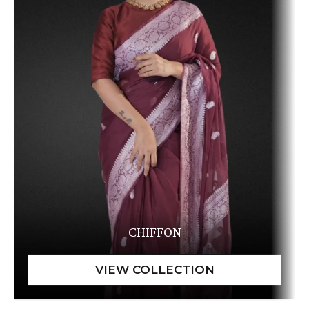
CHIFFON