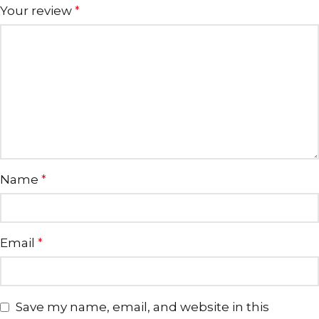
Your review
*
Name
*
Email
*
Save my name, email, and website in this