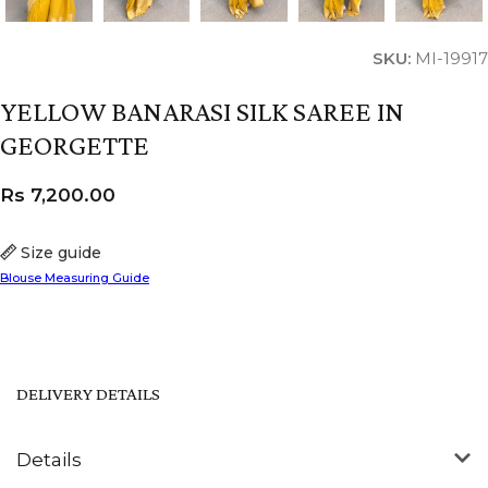
SKU:
MI-19917
YELLOW BANARASI SILK SAREE IN
GEORGETTE
Rs
7,200.00
Size guide
Blouse Measuring Guide
DELIVERY DETAILS
Details