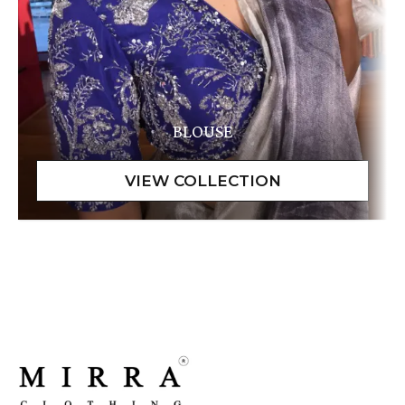
BLOUSE