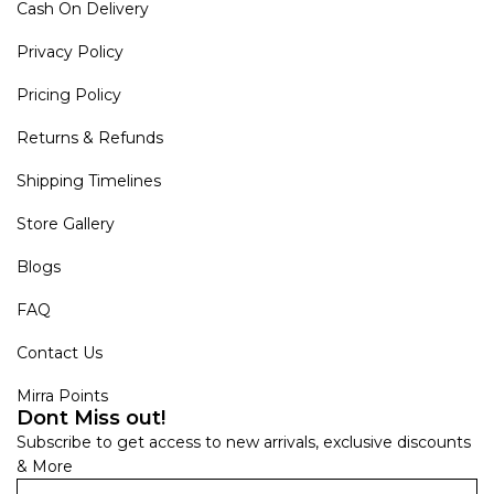
Cash On Delivery
Privacy Policy
Pricing Policy
Returns & Refunds
Shipping Timelines
Store Gallery
Blogs
FAQ
Contact Us
Mirra Points
Dont Miss out!
Subscribe to get access to new arrivals, exclusive discounts
& More