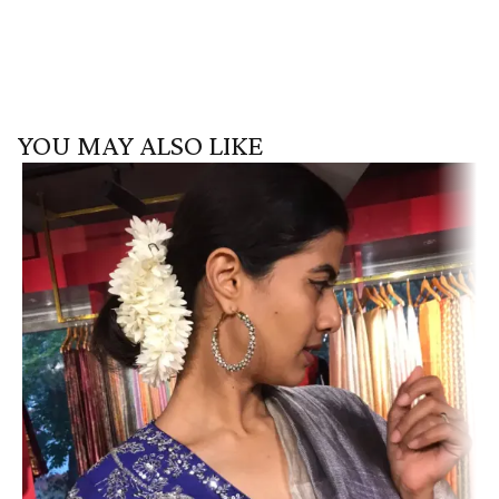
YOU MAY ALSO LIKE