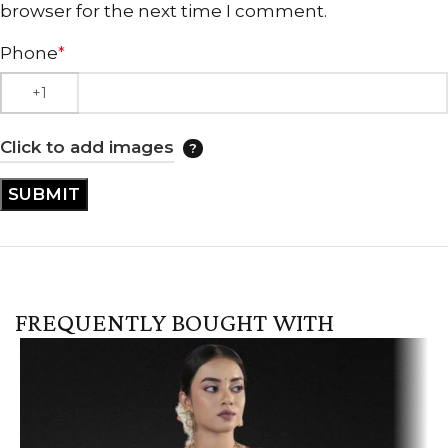
browser for the next time I comment.
Phone
*
Click to add images
FREQUENTLY BOUGHT WITH