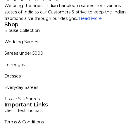
We bring the finest Indian handloom sarees from various
states of India to our Customers & strive to keep the Indian
traditions alive through our designs..
Read More
Shop
Blouse Collection
Wedding Sarees
Sarees under 5000
Lehengas
Dresses
Everyday Sarees
Tissue Silk Sarees
Important Links
Client Testimonials
Terms & Conditions