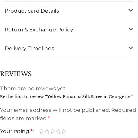
Product care Details
Return & Exchange Policy
Delivery Timelines
REVIEWS
There are no reviews yet.
Be the first to review “Yellow Banarasi Silk Saree in Georgette”
Your email address will not be published.
Required
fields are marked
*
Your rating
*