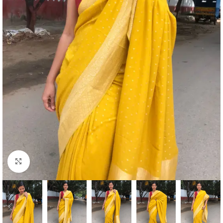
Click to enlarge