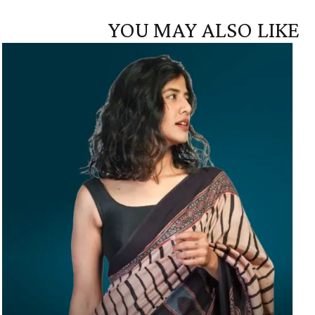
YOU MAY ALSO LIKE