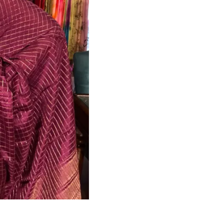
HANDLOOM SILK
FESTIVE
BANARASI SILK
FORMAL WEAR
TIS