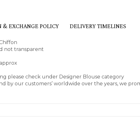
 & EXCHANGE POLICY
DELIVERY TIMELINES
Chiffon
and not transparent
 approx
ring please check under Designer Blouse category
nd by our customers’ worldwide over the years, we prom