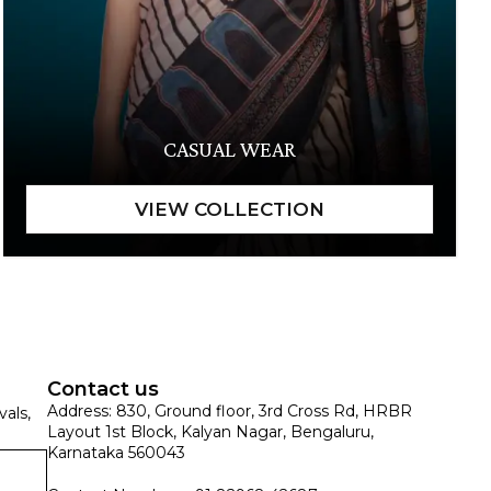
CASUAL WEAR
Contact us
Address: 830, Ground floor, 3rd Cross Rd, HRBR
vals,
Layout 1st Block, Kalyan Nagar, Bengaluru,
Karnataka 560043