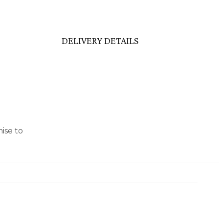
DELIVERY DETAILS
ise to