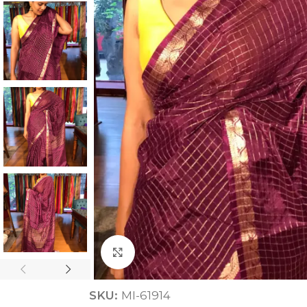
ANNIVERSARY
CASUAL WEAR
Click to enlarge
SKU:
MI-61914