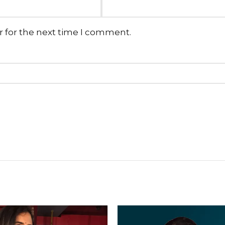
r for the next time I comment.