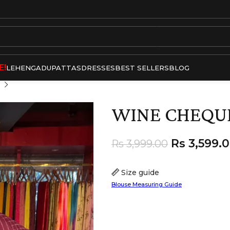
E!
LEHENGA
DUPATTAS
DRESSES
BEST SELLERS
BLOG
WINE CHEQU
Rs
3,599.
Rs
3,999.00
Size guide
Blouse Measuring Guide