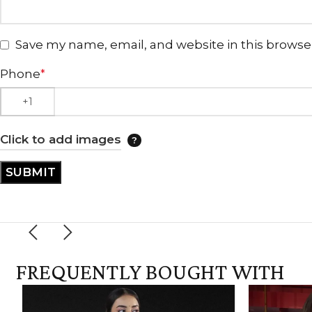
Save my name, email, and website in this browse
Phone
*
Click to add images
FREQUENTLY BOUGHT WITH