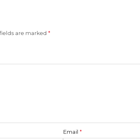
fields are marked
*
Email
*