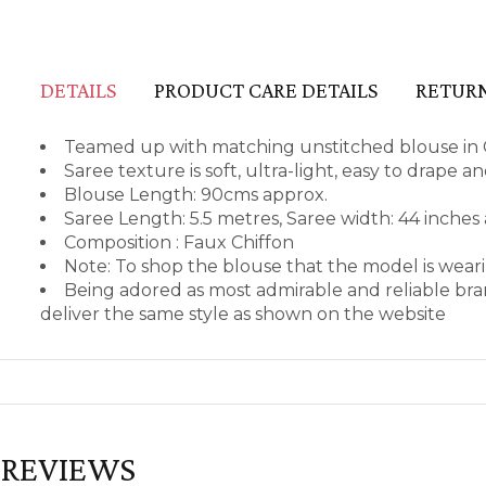
DETAILS
PRODUCT CARE DETAILS
RETURN
Teamed up with matching unstitched blouse in 
Saree texture is soft, ultra-light, easy to drape 
Blouse Length: 90cms approx.
Saree Length: 5.5 metres, Saree width: 44 inches
Composition : Faux Chiffon
Note: To shop the blouse that the model is wea
Being adored as most admirable and reliable bra
deliver the same style as shown on the website
REVIEWS