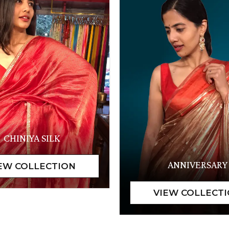
CHINIYA SILK
ANNIVERSARY