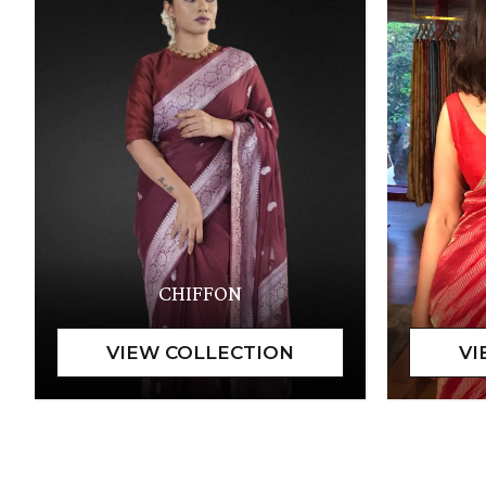
CHIFFON