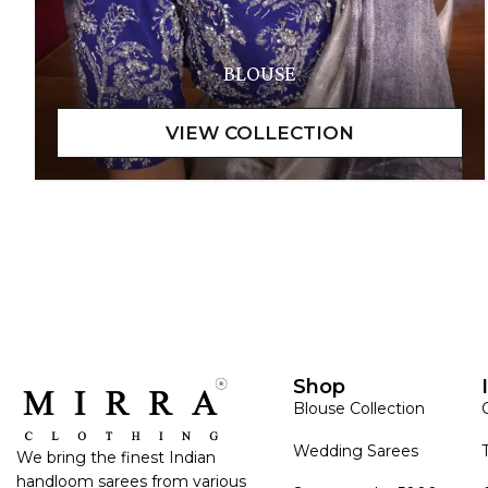
BLOUSE
Shop
Blouse Collection
Wedding Sarees
We bring the finest Indian
handloom sarees from various