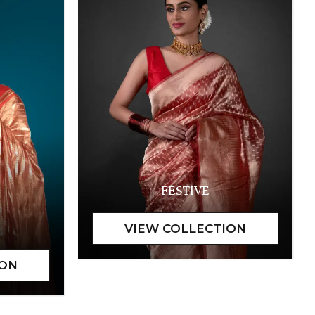
FESTIVE