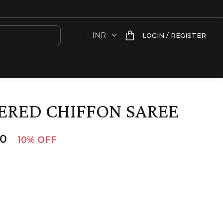
LOGIN / REGISTER
ERED CHIFFON SAREE
00
10% OFF