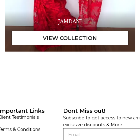
JAMDANI
Important Links
Dont Miss out!
Client Testimonials
Subscribe to get access to new arri
exclusive discounts & More
Terms & Conditions