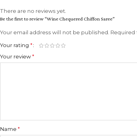
There are no reviews yet.
Be the first to review “Wine Chequered Chiffon Saree”
Your email address will not be published.
Required 
Your rating
*
Your review
*
Name
*