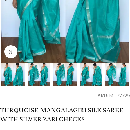
Click to enlarge
SKU:
MI-77729
TURQUOISE MANGALAGIRI SILK SAREE
WITH SILVER ZARI CHECKS