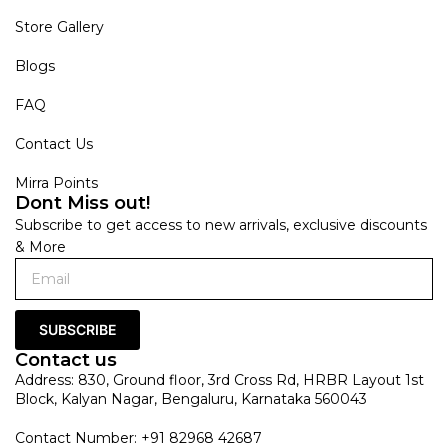
Store Gallery
Blogs
FAQ
Contact Us
Mirra Points
Dont Miss out!
Subscribe to get access to new arrivals, exclusive discounts
& More
SUBSCRIBE
Contact us
Address: 830, Ground floor, 3rd Cross Rd, HRBR Layout 1st
Block, Kalyan Nagar, Bengaluru, Karnataka 560043
Contact Number: +91 82968 42687