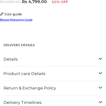
Rs
4,799.00
Rs
5,999.00
20% OFF
Size guide
Blouse Measuring Guide
DELIVERY DETAILS
Details
Product care Details
Return & Exchange Policy
Delivery Timelines