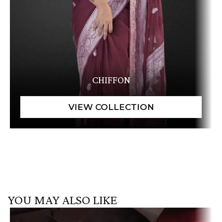
CHIFFON
YOU MAY ALSO LIKE