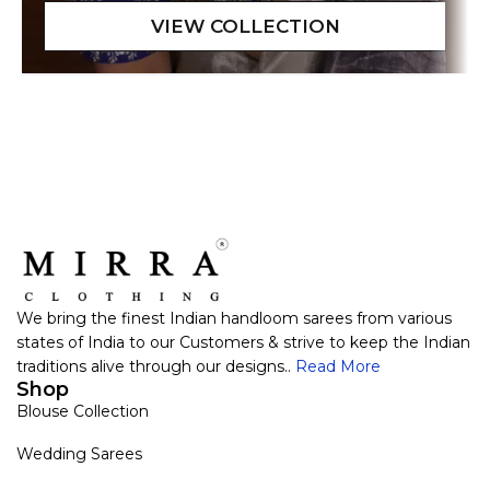
We bring the finest Indian handloom sarees from various
states of India to our Customers & strive to keep the Indian
traditions alive through our designs..
Read More
Shop
Blouse Collection
Wedding Sarees