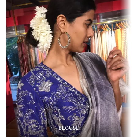
BLOUSE