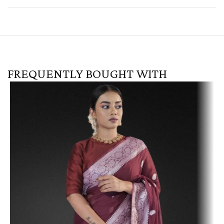
FREQUENTLY BOUGHT WITH