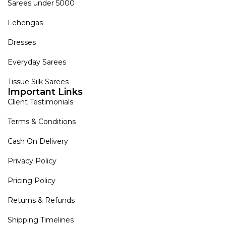
Sarees under 5000
Lehengas
Dresses
Everyday Sarees
Tissue Silk Sarees
Important Links
Client Testimonials
Terms & Conditions
Cash On Delivery
Privacy Policy
Pricing Policy
Returns & Refunds
Shipping Timelines