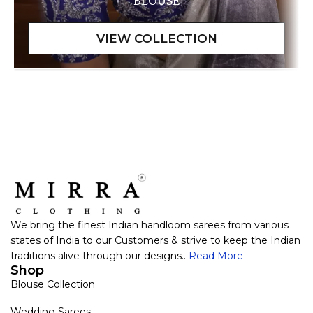
BLOUSE
We bring the finest Indian handloom sarees from various
states of India to our Customers & strive to keep the Indian
traditions alive through our designs..
Read More
Shop
Blouse Collection
Wedding Sarees