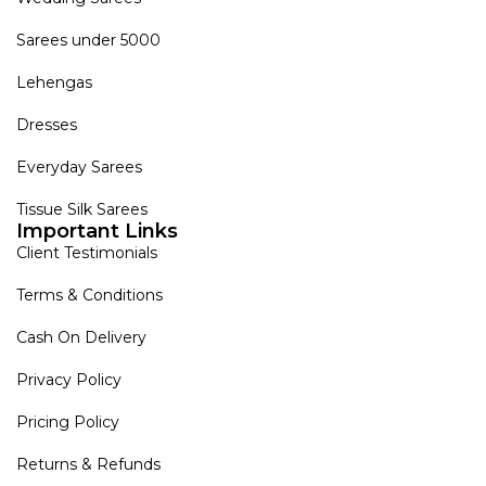
Sarees under 5000
Lehengas
Dresses
Everyday Sarees
Tissue Silk Sarees
Important Links
Client Testimonials
Terms & Conditions
Cash On Delivery
Privacy Policy
Pricing Policy
Returns & Refunds