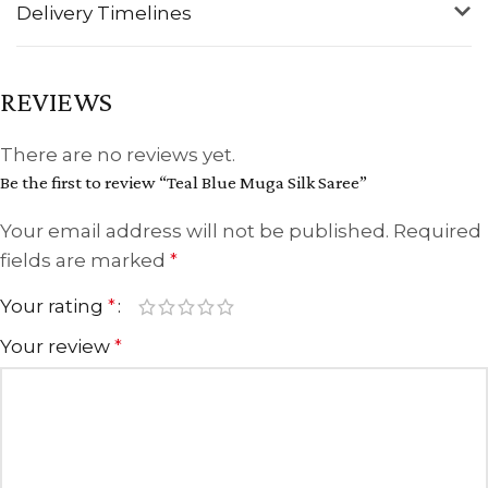
Delivery Timelines
REVIEWS
There are no reviews yet.
Be the first to review “Teal Blue Muga Silk Saree”
Your email address will not be published.
Required
fields are marked
*
Your rating
*
Your review
*