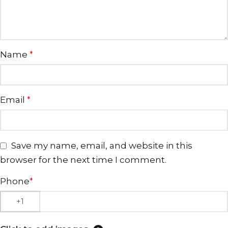
Name
*
Email
*
Save my name, email, and website in this
browser for the next time I comment.
Phone
*