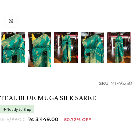
Click to enlarge
SKU:
MI-46268
TEAL BLUE MUGA SILK SAREE
Ready to Ship
Rs
3,449.00
Rs
6,999.00
50.72% OFF