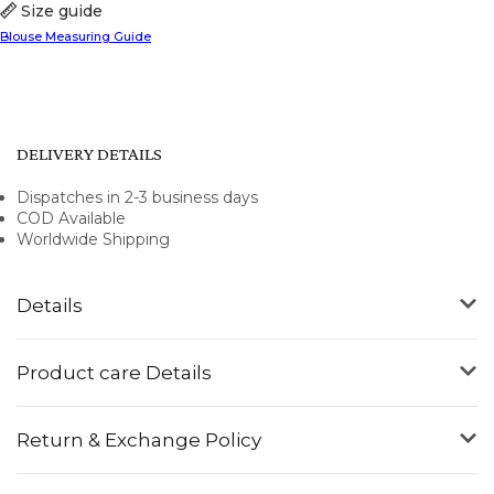
Size guide
Blouse Measuring Guide
DELIVERY DETAILS
Dispatches in 2-3 business days
COD Available
Worldwide Shipping
Details
Product care Details
Return & Exchange Policy