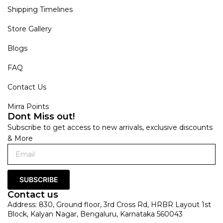
Shipping Timelines
Store Gallery
Blogs
FAQ
Contact Us
Mirra Points
Dont Miss out!
Subscribe to get access to new arrivals, exclusive discounts
& More
SUBSCRIBE
Contact us
Address: 830, Ground floor, 3rd Cross Rd, HRBR Layout 1st
Block, Kalyan Nagar, Bengaluru, Karnataka 560043