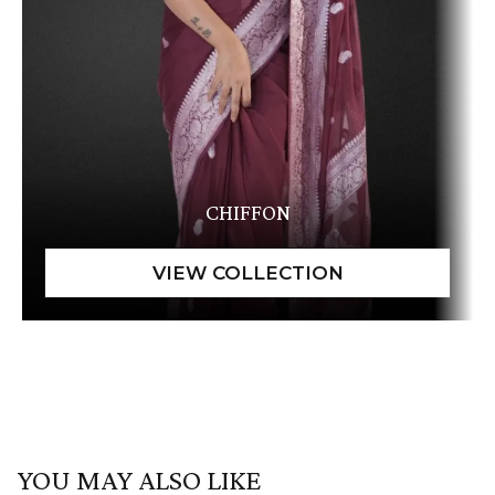
CHIFFON
YOU MAY ALSO LIKE