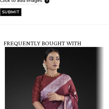
Click to add images
FREQUENTLY BOUGHT WITH