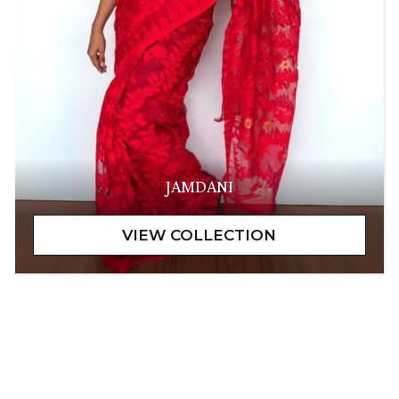
JAMDANI