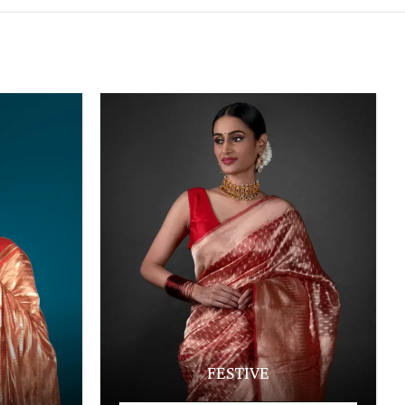
FESTIVE