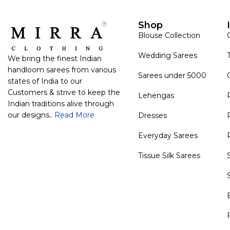
Shop
Blouse Collection
Wedding Sarees
We bring the finest Indian
handloom sarees from various
Sarees under 5000
states of India to our
Customers & strive to keep the
Lehengas
Indian traditions alive through
our designs..
Read More
Dresses
Everyday Sarees
Tissue Silk Sarees