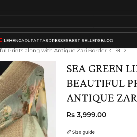
E!
LEHENGA
DUPATTAS
DRESSES
BEST SELLERS
BLOG
ful Prints along with Antique Zari Border
SEA GREEN L
BEAUTIFUL P
ANTIQUE ZAR
Rs
3,999.00
Size guide