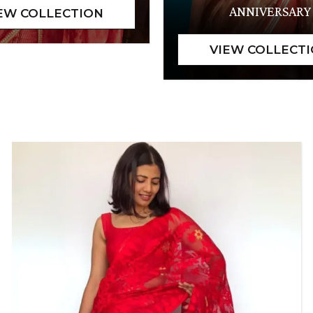
ANNIVERSARY