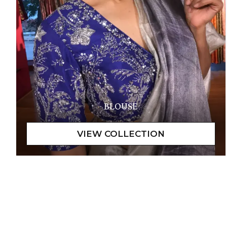
BLOUSE