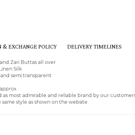
 & EXCHANGE POLICY
DELIVERY TIMELINES
and Zari Buttas all over
inen Silk
pe and semi transparent
 approx
d as most admirable and reliable brand by our customers
e same style as shown on the website