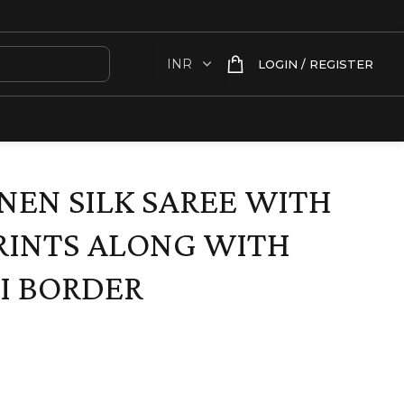
LOGIN / REGISTER
INEN SILK SAREE WITH
RINTS ALONG WITH
I BORDER