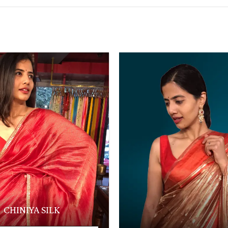
CHINIYA SILK