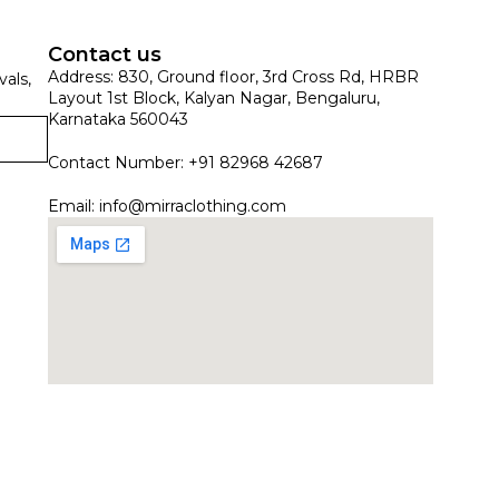
Contact us
Address: 830, Ground floor, 3rd Cross Rd, HRBR
vals,
Layout 1st Block, Kalyan Nagar, Bengaluru,
Karnataka 560043
Contact Number: +91 82968 42687
Email:
info@mirraclothing.com