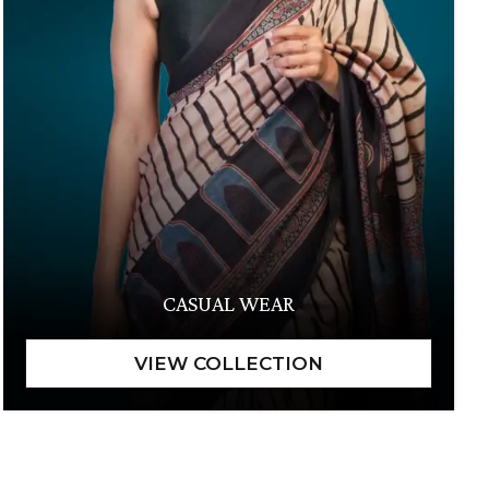
CASUAL WEAR