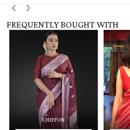
FREQUENTLY BOUGHT WITH
CHIFFON