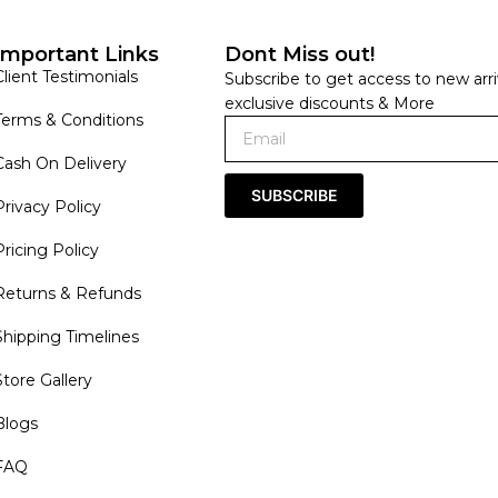
Important Links
Dont Miss out!
Client Testimonials
Subscribe to get access to new arri
exclusive discounts & More
Terms & Conditions
Cash On Delivery
SUBSCRIBE
Privacy Policy
Pricing Policy
Returns & Refunds
Shipping Timelines
Store Gallery
Blogs
FAQ