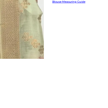
Blouse Measuring Guide
HANDLOOM SILK
FESTIVE
BANARASI SILK
FORMAL WEAR
TIS