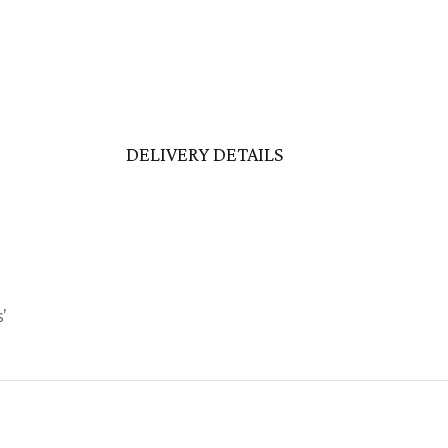
DELIVERY DETAILS
’