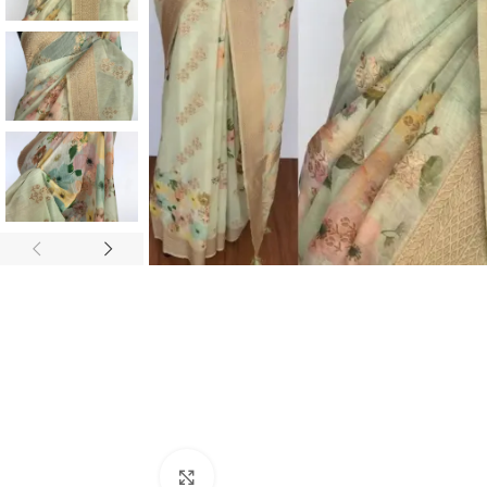
ANNIVERSARY
CASUAL WEAR
Click to enlarge