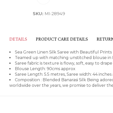
SKU:
MI-28949
DETAILS
PRODUCT CARE DETAILS
RETURN
Sea Green Linen Silk Saree with Beautiful Prints 
Teamed up with matching unstitched blouse in L
Saree fabric is texture is flowy, soft, easy to dra
Blouse Length: 90cms approx
Saree Length: 5.5 metres, Saree width: 44 inches
Composition : Blended Banarasi Silk Being adore
worldwide over the years, we promise to deliver th