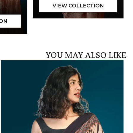
YOU MAY ALSO LIKE