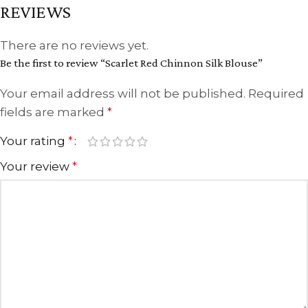
REVIEWS
There are no reviews yet.
Be the first to review “Scarlet Red Chinnon Silk Blouse”
Your email address will not be published.
Required
fields are marked
*
Your rating
*
Your review
*