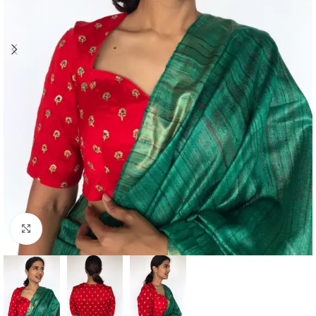
Click to enlarge