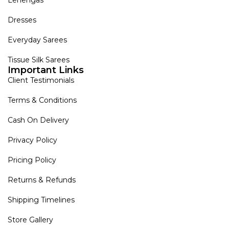
Dresses
Everyday Sarees
Tissue Silk Sarees
Important Links
Client Testimonials
Terms & Conditions
Cash On Delivery
Privacy Policy
Pricing Policy
Returns & Refunds
Shipping Timelines
Store Gallery