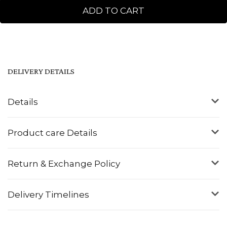
ADD TO CART
DELIVERY DETAILS
Details
Product care Details
Return & Exchange Policy
Delivery Timelines