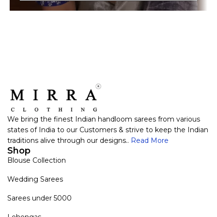
We bring the finest Indian handloom sarees from various
states of India to our Customers & strive to keep the Indian
traditions alive through our designs..
Read More
Shop
Blouse Collection
Wedding Sarees
Sarees under 5000
Lehengas