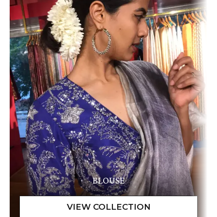
BLOUSE