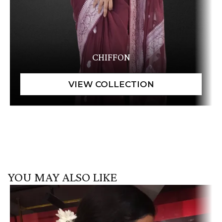
CHIFFON
YOU MAY ALSO LIKE