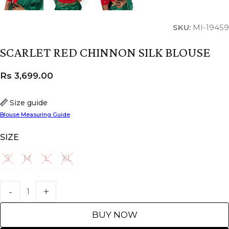
SKU:
MI-19459
SCARLET RED CHINNON SILK BLOUSE
Rs
3,699.00
Size guide
Blouse Measuring Guide
SIZE
S
M
L
XL
S
M
L
XL
BUY NOW