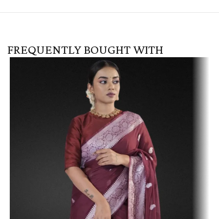
FREQUENTLY BOUGHT WITH