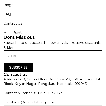
Blogs
FAQ
Contact Us
Mirra Points
Dont Miss out!
Subscribe to get access to new arrivals, exclusive discounts
& More
SUBSCRIBE
Contact us
Address: 830, Ground floor, 3rd Cross Rd, HRBR Layout 1st
Block, Kalyan Nagar, Bengaluru, Karnataka 560043
Contact Number: +91 82968 42687
Email:
info@mirraclothing.com