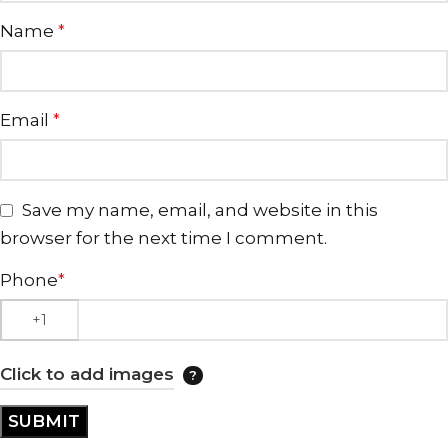
Name
*
Email
*
Save my name, email, and website in this
browser for the next time I comment.
Phone
*
Click to add images