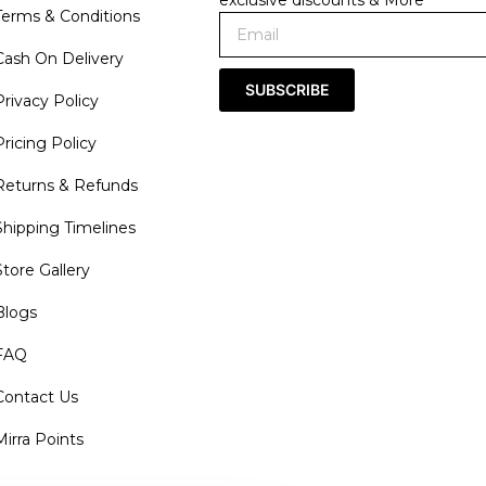
exclusive discounts & More
Terms & Conditions
Cash On Delivery
SUBSCRIBE
Privacy Policy
Pricing Policy
Returns & Refunds
Shipping Timelines
Store Gallery
Blogs
FAQ
Contact Us
Mirra Points