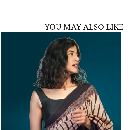
YOU MAY ALSO LIKE