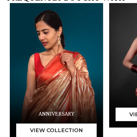
ANNIVERSARY