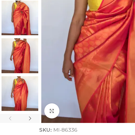
ANNIVERSARY
CASUAL WEAR
Click to enlarge
SKU:
MI-86336