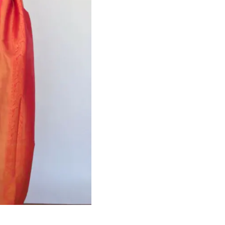
HANDLOOM SILK
FESTIVE
BANARASI SILK
FORMAL WEAR
TIS