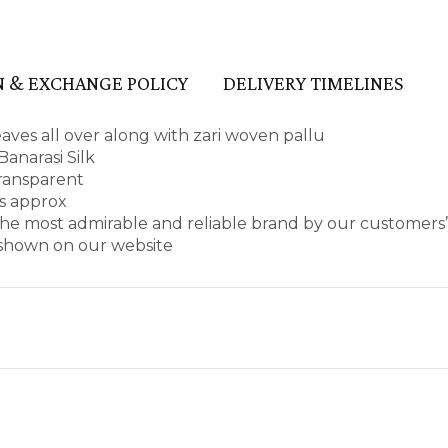
 & EXCHANGE POLICY
DELIVERY TIMELINES
aves all over along with zari woven pallu
anarasi Silk
transparent
es approx
he most admirable and reliable brand by our customers’
s shown on our website