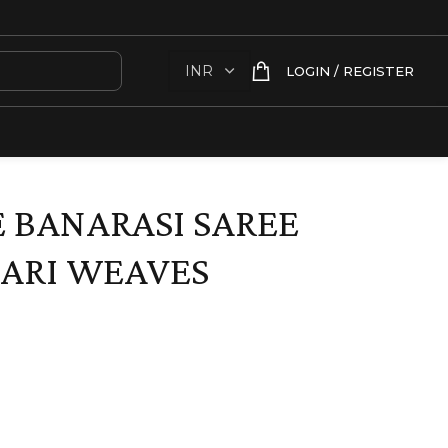
LOGIN / REGISTER
 BANARASI SAREE
ARI WEAVES