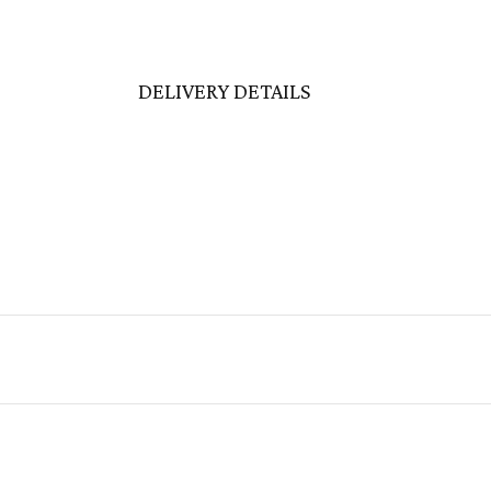
DELIVERY DETAILS