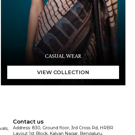
CASUAL WEAR
Contact us
Address: 830, Ground floor, 3rd Cross Rd, HRBR
vals,
Layout 1st Block, Kalyan Nagar, Bengaluru,