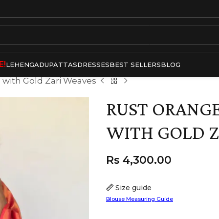
E!
LEHENGA
DUPATTAS
DRESSES
BEST SELLERS
BLOG
 with Gold Zari Weaves
RUST ORANGE
WITH GOLD Z
Rs
4,300.00
Size guide
Blouse Measuring Guide