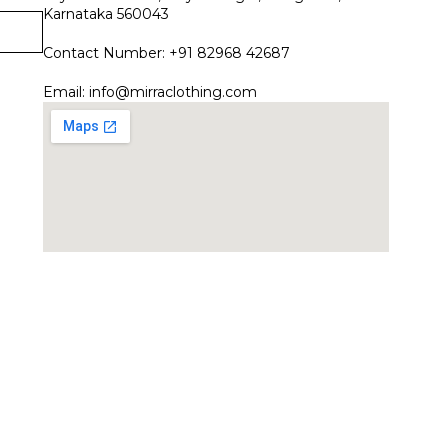
Karnataka 560043
Contact Number: +91 82968 42687
Email:
info@mirraclothing.com