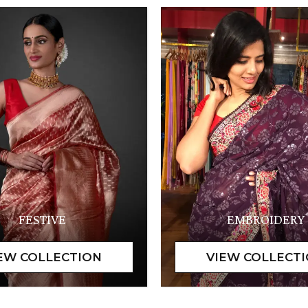
FESTIVE
EMBROIDERY