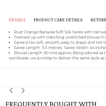
DETAILS
PRODUCT CARE DETAILS
RETURN
Rust Orange Banarasi Soft Silk Saree with zari we
Teamed up with matching unstitched blouse in B
Saree is too soft, smooth, easy to drape and not 
Saree Length : 5.5 metres ; Saree Width: 44 inch
Blouse Length: 90 cms approx Being adored as t
worldwide, we promise to deliver the same style a
FREQUENTLY BOUGHT WITH