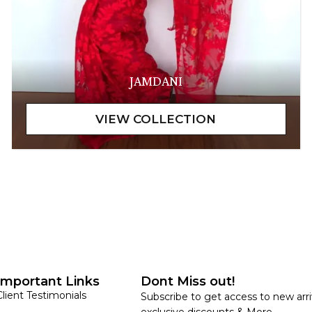
JAMDANI
Important Links
Dont Miss out!
Client Testimonials
Subscribe to get access to new arri