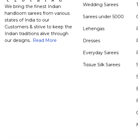
Wedding Sarees
We bring the finest Indian
handloom sarees from various
Sarees under 5000
states of India to our
Customers & strive to keep the
Lehengas
Indian traditions alive through
our designs..
Read More
Dresses
Everyday Sarees
Tissue Silk Sarees