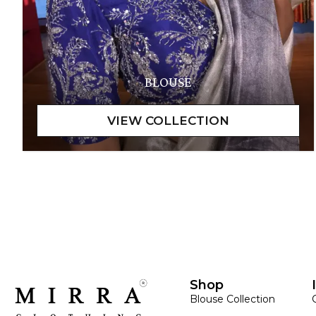
BLOUSE
Shop
Blouse Collection