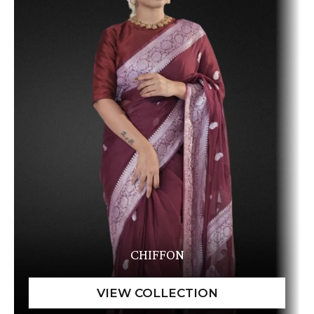
CHIFFON