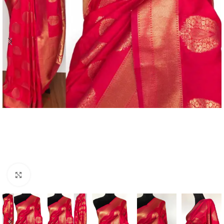
Click to enlarge