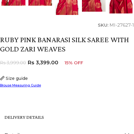
SKU:
MI-27627-1
RUBY PINK BANARASI SILK SAREE WITH
GOLD ZARI WEAVES
Rs
3,399.00
Rs
3,999.00
15% OFF
Size guide
Blouse Measuring Guide
DELIVERY DETAILS