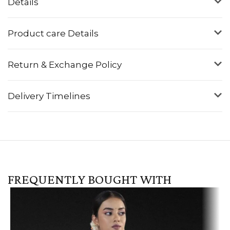
Details
Product care Details
Return & Exchange Policy
Delivery Timelines
FREQUENTLY BOUGHT WITH