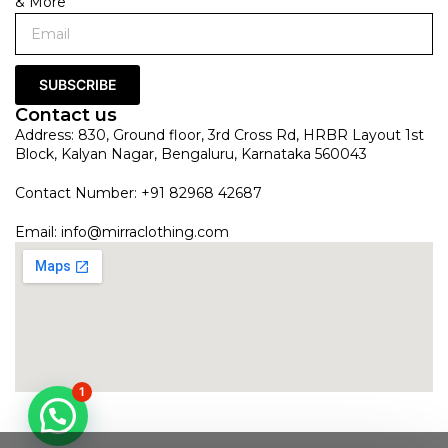
& More
SUBSCRIBE
Contact us
Address: 830, Ground floor, 3rd Cross Rd, HRBR Layout 1st
Block, Kalyan Nagar, Bengaluru, Karnataka 560043
Contact Number: +91 82968 42687
Email:
info@mirraclothing.com
1