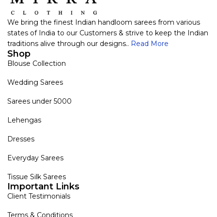
We bring the finest Indian handloom sarees from various
states of India to our Customers & strive to keep the Indian
traditions alive through our designs..
Read More
Shop
Blouse Collection
Wedding Sarees
Sarees under 5000
Lehengas
Dresses
Everyday Sarees
Tissue Silk Sarees
Important Links
Client Testimonials
Terms & Conditions