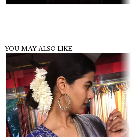
YOU MAY ALSO LIKE