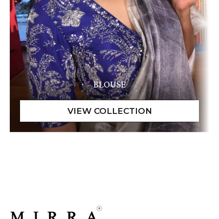
BLOUSE