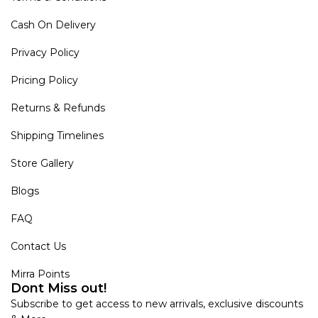
Cash On Delivery
Privacy Policy
Pricing Policy
Returns & Refunds
Shipping Timelines
Store Gallery
Blogs
FAQ
Contact Us
Mirra Points
Dont Miss out!
Subscribe to get access to new arrivals, exclusive discounts