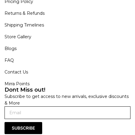
Pricing Policy
Returns & Refunds
Shipping Timelines
Store Gallery
Blogs
FAQ
Contact Us
Mirra Points
Dont Miss out!
Subscribe to get access to new arrivals, exclusive discounts
& More
SUBSCRIBE