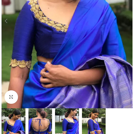
Click to enlarge