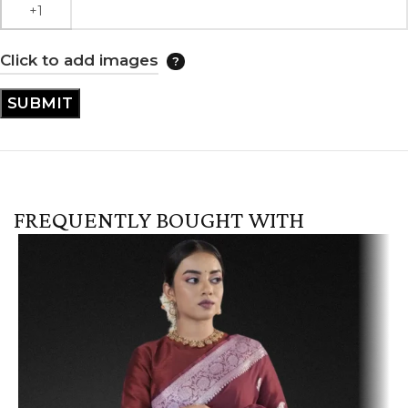
Click to add images
FREQUENTLY BOUGHT WITH