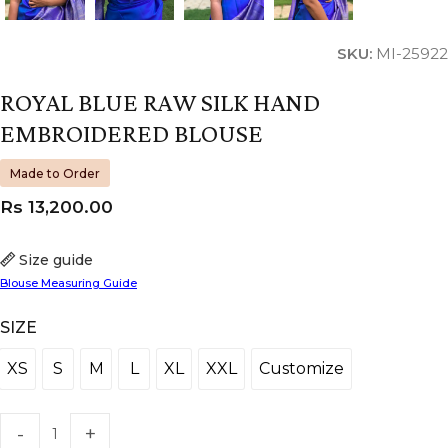
SKU:
MI-25922
ROYAL BLUE RAW SILK HAND
EMBROIDERED BLOUSE
Made to Order
Rs
13,200.00
Size guide
Blouse Measuring Guide
SIZE
XS
S
M
L
XL
XXL
Customize
XS
S
M
L
XL
XXL
Customize