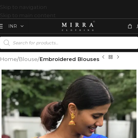
Skip to navigation
Skip to main content
Home
Blouse
Embroidered Blouses