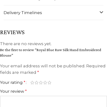
Delivery Timelines
REVIEWS
There are no reviews yet.
Be the first to review “Royal Blue Raw Silk Hand Embroidered
Blouse”
Your email address will not be published.
Required
fields are marked
*
Your rating
*
Your review
*