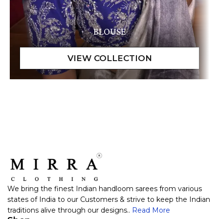
BLOUSE
We bring the finest Indian handloom sarees from various
states of India to our Customers & strive to keep the Indian
traditions alive through our designs..
Read More