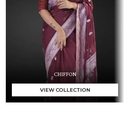
CHIFFON