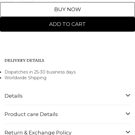
BUY NOW
ADD TO CART
DELIVERY DETAILS
Dispatches in 25-30 business days
Worldwide Shipping
Details
Product care Details
Return & Exchange Policy