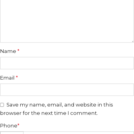
Name
*
Email
*
Save my name, email, and website in this
browser for the next time I comment.
Phone
*