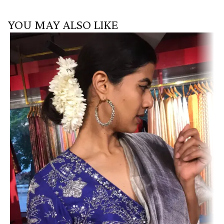
YOU MAY ALSO LIKE