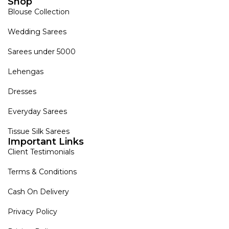
Shop
Blouse Collection
Wedding Sarees
Sarees under 5000
Lehengas
Dresses
Everyday Sarees
Tissue Silk Sarees
Important Links
Client Testimonials
Terms & Conditions
Cash On Delivery
Privacy Policy