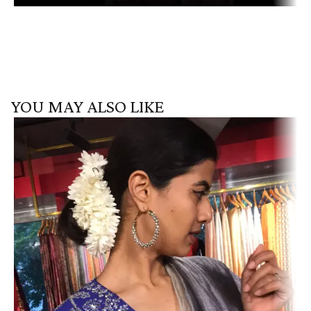
YOU MAY ALSO LIKE