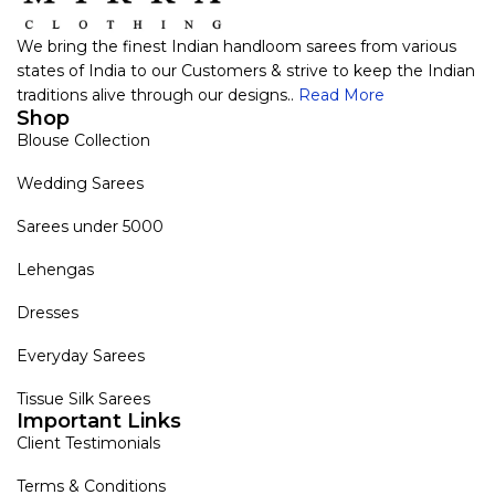
We bring the finest Indian handloom sarees from various
states of India to our Customers & strive to keep the Indian
traditions alive through our designs..
Read More
Shop
Blouse Collection
Wedding Sarees
Sarees under 5000
Lehengas
Dresses
Everyday Sarees
Tissue Silk Sarees
Important Links
Client Testimonials
Terms & Conditions