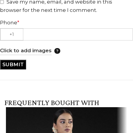
Save my name, email, and website in this
browser for the next time I comment.
Phone
*
Click to add images
FREQUENTLY BOUGHT WITH