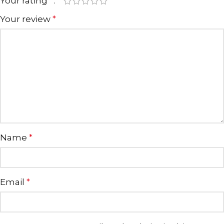
Your rating
*
Your review
*
Name
*
Email
*