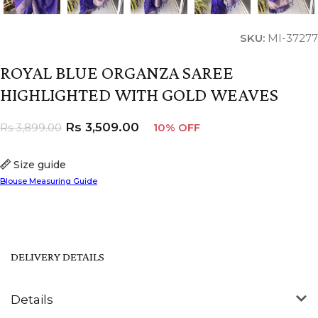
SKU:
MI-37277
ROYAL BLUE ORGANZA SAREE
HIGHLIGHTED WITH GOLD WEAVES
Rs
3,509.00
Rs
3,899.00
10% OFF
Size guide
Blouse Measuring Guide
DELIVERY DETAILS
Details