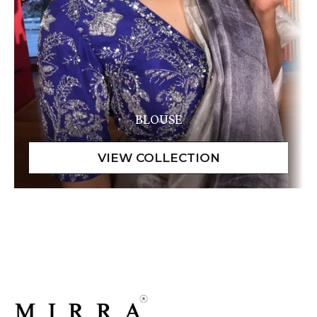
BLOUSE