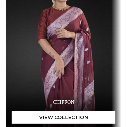
CHIFFON