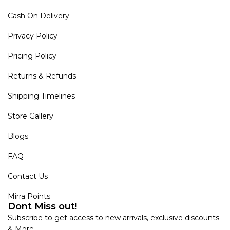
Cash On Delivery
Privacy Policy
Pricing Policy
Returns & Refunds
Shipping Timelines
Store Gallery
Blogs
FAQ
Contact Us
Mirra Points
Dont Miss out!
Subscribe to get access to new arrivals, exclusive discounts
& More