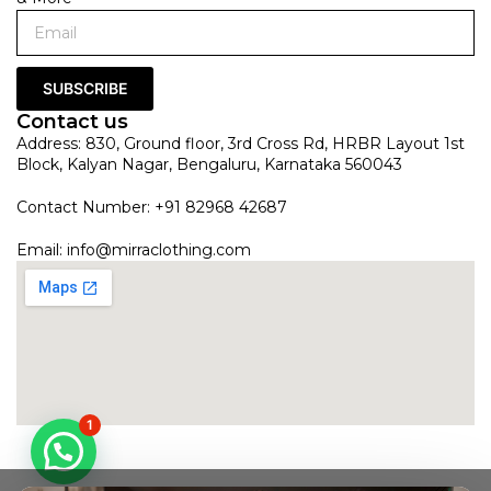
SUBSCRIBE
Contact us
Address: 830, Ground floor, 3rd Cross Rd, HRBR Layout 1st
Block, Kalyan Nagar, Bengaluru, Karnataka 560043
Contact Number: +91 82968 42687
Email:
info@mirraclothing.com
1