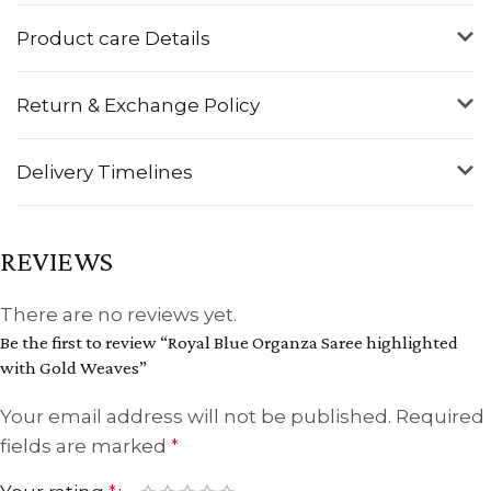
Product care Details
Return & Exchange Policy
Delivery Timelines
REVIEWS
There are no reviews yet.
Be the first to review “Royal Blue Organza Saree highlighted
with Gold Weaves”
Your email address will not be published.
Required
fields are marked
*