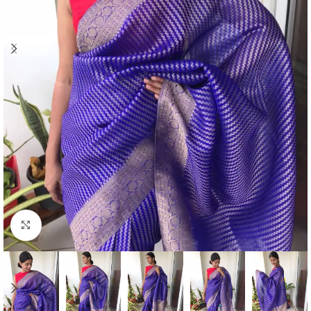
Click to enlarge