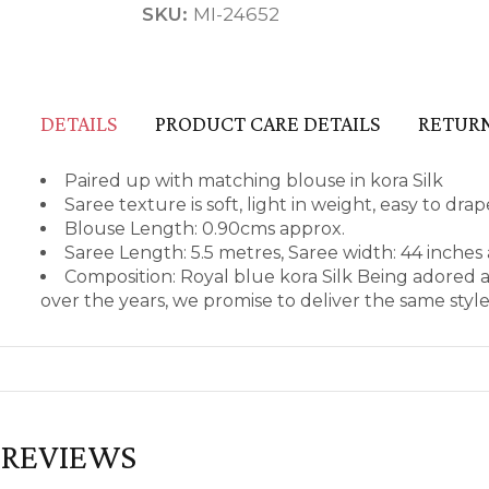
SKU:
MI-24652
DETAILS
PRODUCT CARE DETAILS
RETURN
Paired up with matching blouse in kora Silk
Saree texture is soft, light in weight, easy to dr
Blouse Length: 0.90cms approx.
Saree Length: 5.5 metres, Saree width: 44 inches
Composition: Royal blue kora Silk Being adored 
over the years, we promise to deliver the same styl
REVIEWS