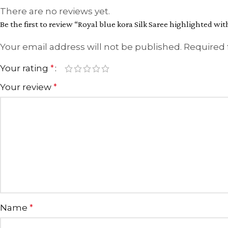
There are no reviews yet.
Be the first to review “Royal blue kora Silk Saree highlighted wi
Your email address will not be published.
Required 
Your rating
*
Your review
*
Name
*