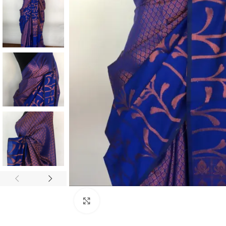
ANNIVERSARY
CASUAL WEAR
Click to enlarge