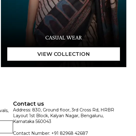
CASUAL WEAR
Contact us
Address: 830, Ground floor, 3rd Cross Rd, HRBR
vals,
Layout 1st Block, Kalyan Nagar, Bengaluru,
Karnataka 560043
Contact Number: +91 82968 42687