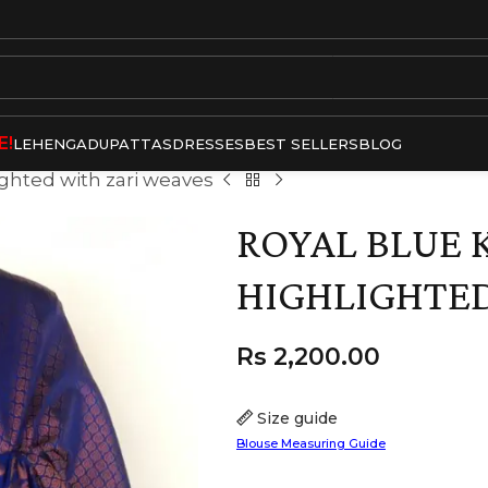
E!
LEHENGA
DUPATTAS
DRESSES
BEST SELLERS
BLOG
ighted with zari weaves
ROYAL BLUE 
HIGHLIGHTED
Rs
2,200.00
Size guide
Blouse Measuring Guide