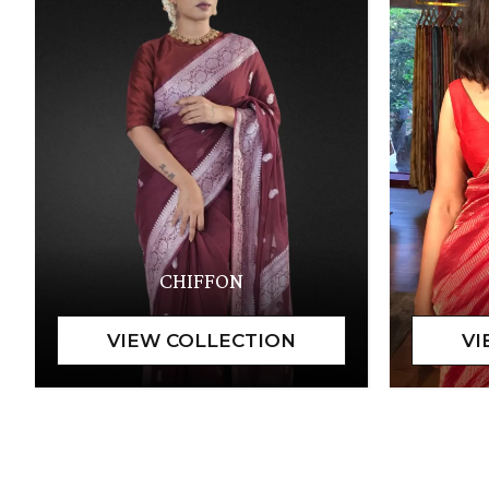
CHIFFON