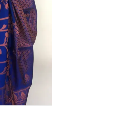
HANDLOOM SILK
FESTIVE
BANARASI SILK
FORMAL WEAR
TIS