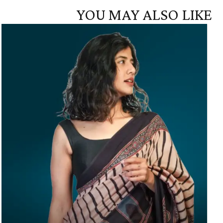
YOU MAY ALSO LIKE