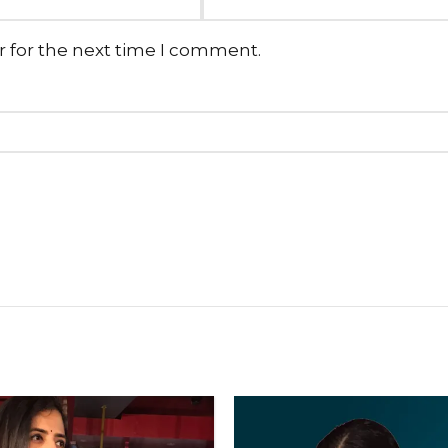
r for the next time I comment.