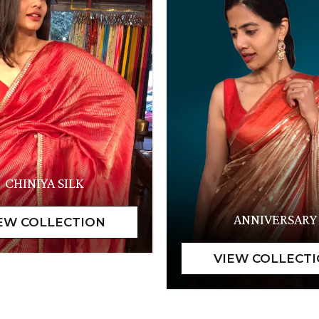
CHINIYA SILK
ANNIVERSARY