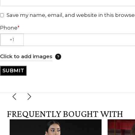
Save my name, email, and website in this browse
Phone
*
Click to add images
FREQUENTLY BOUGHT WITH