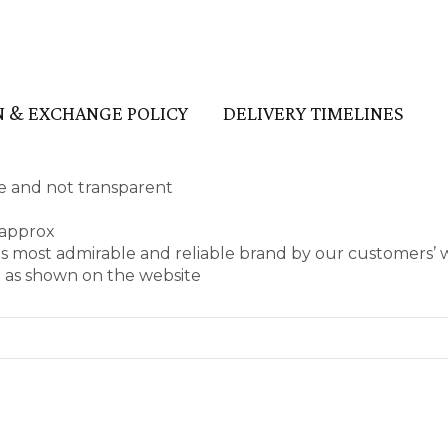
 & EXCHANGE POLICY
DELIVERY TIMELINES
ape and not transparent
 approx
as most admirable and reliable brand by our customers’
e as shown on the website