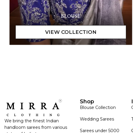
BLOUSE
Shop
Blouse Collection
Wedding Sarees
We bring the finest Indian
handloom sarees from various
Sarees under 5000