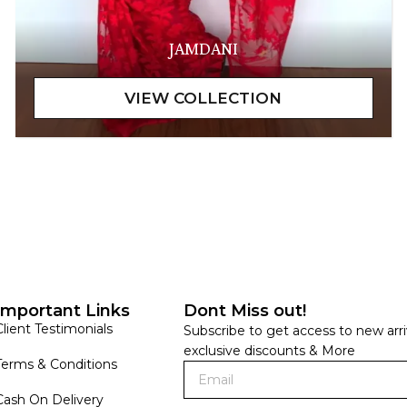
JAMDANI
Important Links
Dont Miss out!
Client Testimonials
Subscribe to get access to new arri
exclusive discounts & More
Terms & Conditions
Cash On Delivery