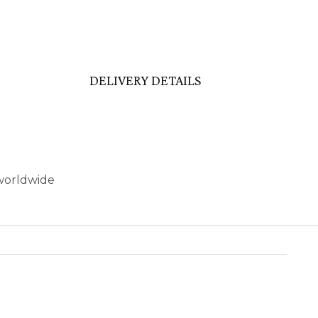
DELIVERY DETAILS
 worldwide