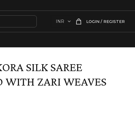
LOGIN / REGISTER
KORA SILK SAREE
 WITH ZARI WEAVES