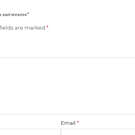
th zari weaves”
fields are marked
*
Email
*