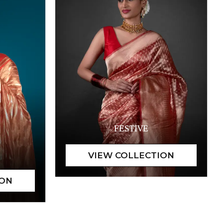
FESTIVE