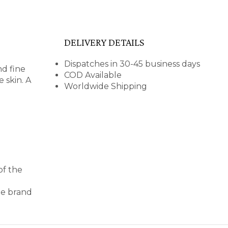
DELIVERY DETAILS
Dispatches in 30-45 business days
nd fine
COD Available
 skin. A
Worldwide Shipping
of the
le brand