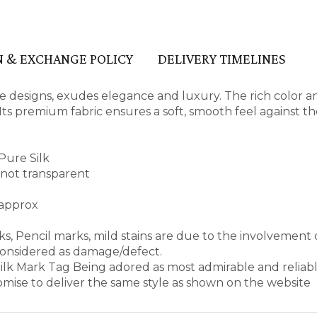
 & EXCHANGE POLICY
DELIVERY TIMELINES
ate designs, exudes elegance and luxury. The rich color a
ts premium fabric ensures a soft, smooth feel against the
Pure Silk
d not transparent
 approx
s, Pencil marks, mild stains are due to the involvement 
considered as damage/defect.
 Silk Mark Tag Being adored as most admirable and reliab
mise to deliver the same style as shown on the website