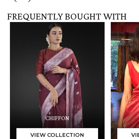
FREQUENTLY BOUGHT WITH
CHIFFON