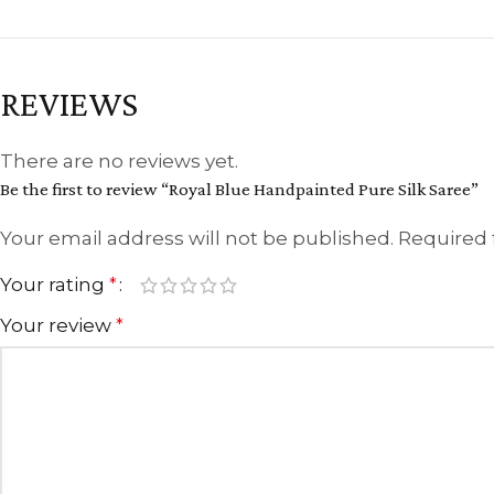
REVIEWS
There are no reviews yet.
Be the first to review “Royal Blue Handpainted Pure Silk Saree”
Your email address will not be published.
Required 
Your rating
*
Your review
*