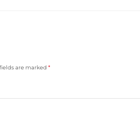
fields are marked
*