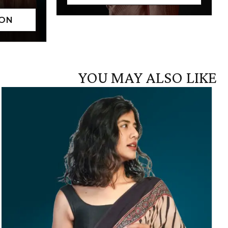
YOU MAY ALSO LIKE