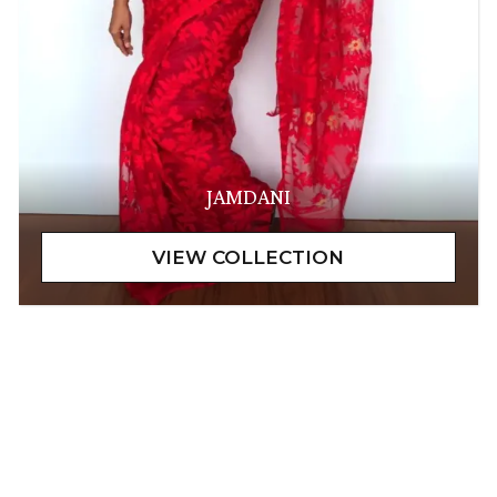
JAMDANI