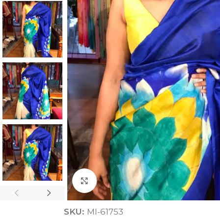
ANNIVERSARY
CASUAL WEAR
Click to enlarge
SKU:
MI-61753