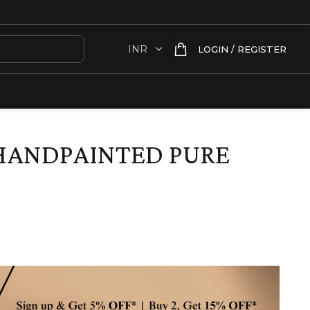
LOGIN / REGISTER
HANDPAINTED PURE