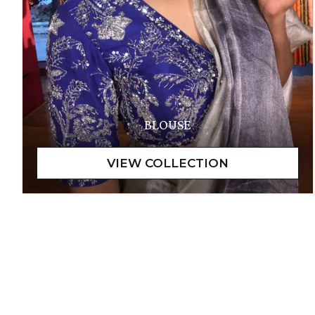
BLOUSE