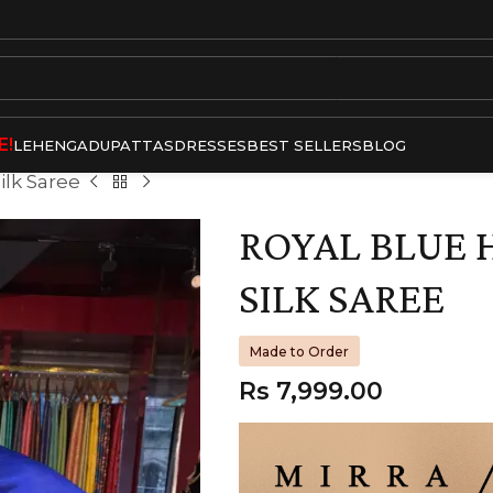
E!
LEHENGA
DUPATTAS
DRESSES
BEST SELLERS
BLOG
ilk Saree
ROYAL BLUE 
SILK SAREE
Made to Order
Rs
7,999.00