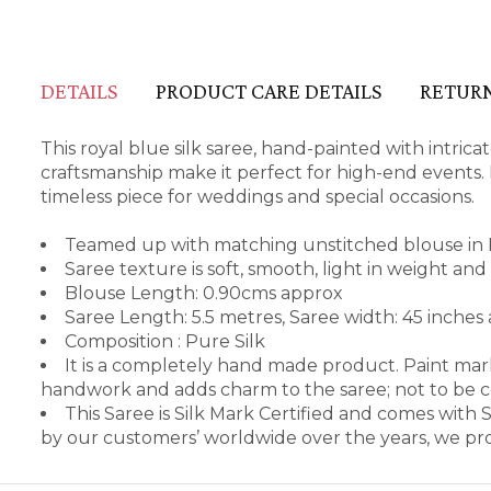
DETAILS
PRODUCT CARE DETAILS
RETURN
This royal blue silk saree, hand-painted with intric
craftsmanship make it perfect for high-end events. I
timeless piece for weddings and special occasions.
Teamed up with matching unstitched blouse in 
Saree texture is soft, smooth, light in weight an
Blouse Length: 0.90cms approx
Saree Length: 5.5 metres, Saree width: 45 inches
Composition : Pure Silk
It is a completely hand made product. Paint mark
handwork and adds charm to the saree; not to be 
This Saree is Silk Mark Certified and comes with
by our customers’ worldwide over the years, we pro