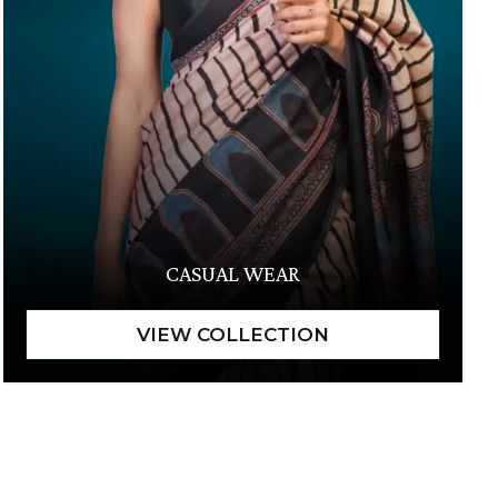
CASUAL WEAR