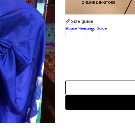
Size guide
Blouse Measuring Guide
HANDLOOM SILK
FESTIVE
BANARASI SILK
FORMAL WEAR
TIS