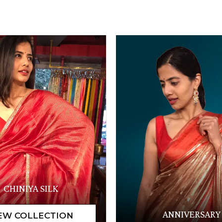
CHINIYA SILK
ANNIVERSARY