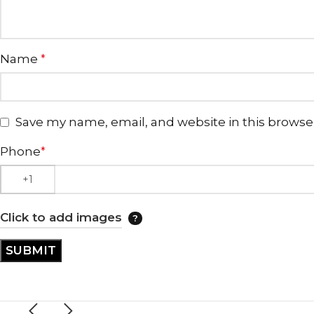
Name
*
Save my name, email, and website in this browse
Phone
*
Click to add images