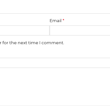
Email
*
r for the next time I comment.