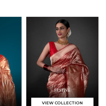
FESTIVE