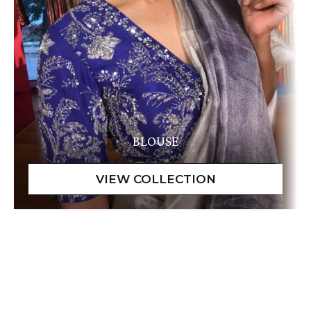
BLOUSE