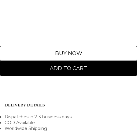
BUY NOW
ADD TO CART
DELIVERY DETAILS
Dispatches in 2-3 business days
COD Available
Worldwide Shipping