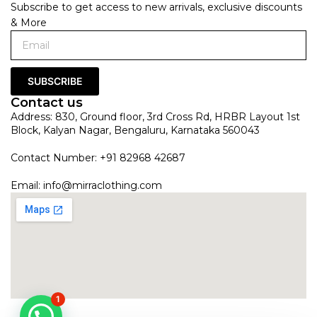
Subscribe to get access to new arrivals, exclusive discounts
& More
SUBSCRIBE
Contact us
Address: 830, Ground floor, 3rd Cross Rd, HRBR Layout 1st
Block, Kalyan Nagar, Bengaluru, Karnataka 560043
Contact Number: +91 82968 42687
Email:
info@mirraclothing.com
1