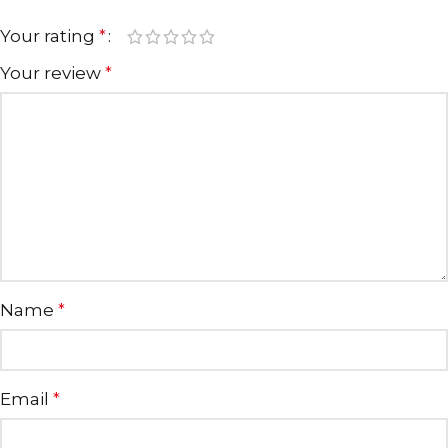
Your rating
*
Your review
*
Name
*
Email
*