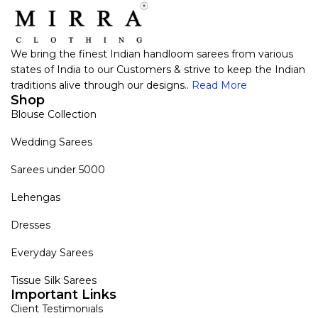
We bring the finest Indian handloom sarees from various
states of India to our Customers & strive to keep the Indian
traditions alive through our designs..
Read More
Shop
Blouse Collection
Wedding Sarees
Sarees under 5000
Lehengas
Dresses
Everyday Sarees
Tissue Silk Sarees
Important Links
Client Testimonials