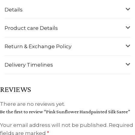
Details
Product care Details
Return & Exchange Policy
Delivery Timelines
REVIEWS
There are no reviews yet.
Be the first to review “Pink Sunflower Handpainted Silk Saree”
Your email address will not be published.
Required
fields are marked
*