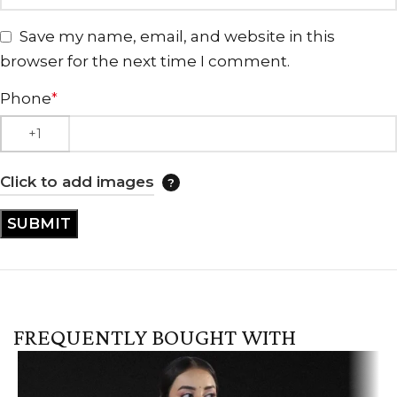
Save my name, email, and website in this
browser for the next time I comment.
Phone
*
Click to add images
FREQUENTLY BOUGHT WITH