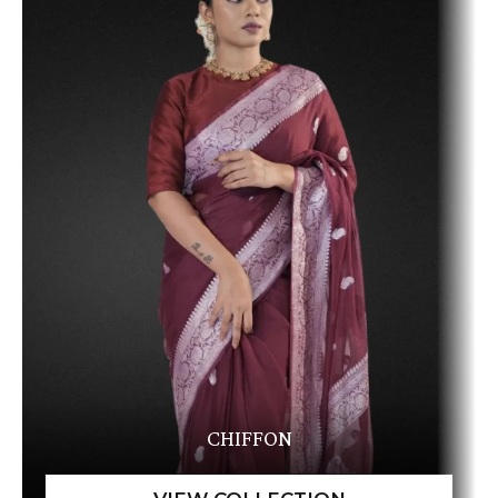
CHIFFON