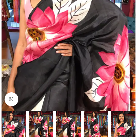
Click to enlarge