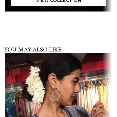
YOU MAY ALSO LIKE