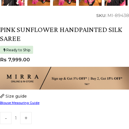
SKU:
MI-89438
PINK SUNFLOWER HANDPAINTED SILK
SAREE
Ready to Ship
Rs
7,999.00
Size guide
Blouse Measuring Guide