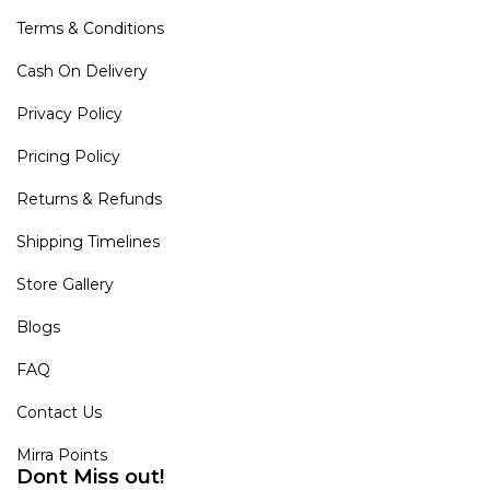
Terms & Conditions
Cash On Delivery
Privacy Policy
Pricing Policy
Returns & Refunds
Shipping Timelines
Store Gallery
Blogs
FAQ
Contact Us
Mirra Points
Dont Miss out!