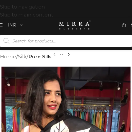
Skip to navigation
Skip to main content
Home
Silk
Pure Silk