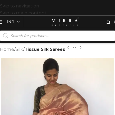
Skip to navigation
Skip to main content
Home
Silk
Tissue Silk Sarees
T