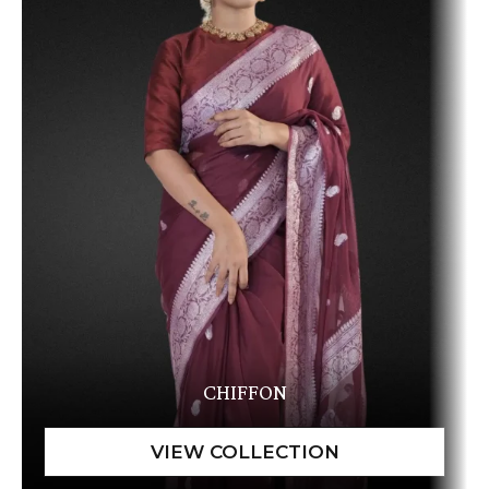
CHIFFON