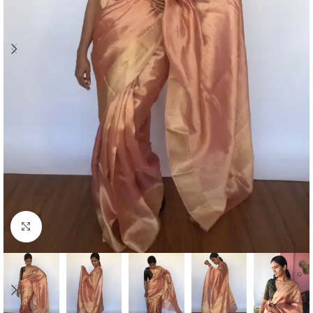
Click to enlarge