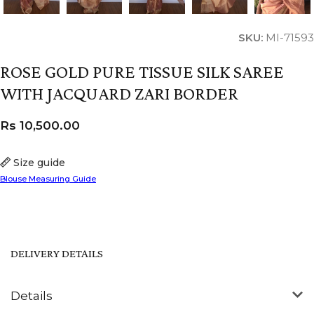
SKU:
MI-71593
ROSE GOLD PURE TISSUE SILK SAREE
WITH JACQUARD ZARI BORDER
Rs
10,500.00
Size guide
Blouse Measuring Guide
DELIVERY DETAILS
Details