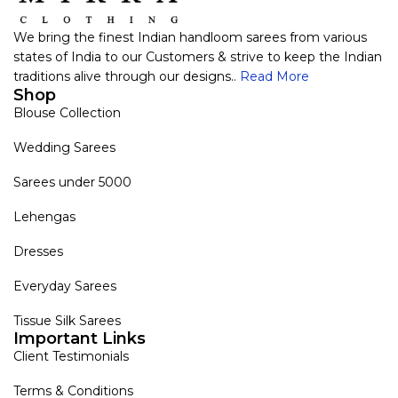
We bring the finest Indian handloom sarees from various
states of India to our Customers & strive to keep the Indian
traditions alive through our designs..
Read More
Shop
Blouse Collection
Wedding Sarees
Sarees under 5000
Lehengas
Dresses
Everyday Sarees
Tissue Silk Sarees
Important Links
Client Testimonials
Terms & Conditions