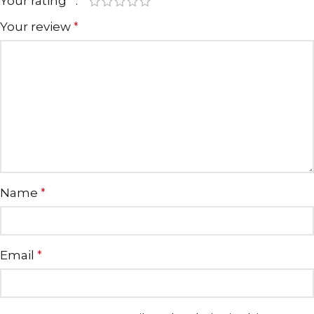
Your rating
*
Your review
*
Name
*
Email
*