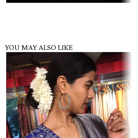
YOU MAY ALSO LIKE