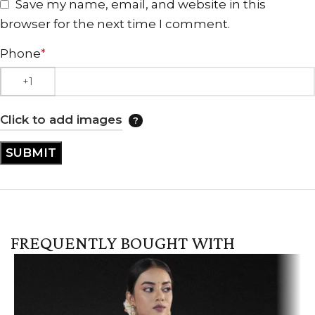
Save my name, email, and website in this
browser for the next time I comment.
Phone
*
Click to add images
FREQUENTLY BOUGHT WITH