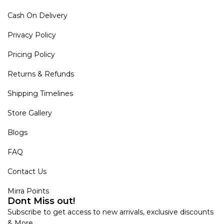
Cash On Delivery
Privacy Policy
Pricing Policy
Returns & Refunds
Shipping Timelines
Store Gallery
Blogs
FAQ
Contact Us
Mirra Points
Dont Miss out!
Subscribe to get access to new arrivals, exclusive discounts
& More