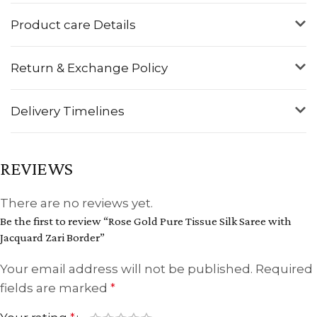
Product care Details
Return & Exchange Policy
Delivery Timelines
REVIEWS
There are no reviews yet.
Be the first to review “Rose Gold Pure Tissue Silk Saree with
Jacquard Zari Border”
Your email address will not be published.
Required
fields are marked
*