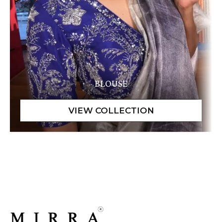
BLOUSE