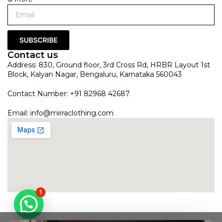
SUBSCRIBE
Contact us
Address: 830, Ground floor, 3rd Cross Rd, HRBR Layout 1st
Block, Kalyan Nagar, Bengaluru, Karnataka 560043
Contact Number: +91 82968 42687
Email:
info@mirraclothing.com
1