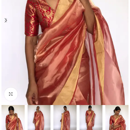
Click to enlarge