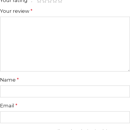
Your rating
*
Your review
*
Name
*
Email
*