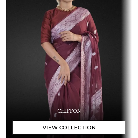
CHIFFON