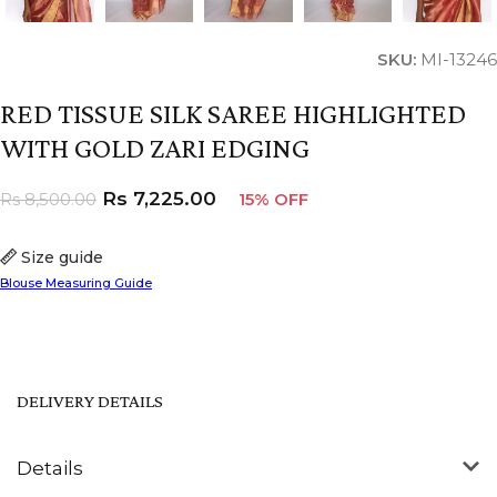
SKU:
MI-13246
RED TISSUE SILK SAREE HIGHLIGHTED
WITH GOLD ZARI EDGING
Rs
7,225.00
Rs
8,500.00
15% OFF
Size guide
Blouse Measuring Guide
DELIVERY DETAILS
Details