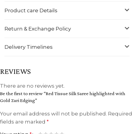
Product care Details
Return & Exchange Policy
Delivery Timelines
REVIEWS
There are no reviews yet.
Be the first to review “Red Tissue Silk Saree highlighted with
Gold Zari Edging”
Your email address will not be published.
Required
fields are marked
*