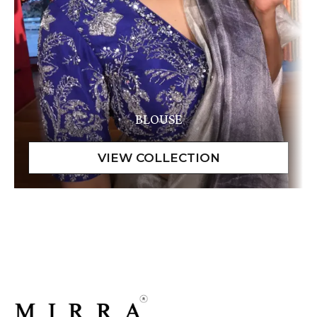
BLOUSE