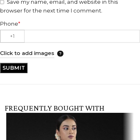
Save my name, email, and website in this
browser for the next time I comment.
Phone
*
Click to add images
FREQUENTLY BOUGHT WITH