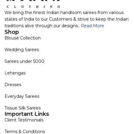
We bring the finest Indian handloom sarees from various
states of India to our Customers & strive to keep the Indian
traditions alive through our designs..
Read More
Shop
Blouse Collection
Wedding Sarees
Sarees under 5000
Lehengas
Dresses
Everyday Sarees
Tissue Silk Sarees
Important Links
Client Testimonials
Terms & Conditions