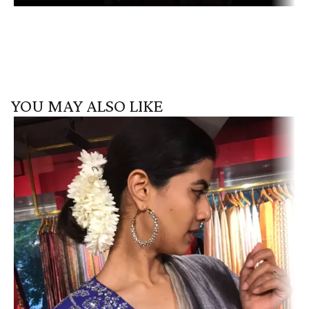
YOU MAY ALSO LIKE