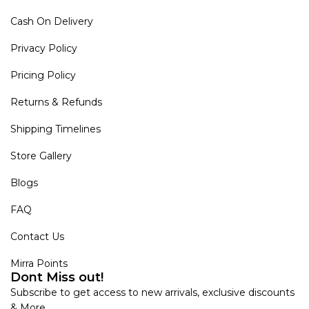
Cash On Delivery
Privacy Policy
Pricing Policy
Returns & Refunds
Shipping Timelines
Store Gallery
Blogs
FAQ
Contact Us
Mirra Points
Dont Miss out!
Subscribe to get access to new arrivals, exclusive discounts
& More