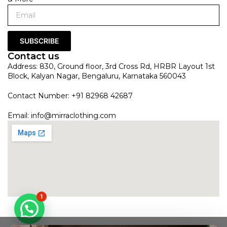
SUBSCRIBE
Contact us
Address: 830, Ground floor, 3rd Cross Rd, HRBR Layout 1st
Block, Kalyan Nagar, Bengaluru, Karnataka 560043
Contact Number: +91 82968 42687
Email:
info@mirraclothing.com
1