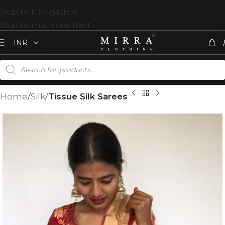
Skip to navigation
Skip to main content
Home
Silk
Tissue Silk Sarees
T
%