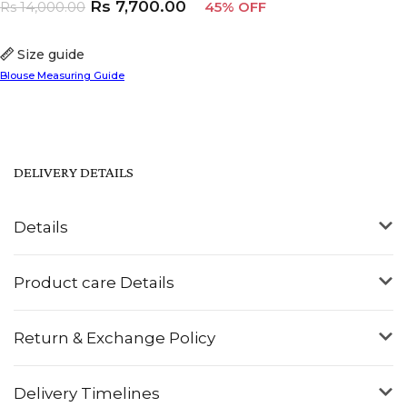
Rs
7,700.00
Rs
14,000.00
45% OFF
Size guide
Blouse Measuring Guide
DELIVERY DETAILS
Details
Product care Details
Return & Exchange Policy
Delivery Timelines