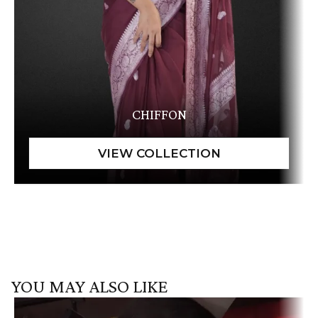
CHIFFON
YOU MAY ALSO LIKE