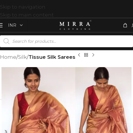
Skip to navigation
Skip to main content
Home
Silk
Tissue Silk Sarees
T
%