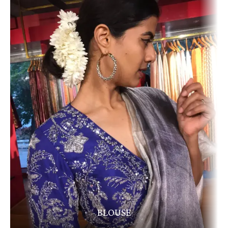
BLOUSE