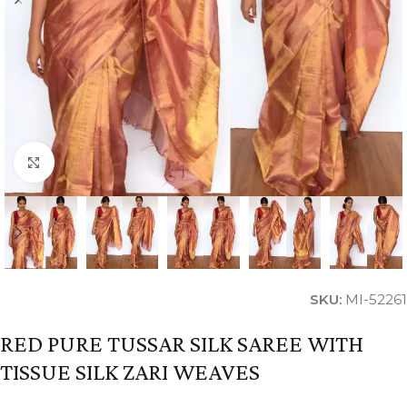
Click to enlarge
SKU:
MI-52261
RED PURE TUSSAR SILK SAREE WITH
TISSUE SILK ZARI WEAVES