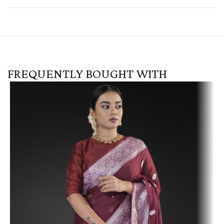
FREQUENTLY BOUGHT WITH