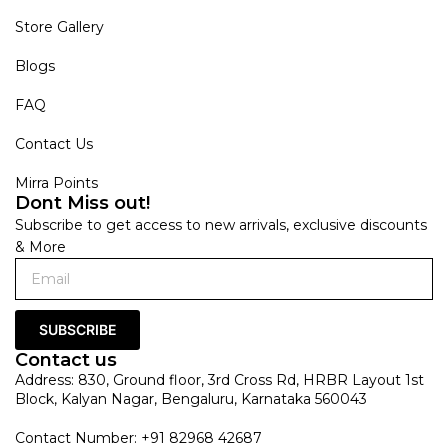
Store Gallery
Blogs
FAQ
Contact Us
Mirra Points
Dont Miss out!
Subscribe to get access to new arrivals, exclusive discounts
& More
SUBSCRIBE
Contact us
Address: 830, Ground floor, 3rd Cross Rd, HRBR Layout 1st
Block, Kalyan Nagar, Bengaluru, Karnataka 560043
Contact Number: +91 82968 42687