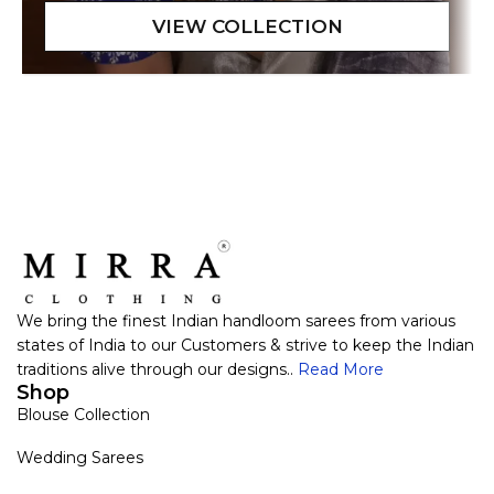
We bring the finest Indian handloom sarees from various
states of India to our Customers & strive to keep the Indian
traditions alive through our designs..
Read More
Shop
Blouse Collection
Wedding Sarees