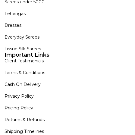
Sarees under 5000
Lehengas
Dresses
Everyday Sarees
Tissue Silk Sarees
Important Links
Client Testimonials
Terms & Conditions
Cash On Delivery
Privacy Policy
Pricing Policy
Returns & Refunds
Shipping Timelines