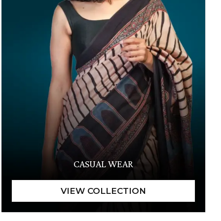
CASUAL WEAR