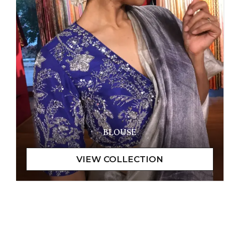
BLOUSE