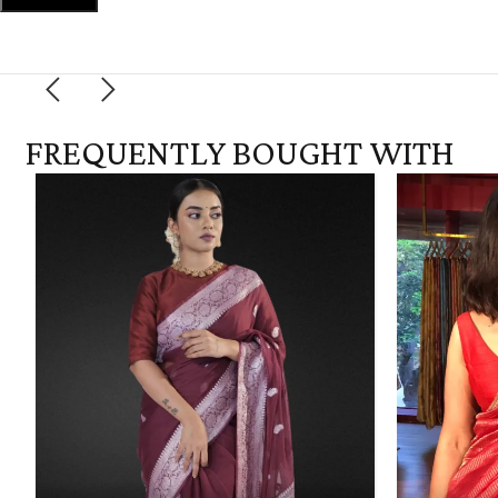
FREQUENTLY BOUGHT WITH