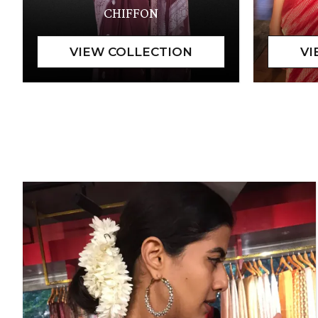
CHIFFON