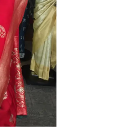
HANDLOOM SILK
FESTIVE
BANARASI SILK
FORMAL WEAR
TIS