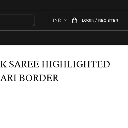
LOGIN / REGISTER
LK SAREE HIGHLIGHTED
ARI BORDER