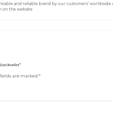
mirable and reliable brand by our customers’ worldwide 
wn on the website
 Zari Border”
fields are marked
*