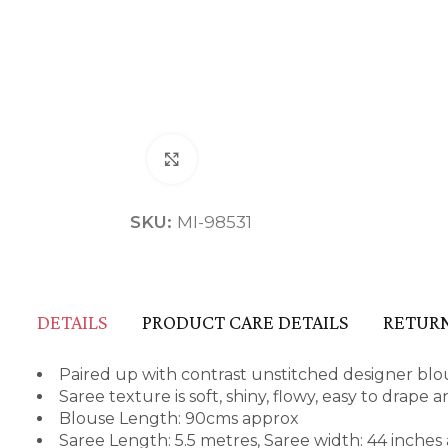
Click to enlarge
SKU:
MI-98531
DETAILS
PRODUCT CARE DETAILS
RETURN
Paired up with contrast unstitched designer blou
Saree texture is soft, shiny, flowy, easy to drape
Blouse Length: 90cms approx
Saree Length: 5.5 metres, Saree width: 44 inches