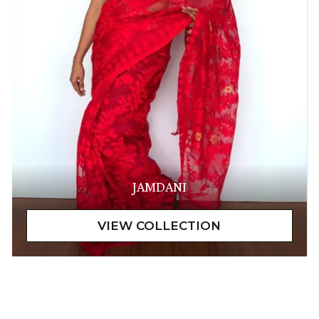
JAMDANI