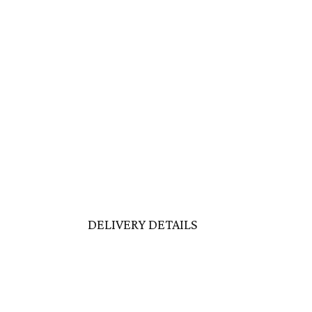
DELIVERY DETAILS