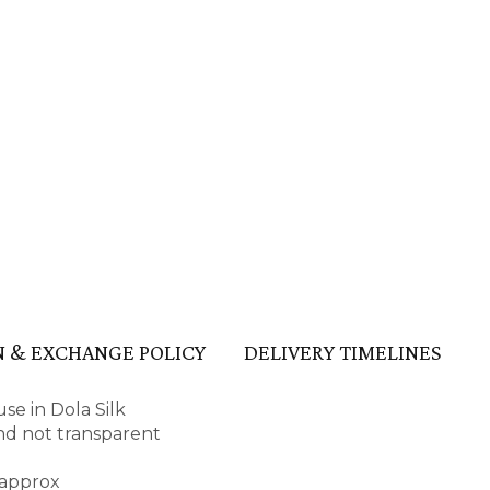
 & EXCHANGE POLICY
DELIVERY TIMELINES
se in Dola Silk
 and not transparent
 approx