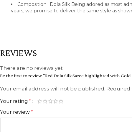
Composition : Dola Silk Being adored as most ad
years, we promise to deliver the same style as sho
REVIEWS
There are no reviews yet.
Be the first to review “Red Dola Silk Saree highlighted with Gold
Your email address will not be published.
Required 
Your rating
*
Your review
*