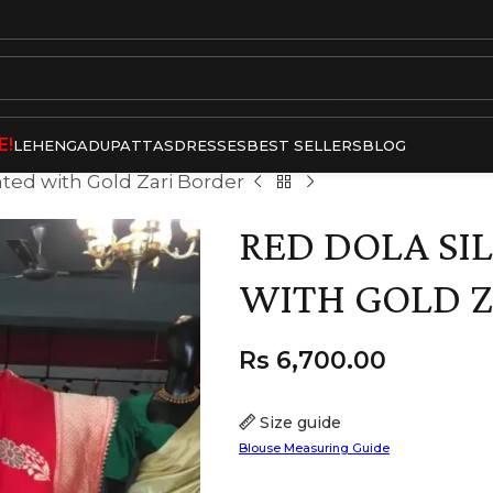
E!
LEHENGA
DUPATTAS
DRESSES
BEST SELLERS
BLOG
hted with Gold Zari Border
RED DOLA SI
WITH GOLD Z
Rs
6,700.00
Size guide
Blouse Measuring Guide