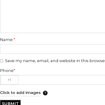
Name
*
Save my name, email, and website in this browse
Phone
*
Click to add images