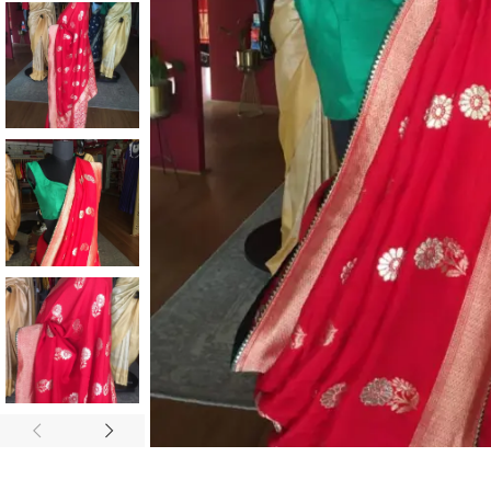
ANNIVERSARY
CASUAL WEAR