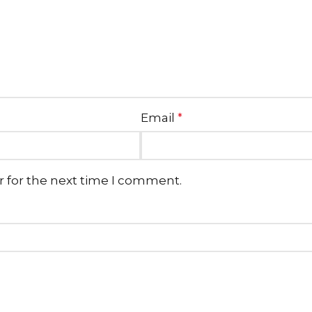
Email
*
r for the next time I comment.