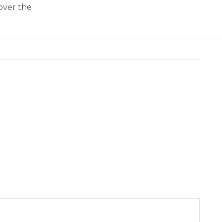
over the