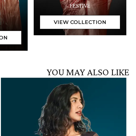
FESTIVE
YOU MAY ALSO LIKE