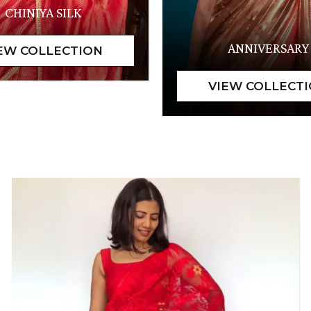
CHINIYA SILK
ANNIVERSARY