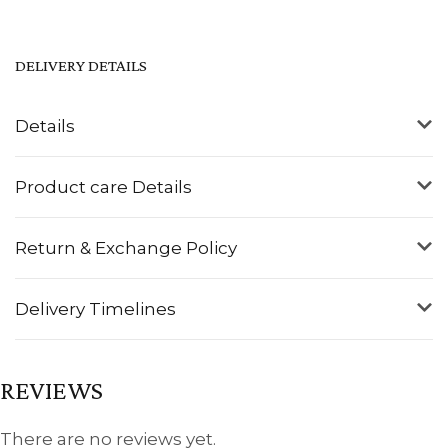
DELIVERY DETAILS
Details
Product care Details
Return & Exchange Policy
Delivery Timelines
REVIEWS
There are no reviews yet.