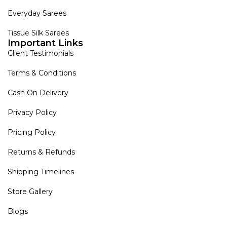
Everyday Sarees
Tissue Silk Sarees
Important Links
Client Testimonials
Terms & Conditions
Cash On Delivery
Privacy Policy
Pricing Policy
Returns & Refunds
Shipping Timelines
Store Gallery
Blogs