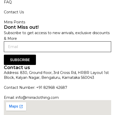
FAQ
Contact Us
Mirra Points
Dont Miss out!
Subscribe to get access to new arrivals, exclusive discounts
& More
SUBSCRIBE
Contact us
Address: 830, Ground floor, 3rd Cross Rd, HRBR Layout 1st
Block, Kalyan Nagar, Bengaluru, Karnataka 560043
Contact Number: +91 82968 42687
Email:
info@mirraclothing.com