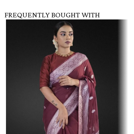
FREQUENTLY BOUGHT WITH