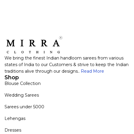
We bring the finest Indian handloom sarees from various
states of India to our Customers & strive to keep the Indian
traditions alive through our designs..
Read More
Shop
Blouse Collection
Wedding Sarees
Sarees under 5000
Lehengas
Dresses