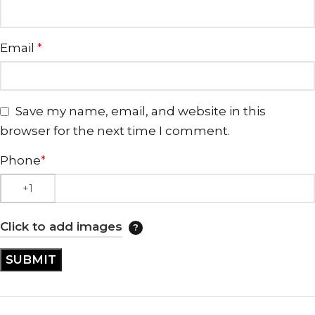
Email
*
Save my name, email, and website in this
browser for the next time I comment.
Phone
*
Click to add images