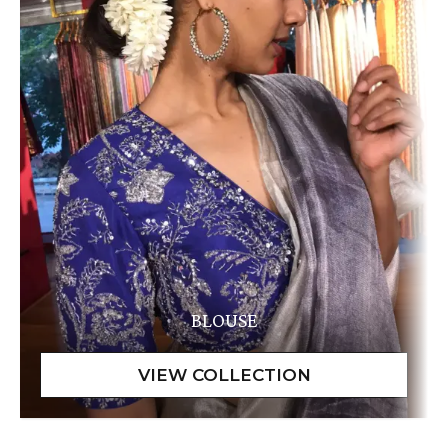
BLOUSE