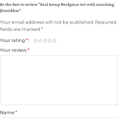
Be the first to review “Real Kemp Neckpiece Set with matching
Jhumkhas”
Your email address will not be published.
Required
fields are marked
*
Your rating
*
Your review
*
Name
*