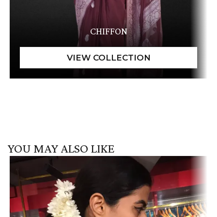
CHIFFON
YOU MAY ALSO LIKE