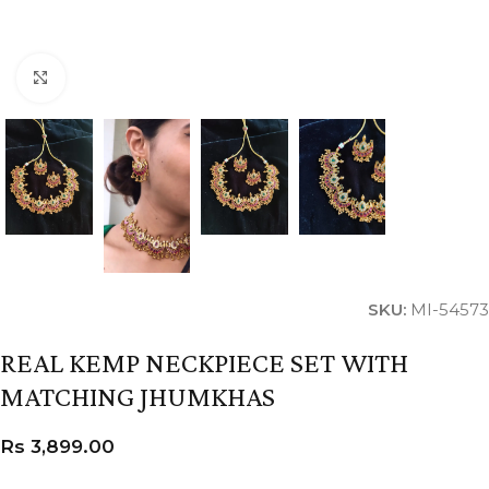
Click to enlarge
SKU:
MI-54573
REAL KEMP NECKPIECE SET WITH
MATCHING JHUMKHAS
Rs
3,899.00