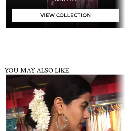
YOU MAY ALSO LIKE