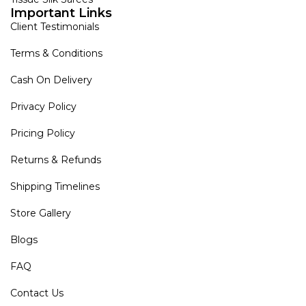
Important Links
Client Testimonials
Terms & Conditions
Cash On Delivery
Privacy Policy
Pricing Policy
Returns & Refunds
Shipping Timelines
Store Gallery
Blogs
FAQ
Contact Us