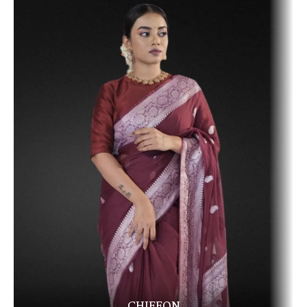
CHIFFON