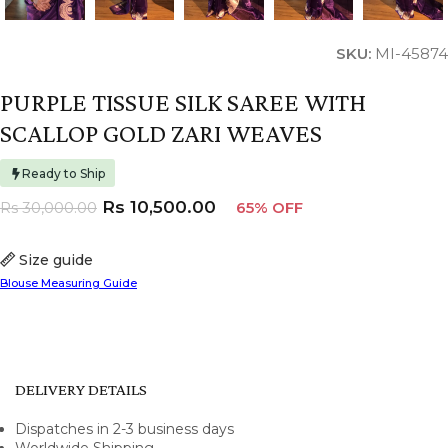
SKU:
MI-45874
PURPLE TISSUE SILK SAREE WITH
SCALLOP GOLD ZARI WEAVES
Ready to Ship
Rs
10,500.00
Rs
30,000.00
65% OFF
Size guide
Blouse Measuring Guide
DELIVERY DETAILS
Dispatches in 2-3 business days
Worldwide Shipping