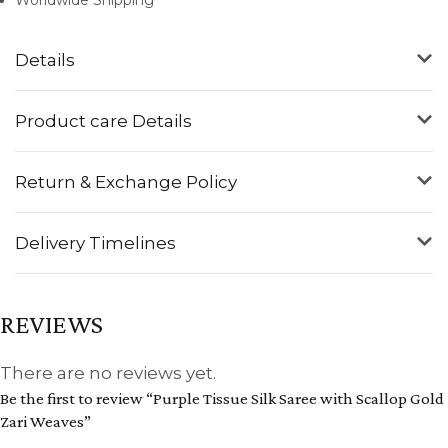
Details
Product care Details
Return & Exchange Policy
Delivery Timelines
REVIEWS
There are no reviews yet.
Be the first to review “Purple Tissue Silk Saree with Scallop Gold
Zari Weaves”