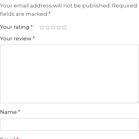
Your email address will not be published.
Required
fields are marked
*
Your rating
*
Your review
*
Name
*