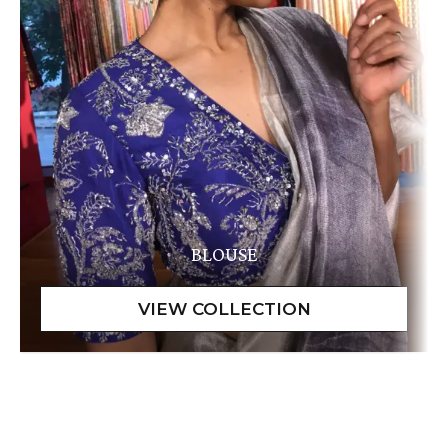
BLOUSE