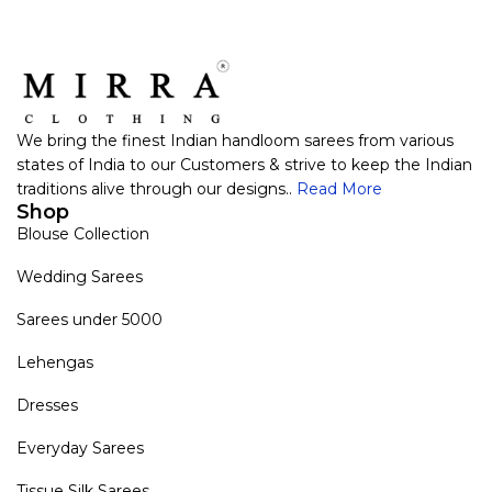
We bring the finest Indian handloom sarees from various
states of India to our Customers & strive to keep the Indian
traditions alive through our designs..
Read More
Shop
Blouse Collection
Wedding Sarees
Sarees under 5000
Lehengas
Dresses
Everyday Sarees
Tissue Silk Sarees