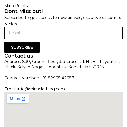
Mirra Points
Dont Miss out!
Subscribe to get access to new arrivals, exclusive discounts
& More
SUBSCRIBE
Contact us
Address: 830, Ground floor, 3rd Cross Rd, HRBR Layout 1st
Block, Kalyan Nagar, Bengaluru, Karnataka 560043
Contact Number: +91 82968 42687
Email:
info@mirraclothing.com