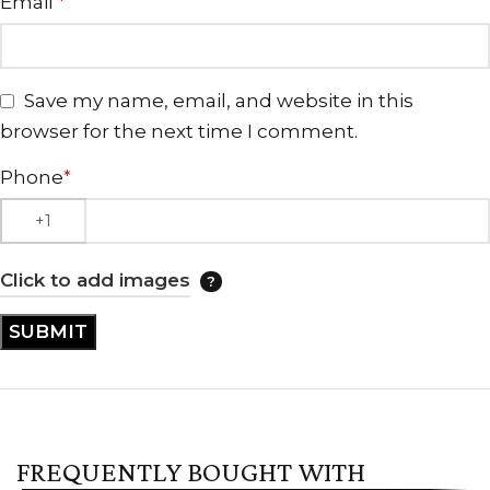
Email
*
Save my name, email, and website in this
browser for the next time I comment.
Phone
*
Click to add images
FREQUENTLY BOUGHT WITH