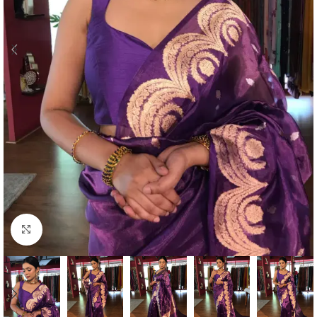
Click to enlarge