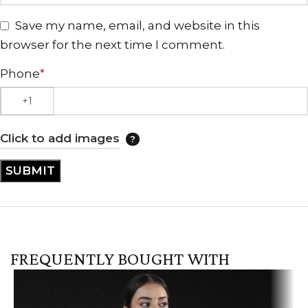
Save my name, email, and website in this
browser for the next time I comment.
Phone
*
Click to add images
FREQUENTLY BOUGHT WITH