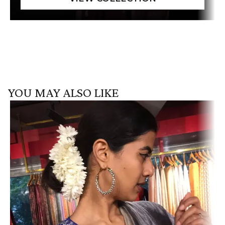
YOU MAY ALSO LIKE