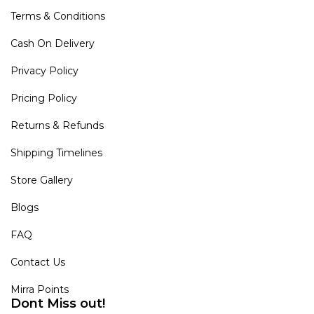
Terms & Conditions
Cash On Delivery
Privacy Policy
Pricing Policy
Returns & Refunds
Shipping Timelines
Store Gallery
Blogs
FAQ
Contact Us
Mirra Points
Dont Miss out!