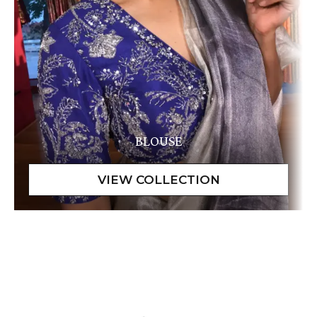
BLOUSE