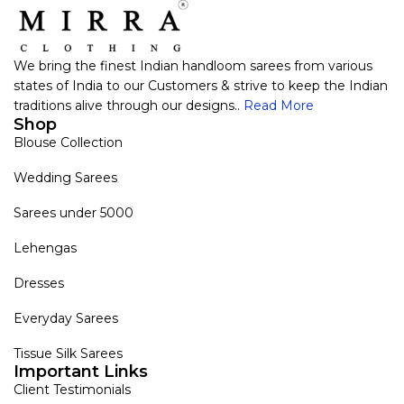
We bring the finest Indian handloom sarees from various
states of India to our Customers & strive to keep the Indian
traditions alive through our designs..
Read More
Shop
Blouse Collection
Wedding Sarees
Sarees under 5000
Lehengas
Dresses
Everyday Sarees
Tissue Silk Sarees
Important Links
Client Testimonials