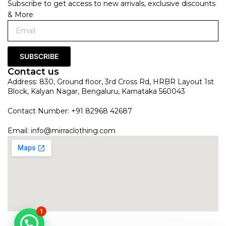
Subscribe to get access to new arrivals, exclusive discounts
& More
SUBSCRIBE
Contact us
Address: 830, Ground floor, 3rd Cross Rd, HRBR Layout 1st
Block, Kalyan Nagar, Bengaluru, Karnataka 560043
Contact Number: +91 82968 42687
Email:
info@mirraclothing.com
1