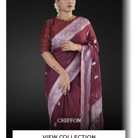
CHIFFON