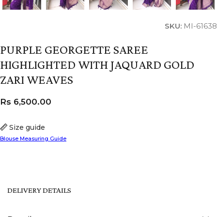
SKU:
MI-61638
PURPLE GEORGETTE SAREE
HIGHLIGHTED WITH JAQUARD GOLD
ZARI WEAVES
Rs
6,500.00
Size guide
Blouse Measuring Guide
DELIVERY DETAILS