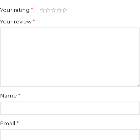
Your rating
*
Your review
*
Name
*
Email
*