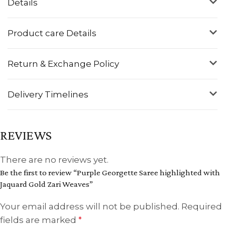
Details
Product care Details
Return & Exchange Policy
Delivery Timelines
REVIEWS
There are no reviews yet.
Be the first to review “Purple Georgette Saree highlighted with
Jaquard Gold Zari Weaves”
Your email address will not be published.
Required
fields are marked
*