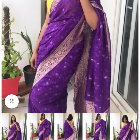
Click to enlarge