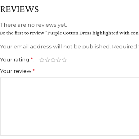
REVIEWS
There are no reviews yet.
Be the first to review “Purple Cotton Dress highlighted with co
Your email address will not be published.
Required 
Your rating
*
Your review
*