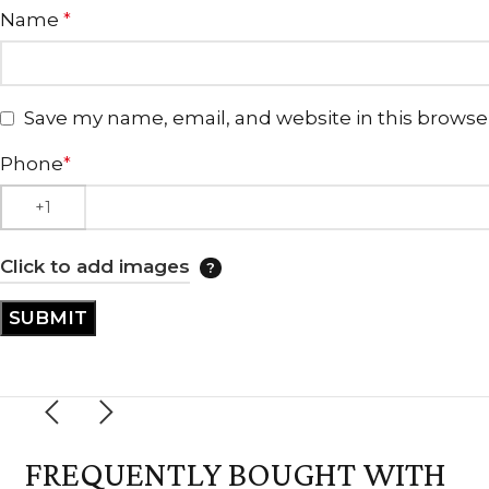
Name
*
Save my name, email, and website in this browse
Phone
*
Click to add images
FREQUENTLY BOUGHT WITH