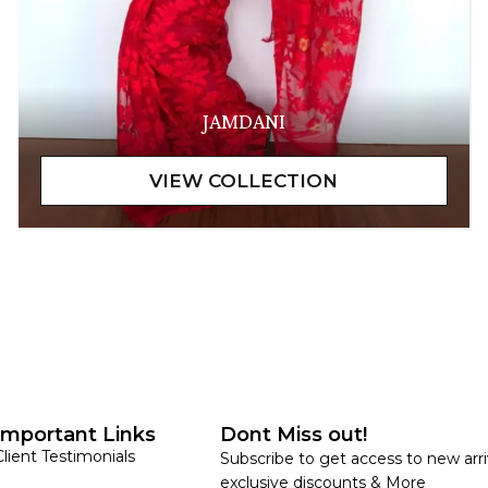
JAMDANI
Important Links
Dont Miss out!
Client Testimonials
Subscribe to get access to new arri
exclusive discounts & More