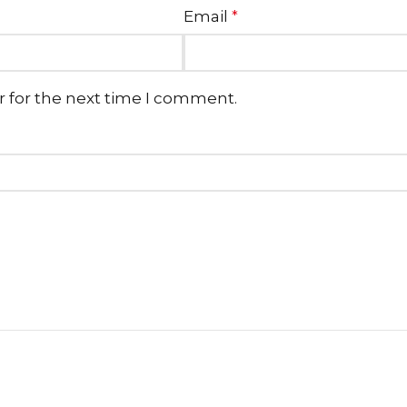
Email
*
r for the next time I comment.