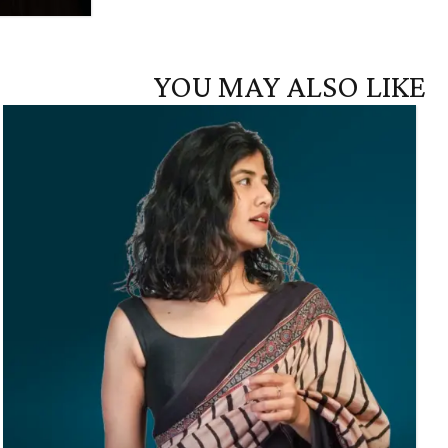
YOU MAY ALSO LIKE