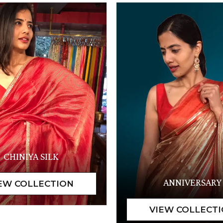
CHINIYA SILK
ANNIVERSARY