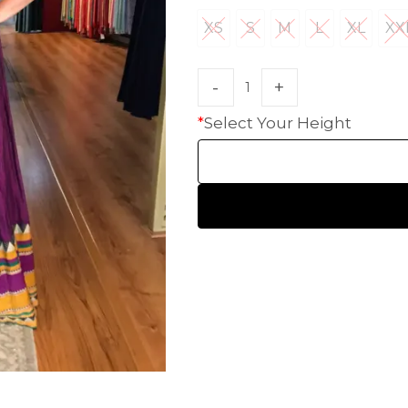
XS
S
M
L
XL
XX
XS
S
M
L
XL
X
*
Select Your Height
HANDLOOM SILK
FESTIVE
BANARASI SILK
FORMAL WEAR
TIS