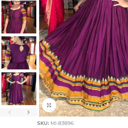
ANNIVERSARY
CASUAL WEAR
Click to enlarge
SKU:
MI-83896