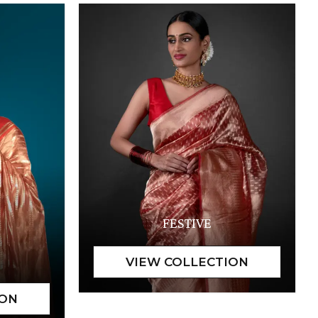
FESTIVE