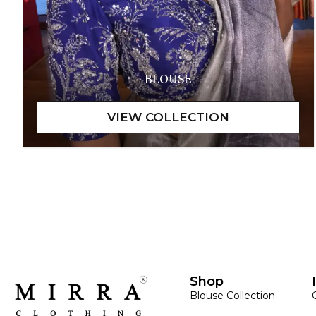
BLOUSE
Shop
Blouse Collection