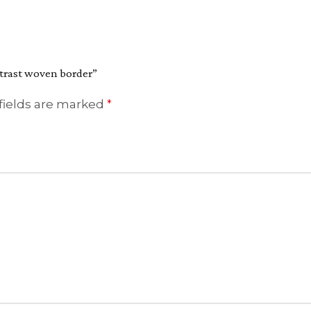
ntrast woven border”
fields are marked
*