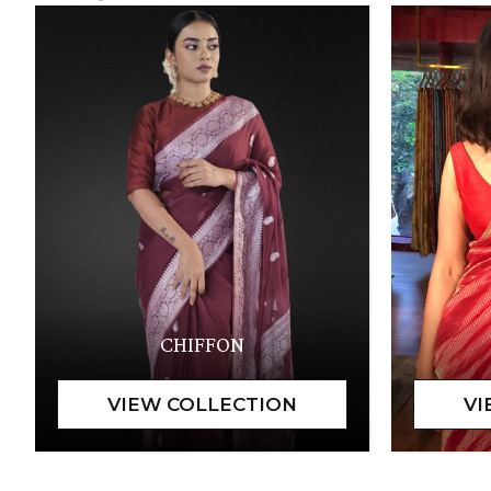
CHIFFON