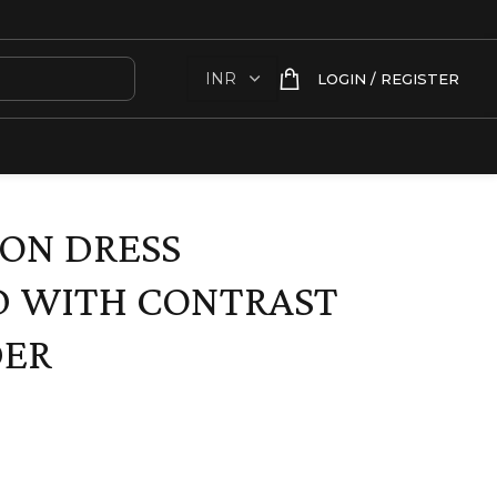
LOGIN / REGISTER
ON DRESS
D WITH CONTRAST
DER