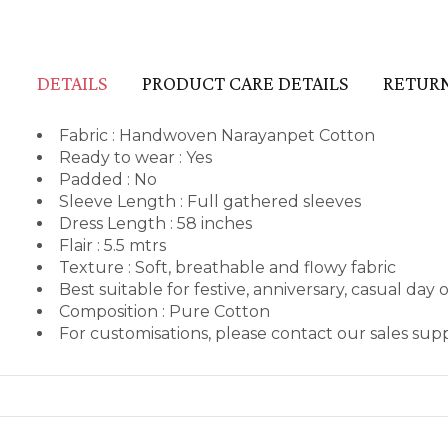
DETAILS
PRODUCT CARE DETAILS
RETURN
Fabric : Handwoven Narayanpet Cotton
Ready to wear : Yes
Padded : No
Sleeve Length : Full gathered sleeves
Dress Length : 58 inches
Flair : 5.5 mtrs
Texture : Soft, breathable and flowy fabric
Best suitable for festive, anniversary, casual day 
Composition : Pure Cotton
For customisations, please contact our sales su