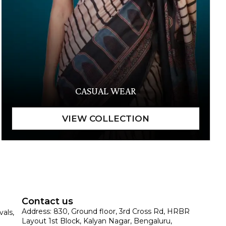
CASUAL WEAR
Contact us
Address: 830, Ground floor, 3rd Cross Rd, HRBR
vals,
Layout 1st Block, Kalyan Nagar, Bengaluru,