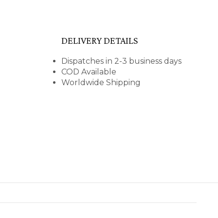
DELIVERY DETAILS
Dispatches in 2-3 business days
COD Available
Worldwide Shipping