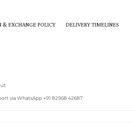
 & EXCHANGE POLICY
DELIVERY TIMELINES
out
pport via WhatsApp +91 82968 42687