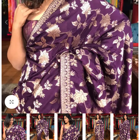
Click to enlarge