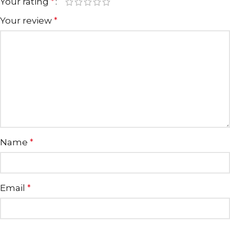
Your rating
*
Your review
*
Name
*
Email
*