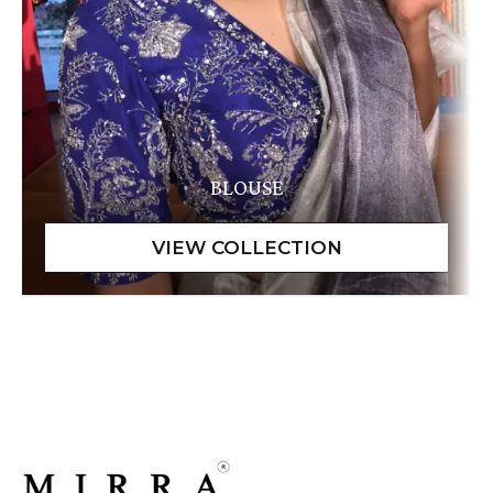
BLOUSE