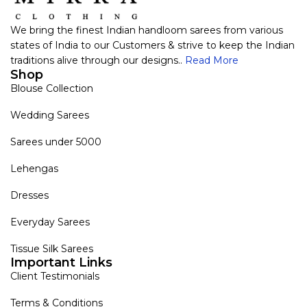
We bring the finest Indian handloom sarees from various
states of India to our Customers & strive to keep the Indian
traditions alive through our designs..
Read More
Shop
Blouse Collection
Wedding Sarees
Sarees under 5000
Lehengas
Dresses
Everyday Sarees
Tissue Silk Sarees
Important Links
Client Testimonials
Terms & Conditions