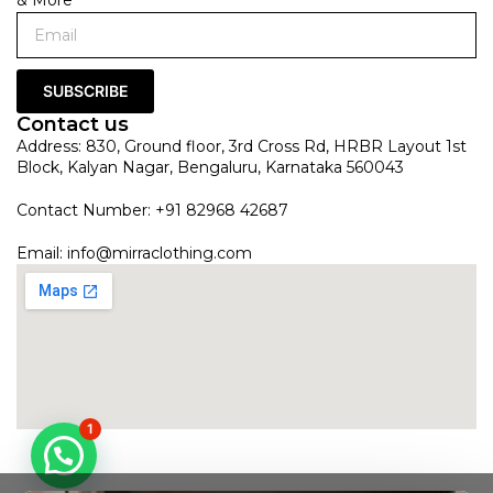
SUBSCRIBE
Contact us
Address: 830, Ground floor, 3rd Cross Rd, HRBR Layout 1st
Block, Kalyan Nagar, Bengaluru, Karnataka 560043
Contact Number: +91 82968 42687
Email:
info@mirraclothing.com
1