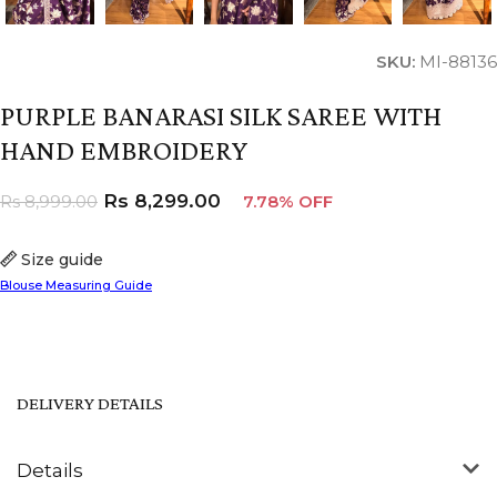
SKU:
MI-88136
PURPLE BANARASI SILK SAREE WITH
HAND EMBROIDERY
Rs
8,299.00
Rs
8,999.00
7.78% OFF
Size guide
Blouse Measuring Guide
DELIVERY DETAILS
Details