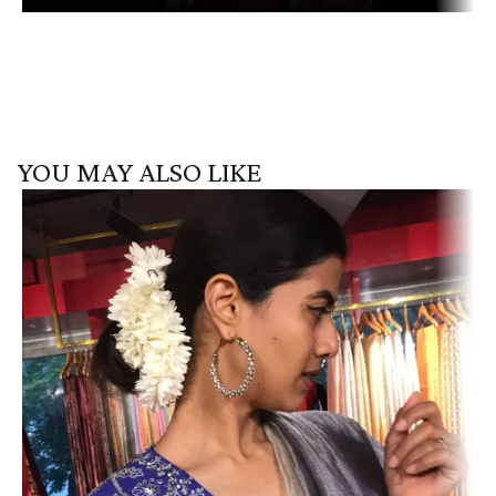
YOU MAY ALSO LIKE