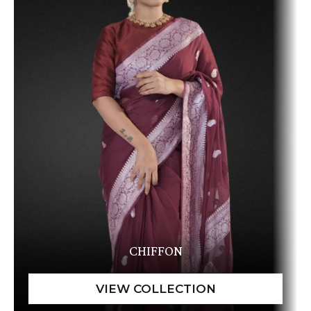
CHIFFON