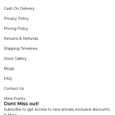
Cash On Delivery
Privacy Policy
Pricing Policy
Returns & Refunds
Shipping Timelines
Store Gallery
Blogs
FAQ
Contact Us
Mirra Points
Dont Miss out!
Subscribe to get access to new arrivals, exclusive discounts
& More