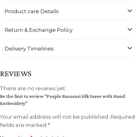
Product care Details
Return & Exchange Policy
Delivery Timelines
REVIEWS
There are no reviews yet.
Be the first to review “Purple Banarasi Silk Saree with Hand
Embroidery”
Your email address will not be published.
Required
fields are marked
*