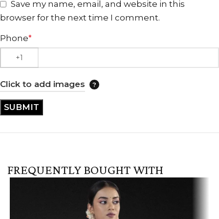
Save my name, email, and website in this
browser for the next time I comment.
Phone
*
Click to add images
FREQUENTLY BOUGHT WITH