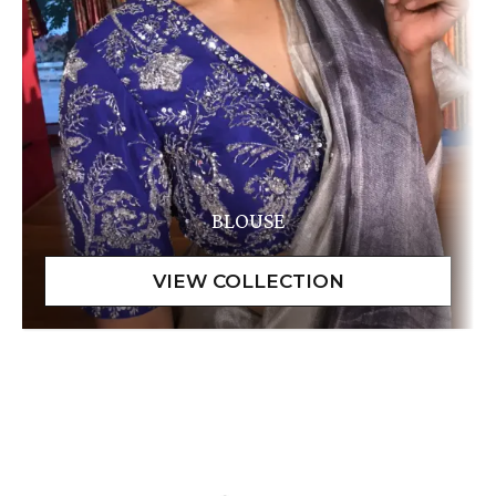
BLOUSE