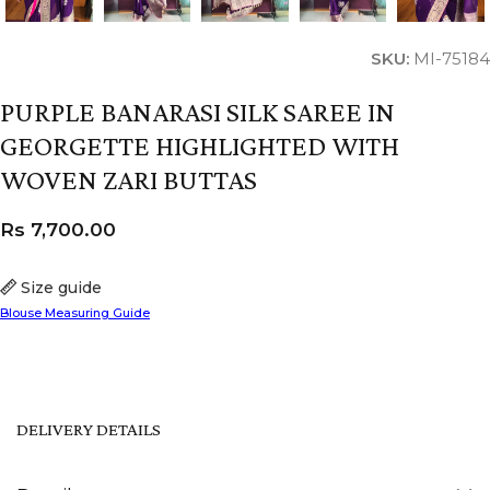
SKU:
MI-75184
PURPLE BANARASI SILK SAREE IN
GEORGETTE HIGHLIGHTED WITH
WOVEN ZARI BUTTAS
Rs
7,700.00
Size guide
Blouse Measuring Guide
DELIVERY DETAILS