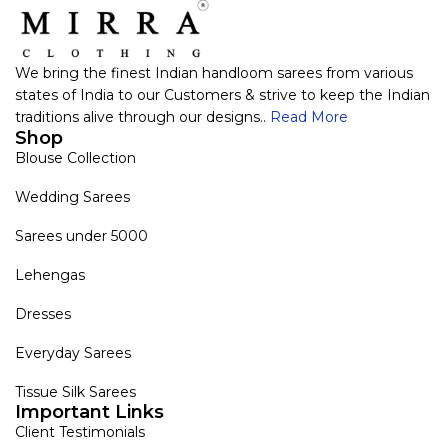
We bring the finest Indian handloom sarees from various
states of India to our Customers & strive to keep the Indian
traditions alive through our designs..
Read More
Shop
Blouse Collection
Wedding Sarees
Sarees under 5000
Lehengas
Dresses
Everyday Sarees
Tissue Silk Sarees
Important Links
Client Testimonials