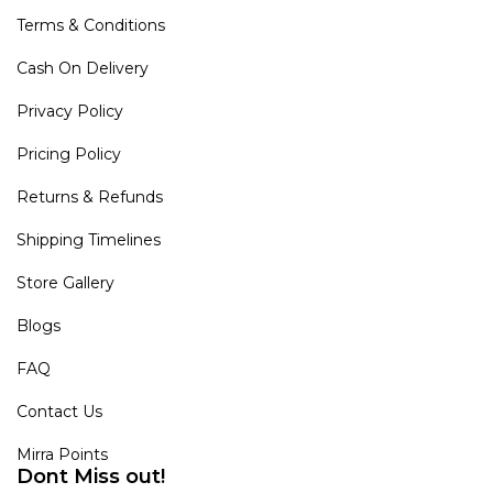
Terms & Conditions
Cash On Delivery
Privacy Policy
Pricing Policy
Returns & Refunds
Shipping Timelines
Store Gallery
Blogs
FAQ
Contact Us
Mirra Points
Dont Miss out!