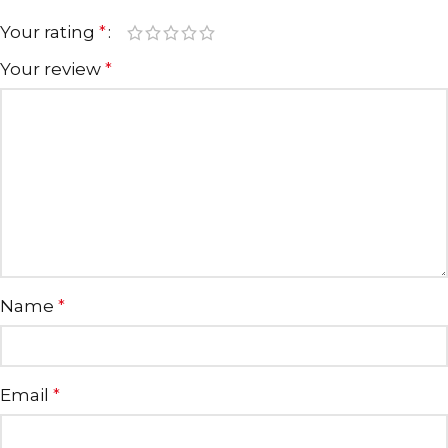
Your rating
*
Your review
*
Name
*
Email
*