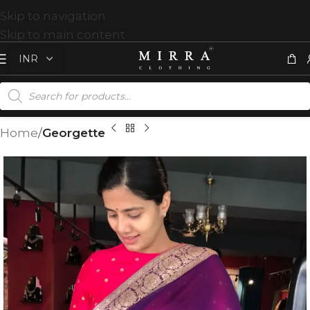
Skip to navigation
Skip to main content
Home
Georgette
T