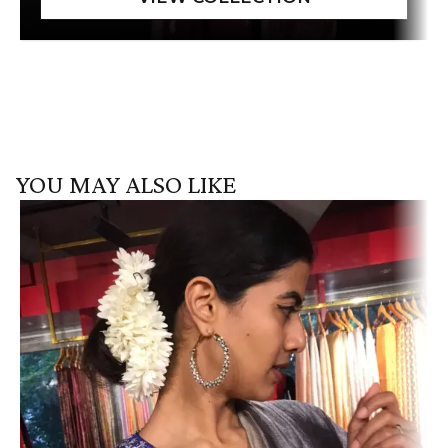
YOU MAY ALSO LIKE