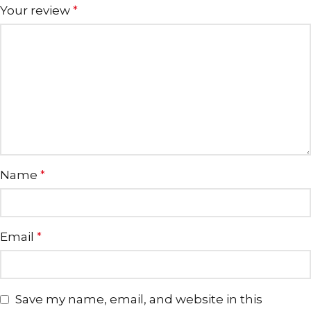
Your review
*
Name
*
Email
*
Save my name, email, and website in this