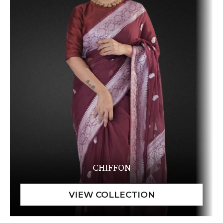
CHIFFON