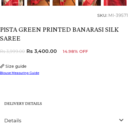
SKU:
MI-39571
PISTA GREEN PRINTED BANARASI SILK
SAREE
Rs
3,400.00
Rs
3,999.00
14.98% OFF
Size guide
Blouse Measuring Guide
DELIVERY DETAILS
Details