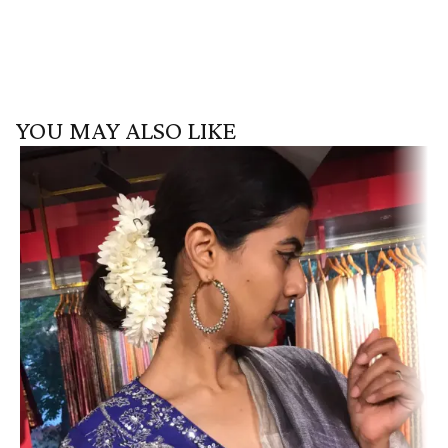
YOU MAY ALSO LIKE