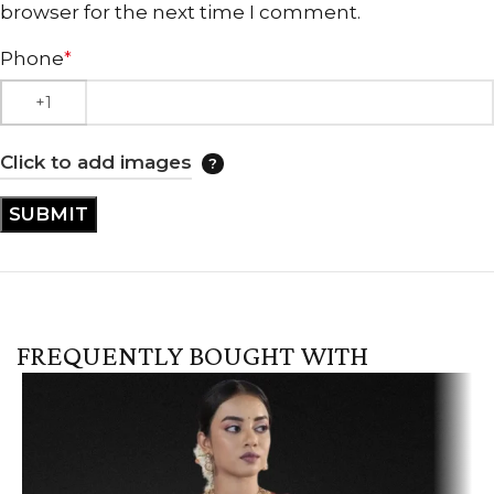
browser for the next time I comment.
Phone
*
Click to add images
FREQUENTLY BOUGHT WITH