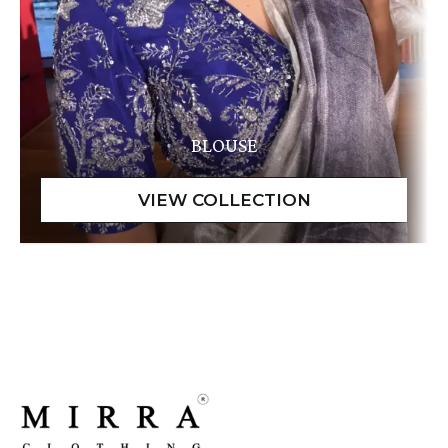
BLOUSE