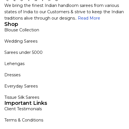
We bring the finest Indian handloom sarees from various
states of India to our Customers & strive to keep the Indian
traditions alive through our designs..
Read More
Shop
Blouse Collection
Wedding Sarees
Sarees under 5000
Lehengas
Dresses
Everyday Sarees
Tissue Silk Sarees
Important Links
Client Testimonials
Terms & Conditions