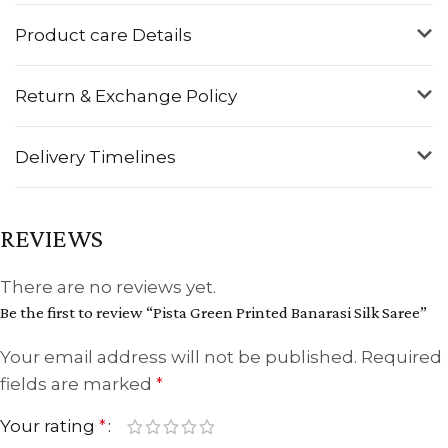
Product care Details
Return & Exchange Policy
Delivery Timelines
REVIEWS
There are no reviews yet.
Be the first to review “Pista Green Printed Banarasi Silk Saree”
Your email address will not be published.
Required
fields are marked
*
Your rating
*