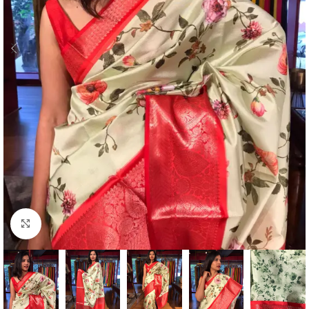
Click to enlarge