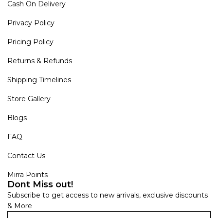
Cash On Delivery
Privacy Policy
Pricing Policy
Returns & Refunds
Shipping Timelines
Store Gallery
Blogs
FAQ
Contact Us
Mirra Points
Dont Miss out!
Subscribe to get access to new arrivals, exclusive discounts
& More