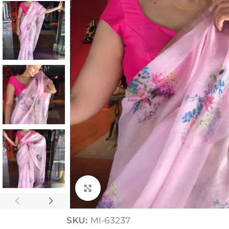
ANNIVERSARY
CASUAL WEAR
Click to enlarge
SKU:
MI-63237