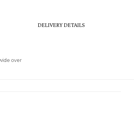
DELIVERY DETAILS
wide over