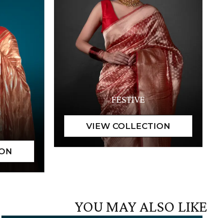
FESTIVE
YOU MAY ALSO LIKE