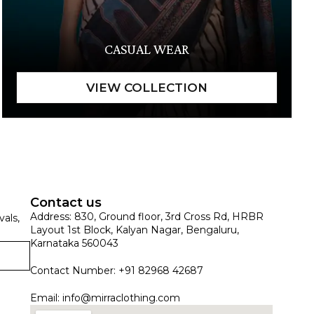
CASUAL WEAR
Contact us
Address: 830, Ground floor, 3rd Cross Rd, HRBR
vals,
Layout 1st Block, Kalyan Nagar, Bengaluru,
Karnataka 560043
Contact Number: +91 82968 42687
Email:
info@mirraclothing.com