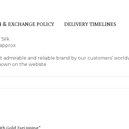
 & EXCHANGE POLICY
DELIVERY TIMELINES
 Silk
 approx
t admirable and reliable brand by our customers’ world
shown on the website
ith Gold Zari piping”