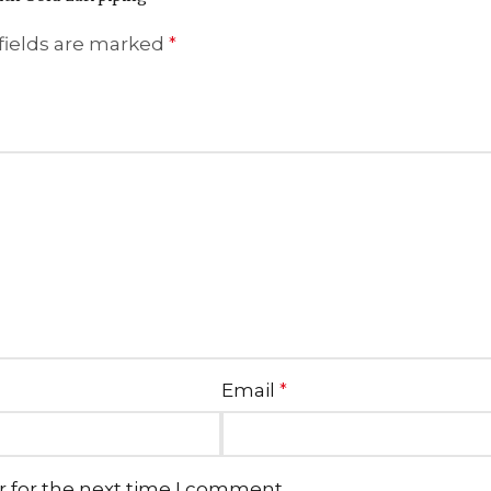
fields are marked
*
Email
*
r for the next time I comment.