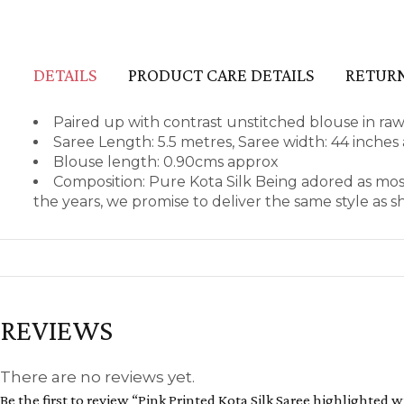
DETAILS
PRODUCT CARE DETAILS
RETURN
Paired up with contrast unstitched blouse in raw
Saree Length: 5.5 metres, Saree width: 44 inches
Blouse length: 0.90cms approx
Composition: Pure Kota Silk Being adored as mos
the years, we promise to deliver the same style as 
REVIEWS
There are no reviews yet.
Be the first to review “Pink Printed Kota Silk Saree highlighted w