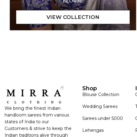
BLOUSE
Shop
Blouse Collection
Wedding Sarees
We bring the finest Indian
handloom sarees from various
Sarees under 5000
states of India to our
Customers & strive to keep the
Lehengas
Indian traditions alive through