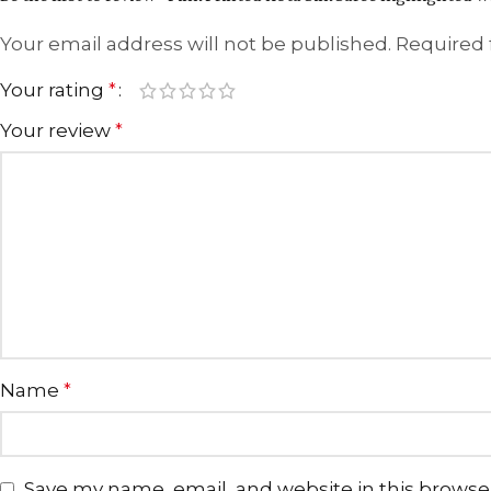
Your email address will not be published.
Required 
Your rating
*
Your review
*
Name
*
Save my name, email, and website in this browse