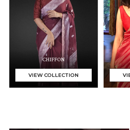
CHIFFON