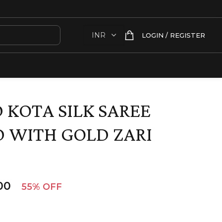
LOGIN / REGISTER
 KOTA SILK SAREE
 WITH GOLD ZARI
00
55% OFF