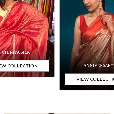
CHINIYA SILK
ANNIVERSARY