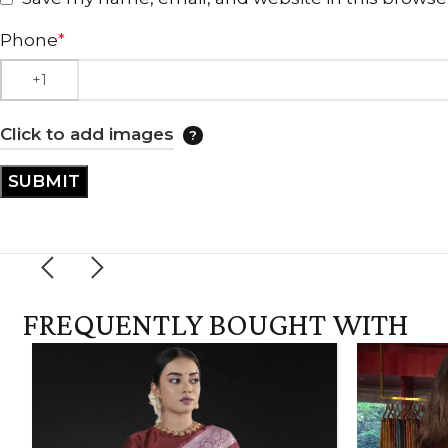
Phone
*
Click to add images
FREQUENTLY BOUGHT WITH