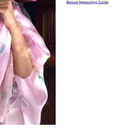
Blouse Measuring Guide
HANDLOOM SILK
FESTIVE
BANARASI SILK
FORMAL WEAR
TIS