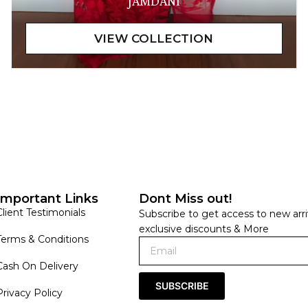
JAMDANI
Important Links
Dont Miss out!
Client Testimonials
Subscribe to get access to new arri
exclusive discounts & More
Terms & Conditions
Cash On Delivery
SUBSCRIBE
Privacy Policy