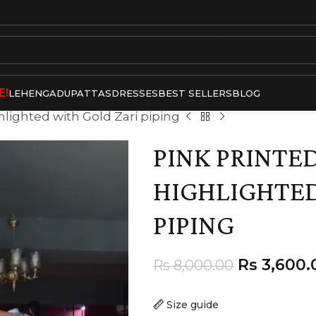
E!
LEHENGA
DUPATTAS
DRESSES
BEST SELLERS
BLOG
hlighted with Gold Zari piping
PINK PRINTED
HIGHLIGHTED
PIPING
Rs
3,600.
Rs
8,000.00
Size guide