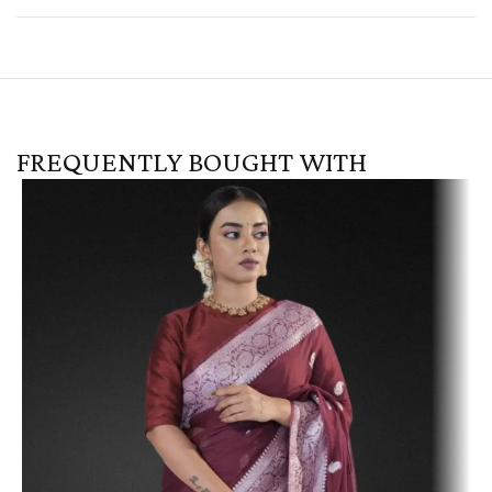
FREQUENTLY BOUGHT WITH