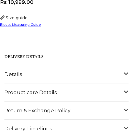
Rs
10,999.00
Size guide
Blouse Measuring Guide
DELIVERY DETAILS
Details
Product care Details
Return & Exchange Policy
Delivery Timelines