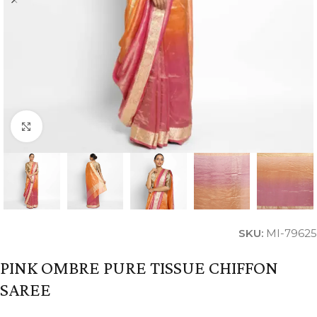
Click to enlarge
SKU:
MI-79625
PINK OMBRE PURE TISSUE CHIFFON
SAREE