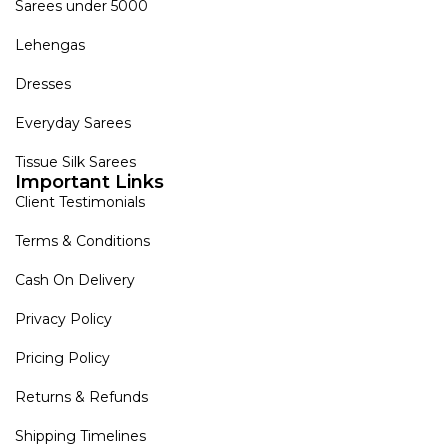
Sarees under 5000
Lehengas
Dresses
Everyday Sarees
Tissue Silk Sarees
Important Links
Client Testimonials
Terms & Conditions
Cash On Delivery
Privacy Policy
Pricing Policy
Returns & Refunds
Shipping Timelines