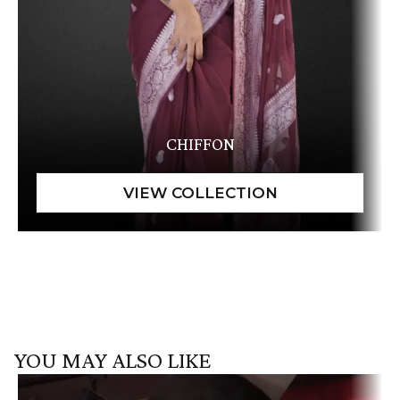
CHIFFON
YOU MAY ALSO LIKE