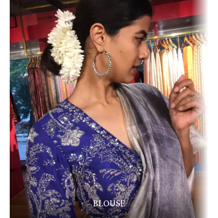
BLOUSE