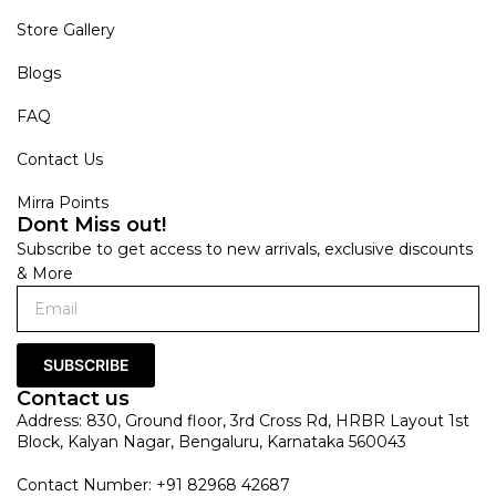
Store Gallery
Blogs
FAQ
Contact Us
Mirra Points
Dont Miss out!
Subscribe to get access to new arrivals, exclusive discounts
& More
SUBSCRIBE
Contact us
Address: 830, Ground floor, 3rd Cross Rd, HRBR Layout 1st
Block, Kalyan Nagar, Bengaluru, Karnataka 560043
Contact Number: +91 82968 42687