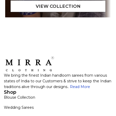
We bring the finest Indian handloom sarees from various
states of India to our Customers & strive to keep the Indian
traditions alive through our designs..
Read More
Shop
Blouse Collection
Wedding Sarees