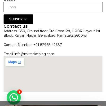
SUBSCRIBE
Contact us
Address: 830, Ground floor, 3rd Cross Rd, HRBR Layout 1st
Block, Kalyan Nagar, Bengaluru, Karnataka 560043
Contact Number: +91 82968 42687
Email:
info@mirraclothing.com
1