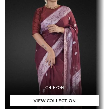
CHIFFON