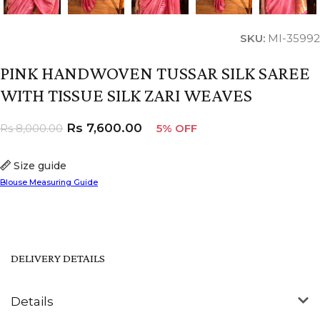
SKU:
MI-35992
PINK HANDWOVEN TUSSAR SILK SAREE
WITH TISSUE SILK ZARI WEAVES
Rs
7,600.00
Rs
8,000.00
5% OFF
Size guide
Blouse Measuring Guide
DELIVERY DETAILS
Details