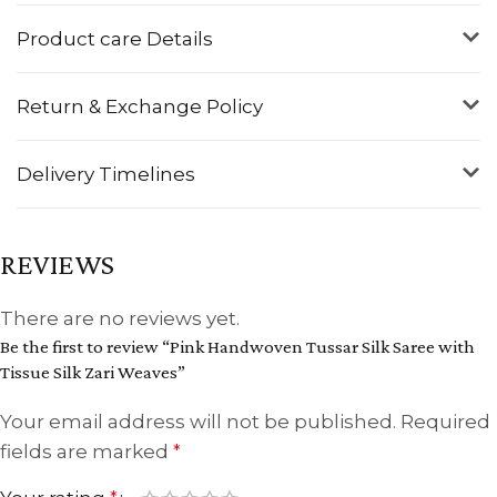
Product care Details
Return & Exchange Policy
Delivery Timelines
REVIEWS
There are no reviews yet.
Be the first to review “Pink Handwoven Tussar Silk Saree with
Tissue Silk Zari Weaves”
Your email address will not be published.
Required
fields are marked
*