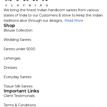
We bring the finest Indian handloom sarees from various
states of India to our Customers & strive to keep the Indian
traditions alive through our designs..
Read More
Shop
Blouse Collection
Wedding Sarees
Sarees under 5000
Lehengas
Dresses
Everyday Sarees
Tissue Silk Sarees
Important Links
Client Testimonials
Terms & Conditions