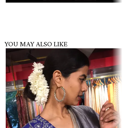
YOU MAY ALSO LIKE