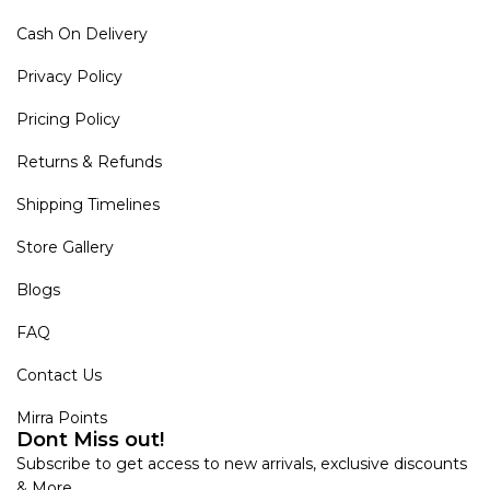
Cash On Delivery
Privacy Policy
Pricing Policy
Returns & Refunds
Shipping Timelines
Store Gallery
Blogs
FAQ
Contact Us
Mirra Points
Dont Miss out!
Subscribe to get access to new arrivals, exclusive discounts
& More