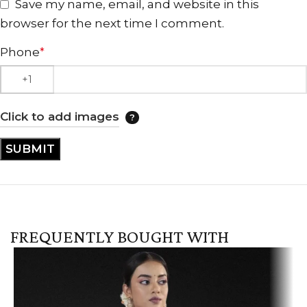
Save my name, email, and website in this
browser for the next time I comment.
Phone
*
Click to add images
FREQUENTLY BOUGHT WITH