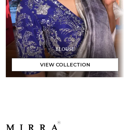
BLOUSE