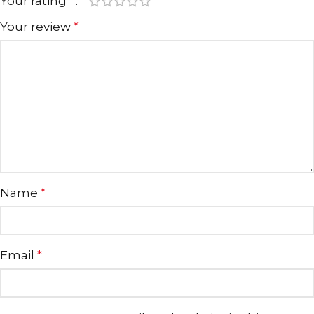
Your rating
*
Your review
*
Name
*
Email
*