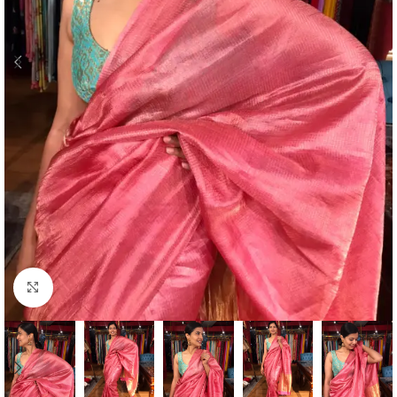
Click to enlarge