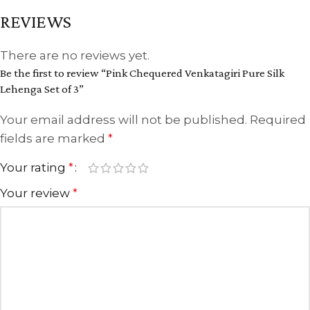
REVIEWS
There are no reviews yet.
Be the first to review “Pink Chequered Venkatagiri Pure Silk
Lehenga Set of 3”
Your email address will not be published.
Required
fields are marked
*
Your rating
*
Your review
*