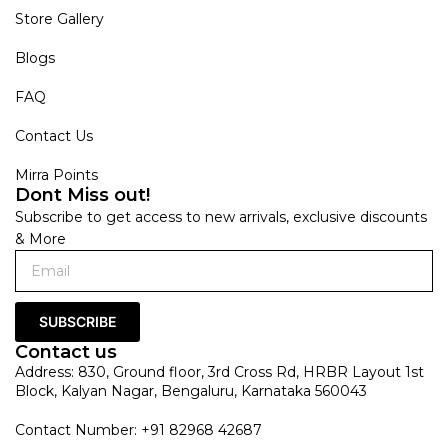
Store Gallery
Blogs
FAQ
Contact Us
Mirra Points
Dont Miss out!
Subscribe to get access to new arrivals, exclusive discounts
& More
SUBSCRIBE
Contact us
Address: 830, Ground floor, 3rd Cross Rd, HRBR Layout 1st
Block, Kalyan Nagar, Bengaluru, Karnataka 560043
Contact Number: +91 82968 42687