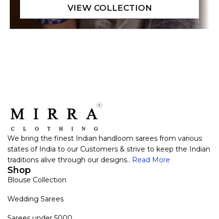
We bring the finest Indian handloom sarees from various
states of India to our Customers & strive to keep the Indian
traditions alive through our designs..
Read More
Shop
Blouse Collection
Wedding Sarees
Sarees under 5000