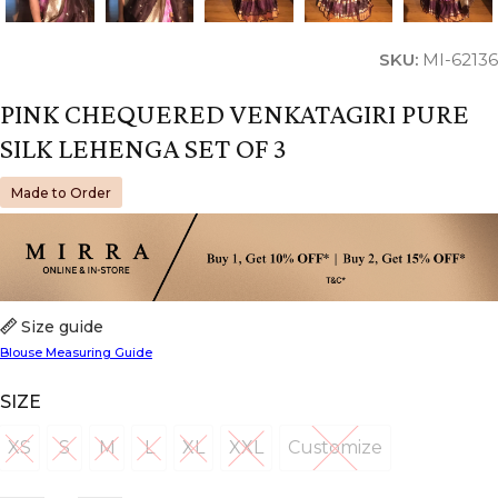
SKU:
MI-62136
PINK CHEQUERED VENKATAGIRI PURE
SILK LEHENGA SET OF 3
Made to Order
Size guide
Blouse Measuring Guide
SIZE
XS
S
M
L
XL
XXL
Customize
XS
S
M
L
XL
XXL
Customize