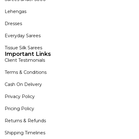
Lehengas
Dresses
Everyday Sarees
Tissue Silk Sarees
Important Links
Client Testimonials
Terms & Conditions
Cash On Delivery
Privacy Policy
Pricing Policy
Returns & Refunds
Shipping Timelines