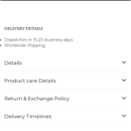
DELIVERY DETAILS
Dispatches in 15-20 business days
Worldwide Shipping
Details
Product care Details
Return & Exchange Policy
Delivery Timelines