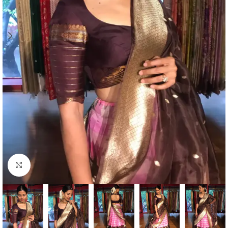
Click to enlarge