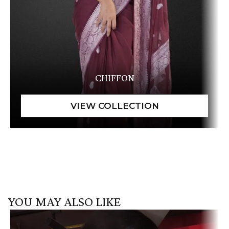
CHIFFON
YOU MAY ALSO LIKE