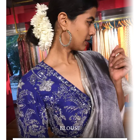
BLOUSE