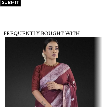
FREQUENTLY BOUGHT WITH