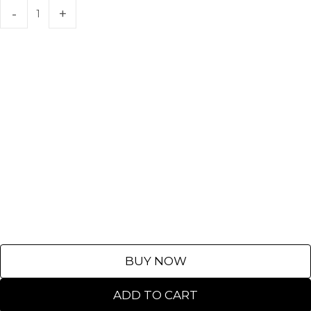
BUY NOW
ADD TO CART