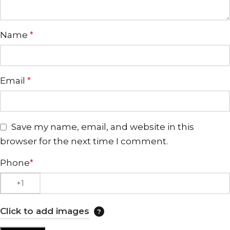
Name
*
Email
*
Save my name, email, and website in this
browser for the next time I comment.
Phone
*
Click to add images