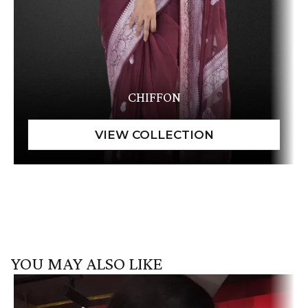
CHIFFON
YOU MAY ALSO LIKE