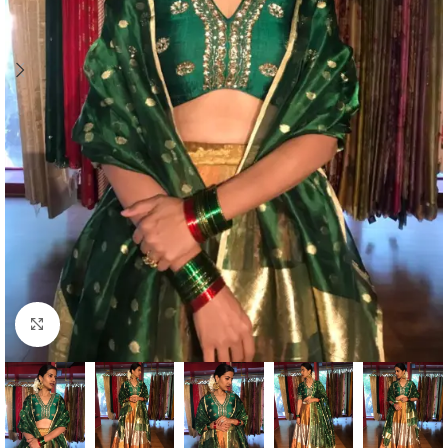
Click to enlarge