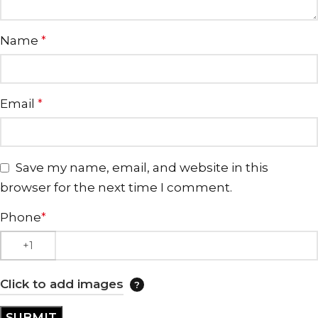
Name
*
Email
*
Save my name, email, and website in this
browser for the next time I comment.
Phone
*
Click to add images