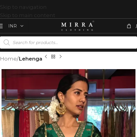
Skip to navigation
Skip to main content
Home
Lehenga