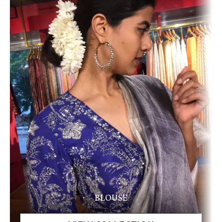
BLOUSE