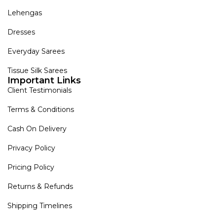
Lehengas
Dresses
Everyday Sarees
Tissue Silk Sarees
Important Links
Client Testimonials
Terms & Conditions
Cash On Delivery
Privacy Policy
Pricing Policy
Returns & Refunds
Shipping Timelines