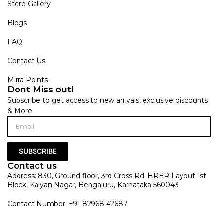
Store Gallery
Blogs
FAQ
Contact Us
Mirra Points
Dont Miss out!
Subscribe to get access to new arrivals, exclusive discounts
& More
SUBSCRIBE
Contact us
Address: 830, Ground floor, 3rd Cross Rd, HRBR Layout 1st
Block, Kalyan Nagar, Bengaluru, Karnataka 560043
Contact Number: +91 82968 42687