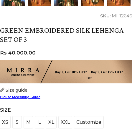
SKU:
MI-12646
GREEN EMBROIDERED SILK LEHENGA
SET OF 3
Rs
40,000.00
Size guide
Blouse Measuring Guide
SIZE
XS
S
M
L
XL
XXL
Customize
XS
S
M
L
XL
XXL
Customize