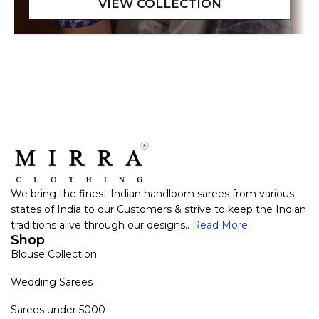
We bring the finest Indian handloom sarees from various
states of India to our Customers & strive to keep the Indian
traditions alive through our designs..
Read More
Shop
Blouse Collection
Wedding Sarees
Sarees under 5000