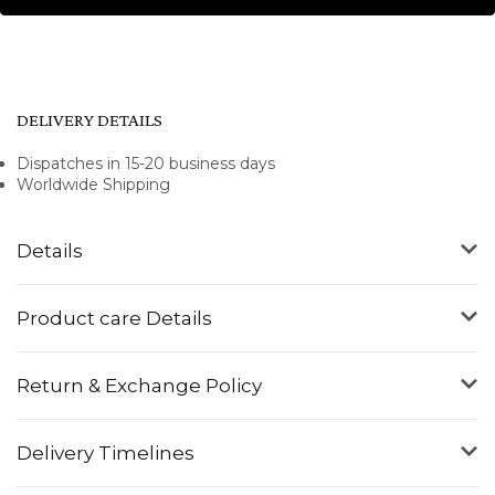
DELIVERY DETAILS
Dispatches in 15-20 business days
Worldwide Shipping
Details
Product care Details
Return & Exchange Policy
Delivery Timelines