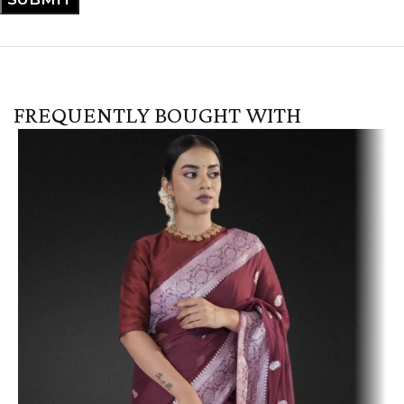
FREQUENTLY BOUGHT WITH