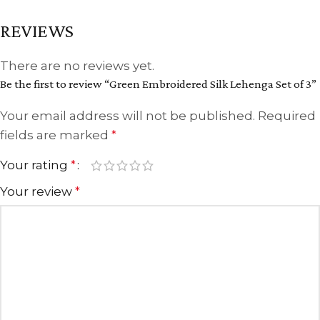
REVIEWS
There are no reviews yet.
Be the first to review “Green Embroidered Silk Lehenga Set of 3”
Your email address will not be published.
Required
fields are marked
*
Your rating
*
Your review
*