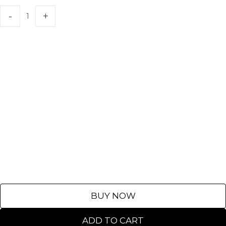
BUY NOW
ADD TO CART