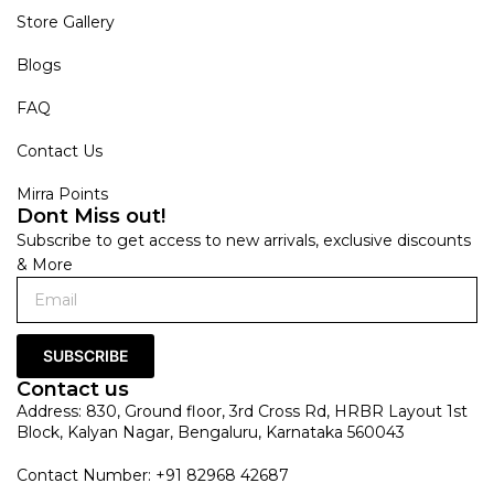
Store Gallery
Blogs
FAQ
Contact Us
Mirra Points
Dont Miss out!
Subscribe to get access to new arrivals, exclusive discounts
& More
SUBSCRIBE
Contact us
Address: 830, Ground floor, 3rd Cross Rd, HRBR Layout 1st
Block, Kalyan Nagar, Bengaluru, Karnataka 560043
Contact Number: +91 82968 42687