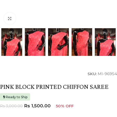
Click to enlarge
SKU:
MI-96954
PINK BLOCK PRINTED CHIFFON SAREE
Ready to Ship
Rs
1,500.00
Rs
3,000.00
50% OFF