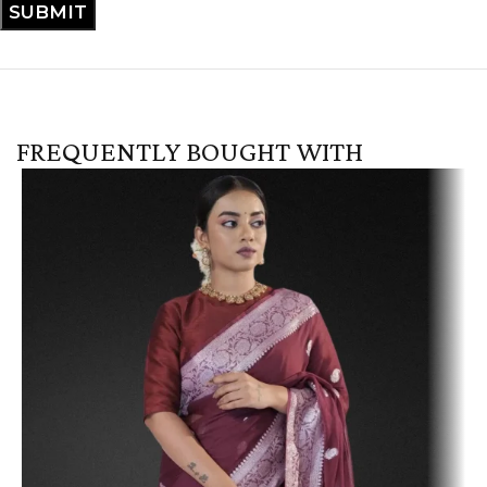
FREQUENTLY BOUGHT WITH