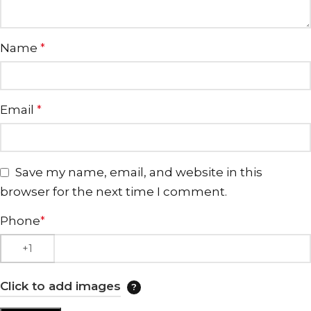
Name
*
Email
*
Save my name, email, and website in this
browser for the next time I comment.
Phone
*
Click to add images