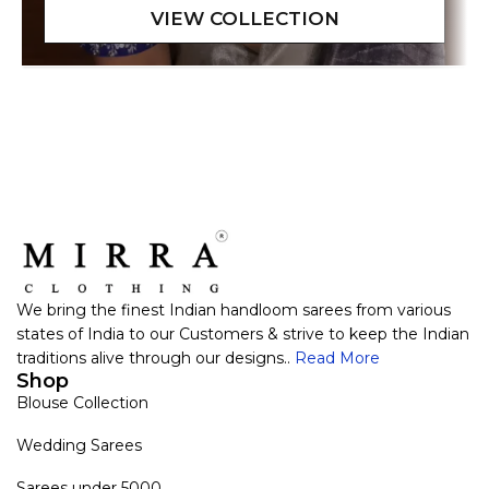
We bring the finest Indian handloom sarees from various
states of India to our Customers & strive to keep the Indian
traditions alive through our designs..
Read More
Shop
Blouse Collection
Wedding Sarees
Sarees under 5000