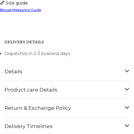
Size guide
Blouse Measuring Guide
DELIVERY DETAILS
Dispatches in 2-3 business days
Details
Product care Details
Return & Exchange Policy
Delivery Timelines