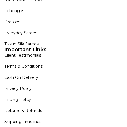
Lehengas
Dresses
Everyday Sarees
Tissue Silk Sarees
Important Links
Client Testimonials
Terms & Conditions
Cash On Delivery
Privacy Policy
Pricing Policy
Returns & Refunds
Shipping Timelines