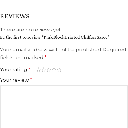
REVIEWS
There are no reviews yet.
Be the first to review “Pink Block Printed Chiffon Saree”
Your email address will not be published.
Required
fields are marked
*
Your rating
*
Your review
*