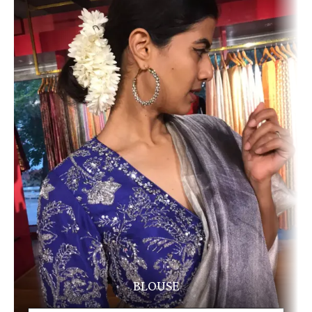
BLOUSE