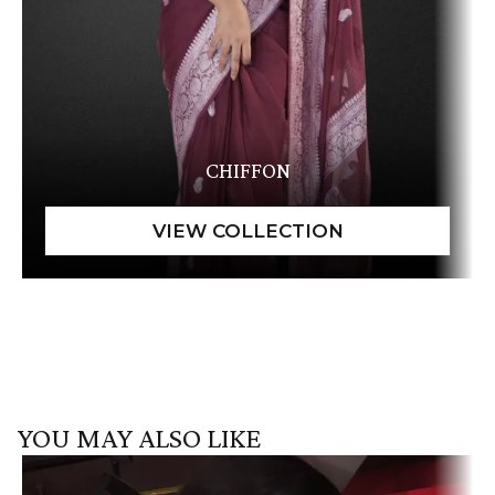
CHIFFON
YOU MAY ALSO LIKE