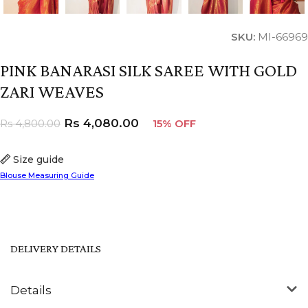
SKU:
MI-66969
PINK BANARASI SILK SAREE WITH GOLD
ZARI WEAVES
Rs
4,080.00
Rs
4,800.00
15% OFF
Size guide
Blouse Measuring Guide
DELIVERY DETAILS
Details