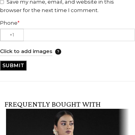
Save my name, email, and website in this
browser for the next time I comment.
Phone
*
Click to add images
FREQUENTLY BOUGHT WITH