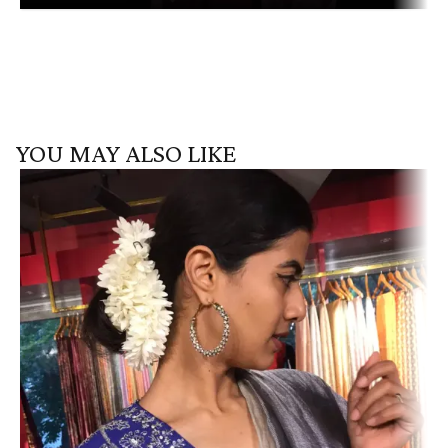
YOU MAY ALSO LIKE