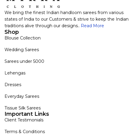
We bring the finest Indian handloom sarees from various
states of India to our Customers & strive to keep the Indian
traditions alive through our designs..
Read More
Shop
Blouse Collection
Wedding Sarees
Sarees under 5000
Lehengas
Dresses
Everyday Sarees
Tissue Silk Sarees
Important Links
Client Testimonials
Terms & Conditions