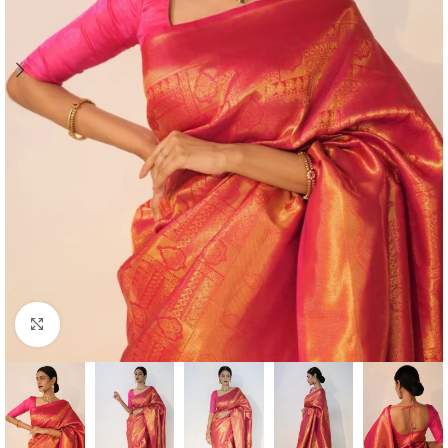
Click to enlarge