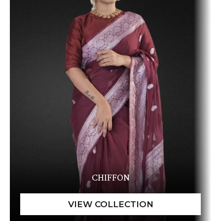
CHIFFON