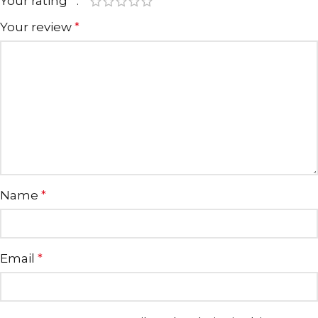
Your rating
*
Your review
*
Name
*
Email
*