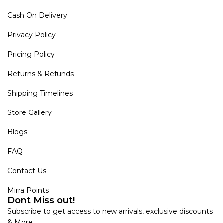
Cash On Delivery
Privacy Policy
Pricing Policy
Returns & Refunds
Shipping Timelines
Store Gallery
Blogs
FAQ
Contact Us
Mirra Points
Dont Miss out!
Subscribe to get access to new arrivals, exclusive discounts
& More