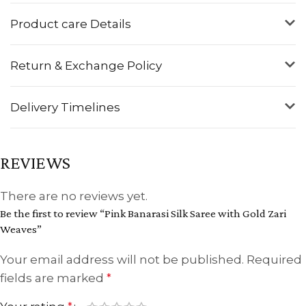
Product care Details
Return & Exchange Policy
Delivery Timelines
REVIEWS
There are no reviews yet.
Be the first to review “Pink Banarasi Silk Saree with Gold Zari
Weaves”
Your email address will not be published.
Required
fields are marked
*