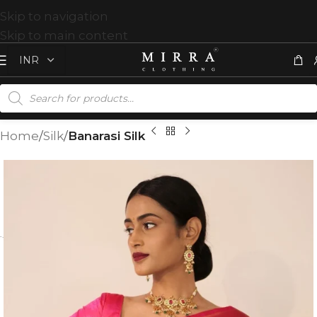
Skip to navigation
Skip to main content
Home
Silk
Banarasi Silk
T
%