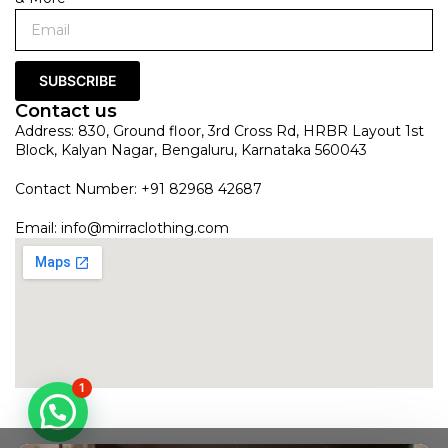
SUBSCRIBE
Contact us
Address: 830, Ground floor, 3rd Cross Rd, HRBR Layout 1st
Block, Kalyan Nagar, Bengaluru, Karnataka 560043
Contact Number: +91 82968 42687
Email:
info@mirraclothing.com
1