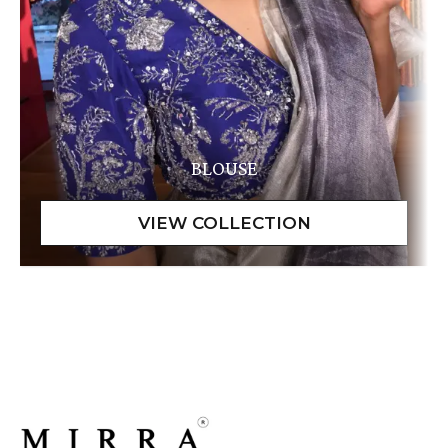
BLOUSE