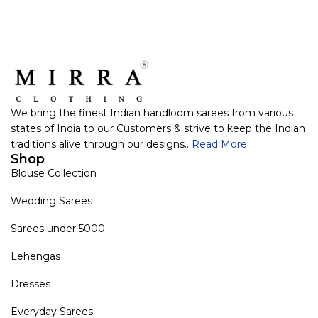
We bring the finest Indian handloom sarees from various
states of India to our Customers & strive to keep the Indian
traditions alive through our designs..
Read More
Shop
Blouse Collection
Wedding Sarees
Sarees under 5000
Lehengas
Dresses
Everyday Sarees