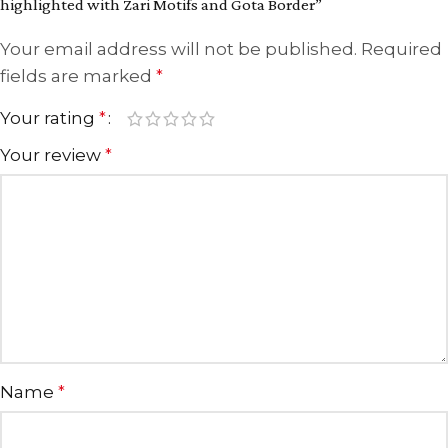
highlighted with Zari Motifs and Gota Border”
Your email address will not be published.
Required
fields are marked
*
Your rating
*
Your review
*
Name
*