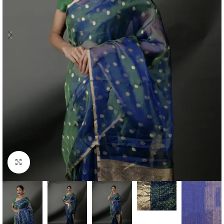
Click to enlarge