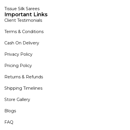
Tissue Silk Sarees
Important Links
Client Testimonials
Terms & Conditions
Cash On Delivery
Privacy Policy
Pricing Policy
Returns & Refunds
Shipping Timelines
Store Gallery
Blogs
FAQ