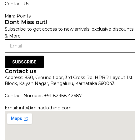
Contact Us
Mirra Points
Dont Miss out!
Subscribe to get access to new arrivals, exclusive discounts
& More
SUBSCRIBE
Contact us
Address: 830, Ground floor, 3rd Cross Rd, HRBR Layout 1st
Block, Kalyan Nagar, Bengaluru, Karnataka 560043
Contact Number: +91 82968 42687
Email:
info@mirraclothing.com