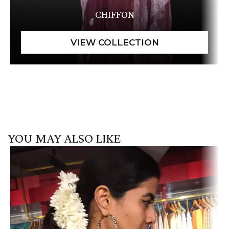
CHIFFON
YOU MAY ALSO LIKE