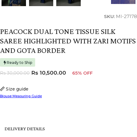
SKU:
MI-27178
PEACOCK DUAL TONE TISSUE SILK
SAREE HIGHLIGHTED WITH ZARI MOTIFS
AND GOTA BORDER
Ready to Ship
Rs
10,500.00
Rs
30,000.00
65% OFF
Size guide
Blouse Measuring Guide
DELIVERY DETAILS