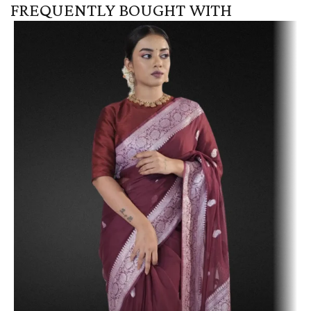
FREQUENTLY BOUGHT WITH