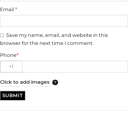
Email
*
Save my name, email, and website in this
browser for the next time I comment.
Phone
*
Click to add images