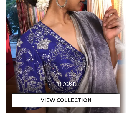
BLOUSE