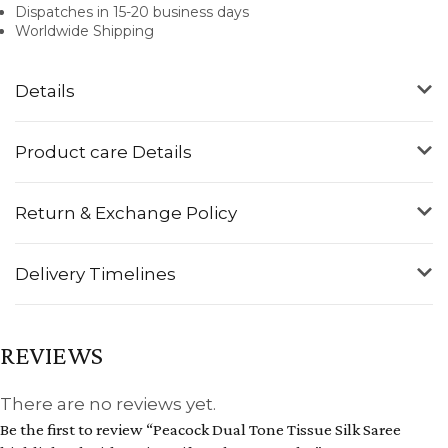
Dispatches in 15-20 business days
Worldwide Shipping
Details
Product care Details
Return & Exchange Policy
Delivery Timelines
REVIEWS
There are no reviews yet.
Be the first to review “Peacock Dual Tone Tissue Silk Saree