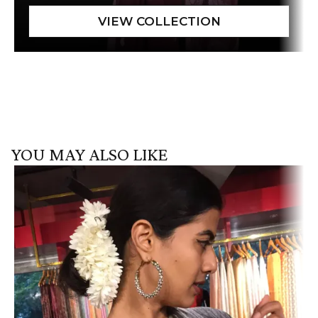
YOU MAY ALSO LIKE