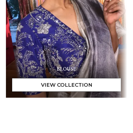
BLOUSE