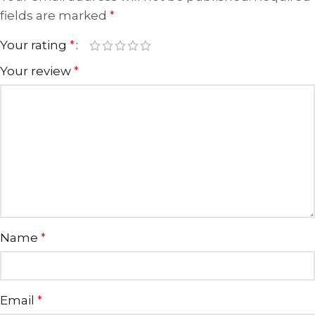
fields are marked
*
Your rating
*
Your review
*
Name
*
Email
*