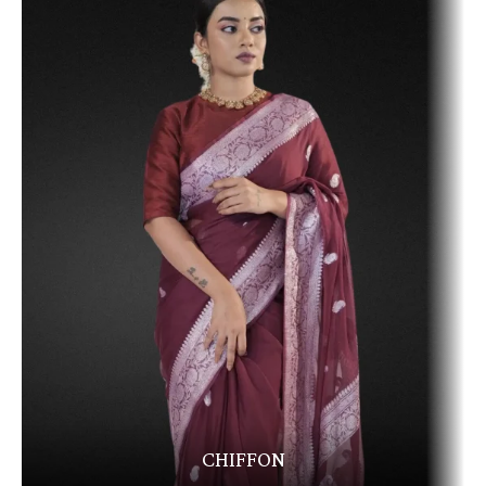
CHIFFON