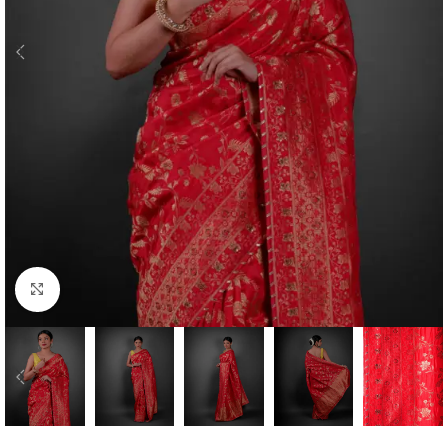
Click to enlarge