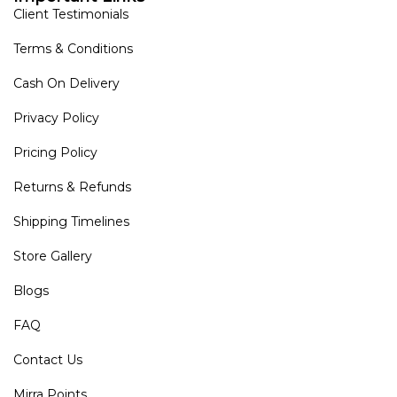
Client Testimonials
Terms & Conditions
Cash On Delivery
Privacy Policy
Pricing Policy
Returns & Refunds
Shipping Timelines
Store Gallery
Blogs
FAQ
Contact Us
Mirra Points