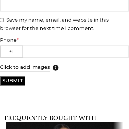
Save my name, email, and website in this
browser for the next time I comment.
Phone
*
Click to add images
FREQUENTLY BOUGHT WITH