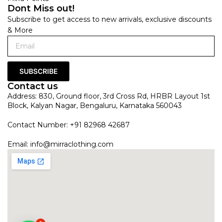
Dont Miss out!
Subscribe to get access to new arrivals, exclusive discounts
& More
SUBSCRIBE
Contact us
Address: 830, Ground floor, 3rd Cross Rd, HRBR Layout 1st
Block, Kalyan Nagar, Bengaluru, Karnataka 560043
Contact Number: +91 82968 42687
Email:
info@mirraclothing.com