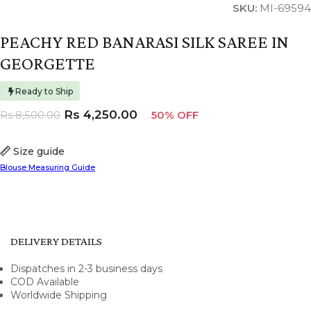
SKU:
MI-69594
PEACHY RED BANARASI SILK SAREE IN
GEORGETTE
Ready to Ship
Rs
4,250.00
Rs
8,500.00
50% OFF
Size guide
Blouse Measuring Guide
DELIVERY DETAILS
Dispatches in 2-3 business days
COD Available
Worldwide Shipping