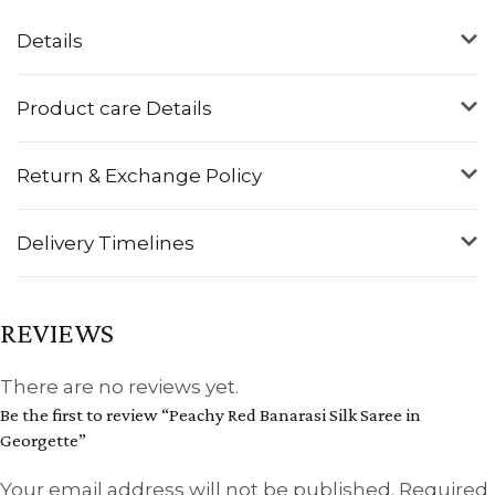
Details
Product care Details
Return & Exchange Policy
Delivery Timelines
REVIEWS
There are no reviews yet.
Be the first to review “Peachy Red Banarasi Silk Saree in
Georgette”
Your email address will not be published.
Required