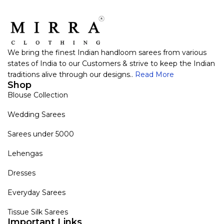
We bring the finest Indian handloom sarees from various
states of India to our Customers & strive to keep the Indian
traditions alive through our designs..
Read More
Shop
Blouse Collection
Wedding Sarees
Sarees under 5000
Lehengas
Dresses
Everyday Sarees
Tissue Silk Sarees
Important Links