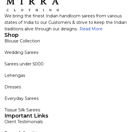
We bring the finest Indian handloom sarees from various
states of India to our Customers & strive to keep the Indian
traditions alive through our designs..
Read More
Shop
Blouse Collection
Wedding Sarees
Sarees under 5000
Lehengas
Dresses
Everyday Sarees
Tissue Silk Sarees
Important Links
Client Testimonials