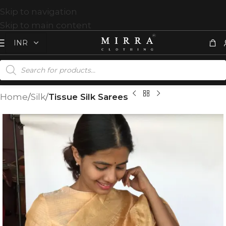
Skip to navigation
Skip to main content
Home
Silk
Tissue Silk Sarees
T