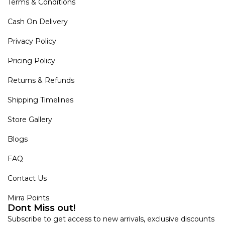
Terms & Conditions
Cash On Delivery
Privacy Policy
Pricing Policy
Returns & Refunds
Shipping Timelines
Store Gallery
Blogs
FAQ
Contact Us
Mirra Points
Dont Miss out!
Subscribe to get access to new arrivals, exclusive discounts