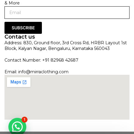
& More
SUBSCRIBE
Contact us
Address: 830, Ground floor, 3rd Cross Rd, HRBR Layout 1st
Block, Kalyan Nagar, Bengaluru, Karnataka 560043
Contact Number: +91 82968 42687
Email:
info@mirraclothing.com
1