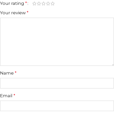
Your rating
*
Your review
*
Name
*
Email
*