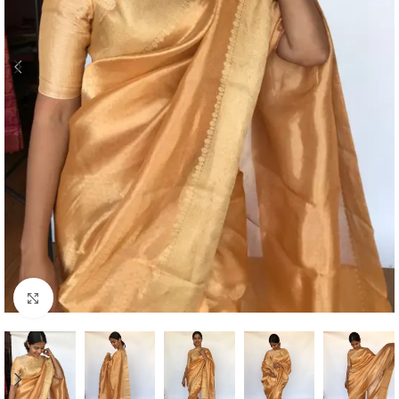
Click to enlarge