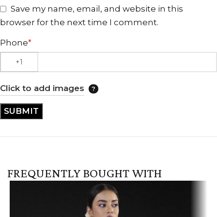
Save my name, email, and website in this
browser for the next time I comment.
Phone
*
Click to add images
FREQUENTLY BOUGHT WITH