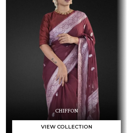
CHIFFON