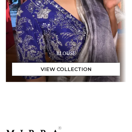
BLOUSE