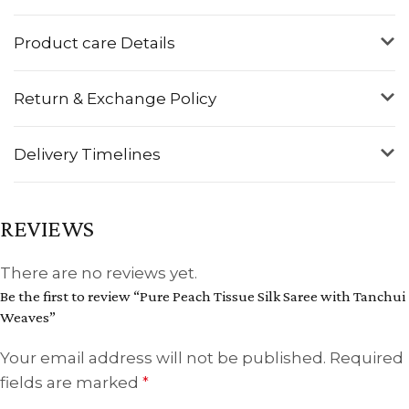
Product care Details
Return & Exchange Policy
Delivery Timelines
REVIEWS
There are no reviews yet.
Be the first to review “Pure Peach Tissue Silk Saree with Tanchui
Weaves”
Your email address will not be published.
Required
fields are marked
*