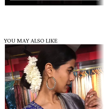
YOU MAY ALSO LIKE