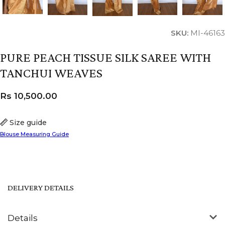
SKU:
MI-46163
PURE PEACH TISSUE SILK SAREE WITH
TANCHUI WEAVES
Rs
10,500.00
Size guide
Blouse Measuring Guide
DELIVERY DETAILS
Details