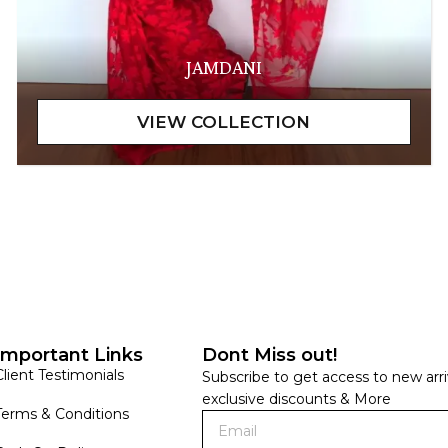
JAMDANI
Important Links
Dont Miss out!
Client Testimonials
Subscribe to get access to new arri
exclusive discounts & More
Terms & Conditions