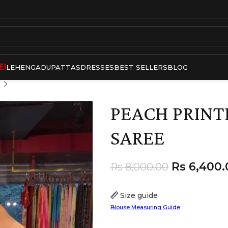
E!
LEHENGA
DUPATTAS
DRESSES
BEST SELLERS
BLOG
PEACH PRINT
SAREE
Rs
6,400.
Rs
8,000.00
Size guide
Blouse Measuring Guide