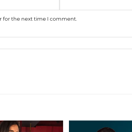
r for the next time I comment.