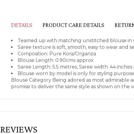
DETAILS
PRODUCT CARE DETAILS
RETURN
Teamed up with matching unstitched blouse in
Saree texture is soft, smooth, easy to wear and 
Composition: Pure Kora/Organza
Blouse Length: 0.90cms approx
Saree Length: 5.5 metres, Saree width: 44 inches
Blouse worn by model is only for styling purpos
Blouse Category Being adored as most admirable an
promise to deliver the same style as shown on the 
REVIEWS