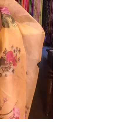
HANDLOOM SILK
FESTIVE
BANARASI SILK
FORMAL WEAR
TIS