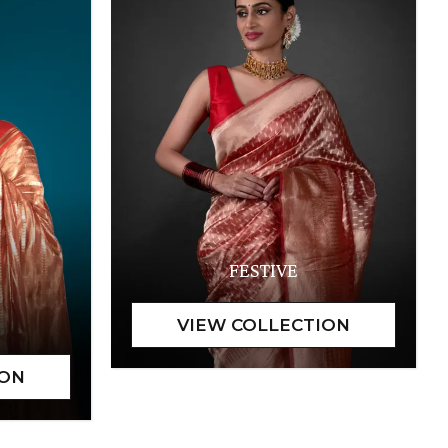
FESTIVE