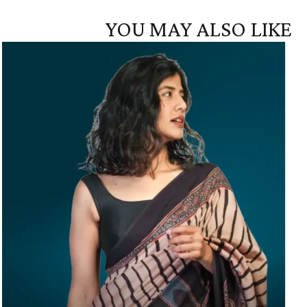
YOU MAY ALSO LIKE