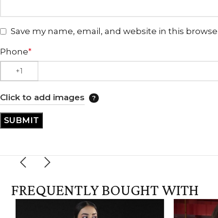
Save my name, email, and website in this browse
Phone
*
Click to add images
FREQUENTLY BOUGHT WITH