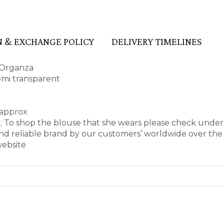
 & EXCHANGE POLICY
DELIVERY TIMELINES
 Organza
semi transparent
 approx
e; To shop the blouse that she wears please check unde
d reliable brand by our customers’ worldwide over the 
website