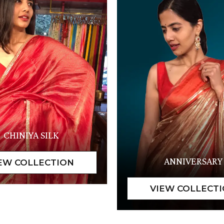
CHINIYA SILK
ANNIVERSARY