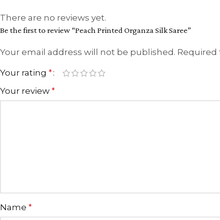
There are no reviews yet.
Be the first to review “Peach Printed Organza Silk Saree”
Your email address will not be published.
Required 
Your rating
*
Your review
*
Name
*