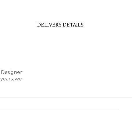
DELIVERY DETAILS
r Designer
years, we