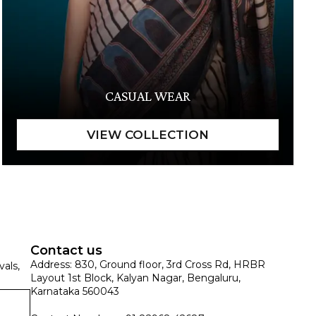
CASUAL WEAR
Contact us
Address: 830, Ground floor, 3rd Cross Rd, HRBR
vals,
Layout 1st Block, Kalyan Nagar, Bengaluru,
Karnataka 560043