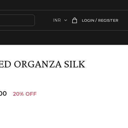
LOGIN / REGISTER
ED ORGANZA SILK
00
20% OFF