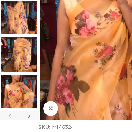
ANNIVERSARY
CASUAL WEAR
Click to enlarge
SKU:
MI-16324