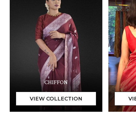
CHIFFON