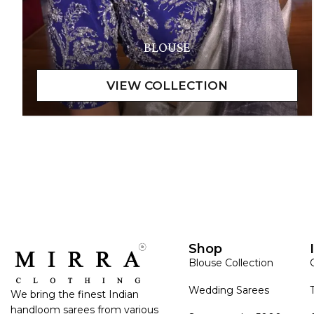
BLOUSE
Shop
Blouse Collection
Wedding Sarees
We bring the finest Indian
handloom sarees from various