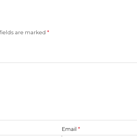
fields are marked
*
Email
*