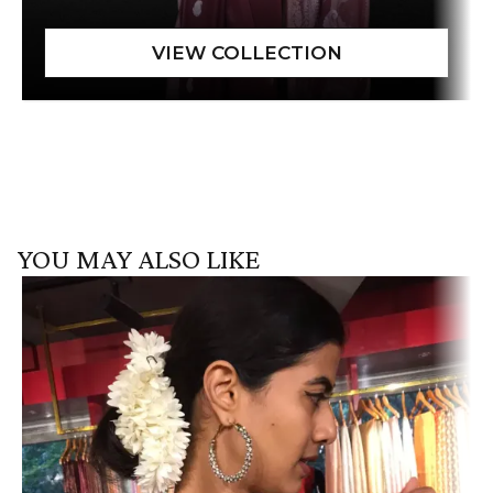
YOU MAY ALSO LIKE