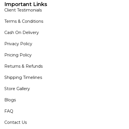
Important Links
Client Testimonials
Terms & Conditions
Cash On Delivery
Privacy Policy
Pricing Policy
Returns & Refunds
Shipping Timelines
Store Gallery
Blogs
FAQ
Contact Us