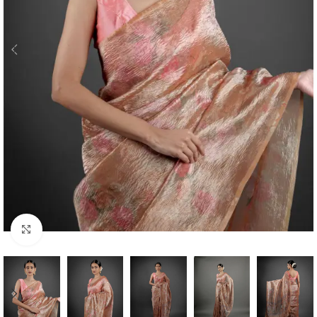
Click to enlarge