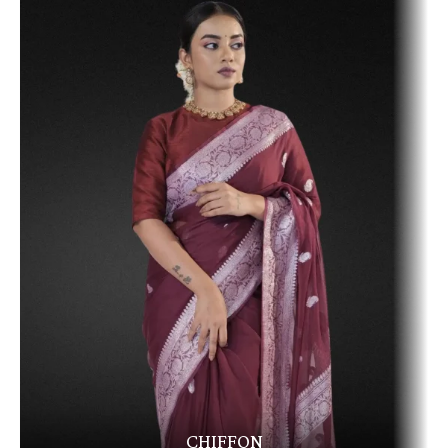
CHIFFON