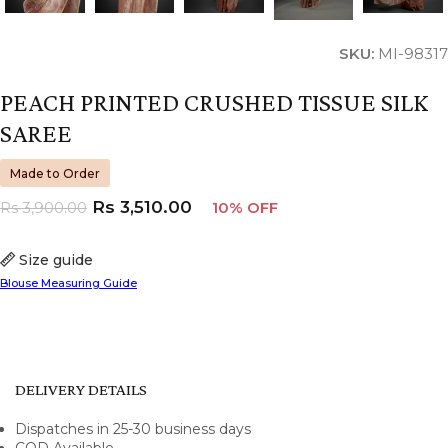
SKU:
MI-98317
PEACH PRINTED CRUSHED TISSUE SILK
SAREE
Made to Order
Rs
3,510.00
Rs
3,900.00
10% OFF
Size guide
Blouse Measuring Guide
DELIVERY DETAILS
Dispatches in 25-30 business days
COD Available