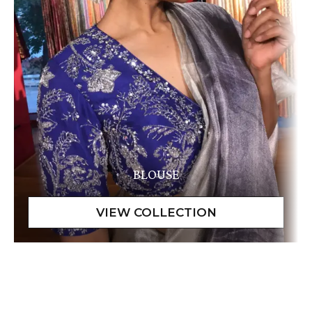
BLOUSE