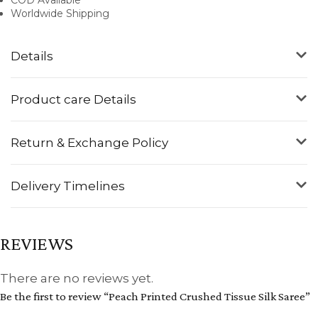
Worldwide Shipping
Details
Product care Details
Return & Exchange Policy
Delivery Timelines
REVIEWS
There are no reviews yet.
Be the first to review “Peach Printed Crushed Tissue Silk Saree”