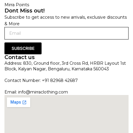
Mirra Points
Dont Miss out!
Subscribe to get access to new arrivals, exclusive discounts
& More
SUBSCRIBE
Contact us
Address: 830, Ground floor, 3rd Cross Rd, HRBR Layout 1st
Block, Kalyan Nagar, Bengaluru, Karnataka 560043
Contact Number: +91 82968 42687
Email:
info@mirraclothing.com