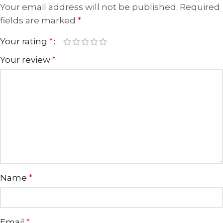
Your email address will not be published.
Required
fields are marked
*
Your rating
*
Your review
*
Name
*
Email
*