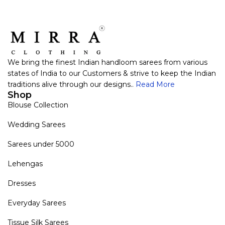
We bring the finest Indian handloom sarees from various
states of India to our Customers & strive to keep the Indian
traditions alive through our designs..
Read More
Shop
Blouse Collection
Wedding Sarees
Sarees under 5000
Lehengas
Dresses
Everyday Sarees
Tissue Silk Sarees