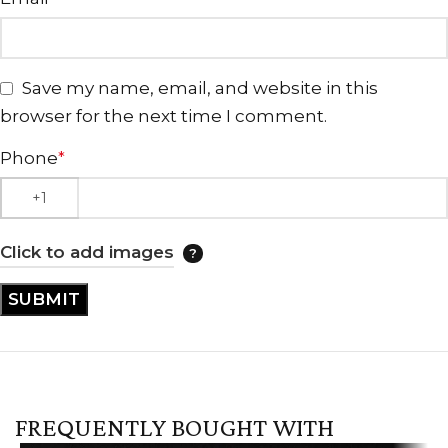
Save my name, email, and website in this
browser for the next time I comment.
Phone
*
Click to add images
FREQUENTLY BOUGHT WITH