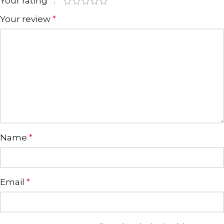
Your rating
*
Your review
*
Name
*
Email
*