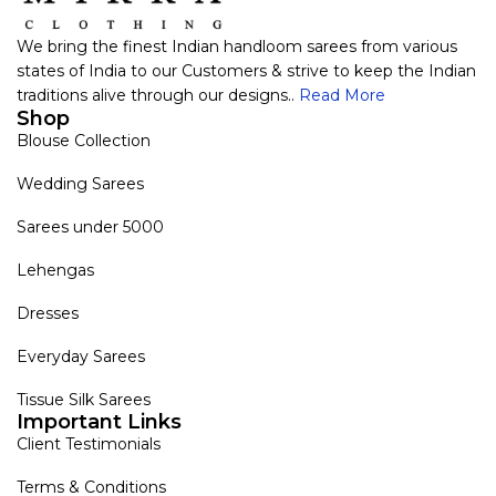
We bring the finest Indian handloom sarees from various
states of India to our Customers & strive to keep the Indian
traditions alive through our designs..
Read More
Shop
Blouse Collection
Wedding Sarees
Sarees under 5000
Lehengas
Dresses
Everyday Sarees
Tissue Silk Sarees
Important Links
Client Testimonials
Terms & Conditions