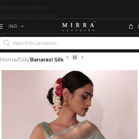
Skip to navigation
Skip to main content
Home
Silk
Banarasi Silk
T
%