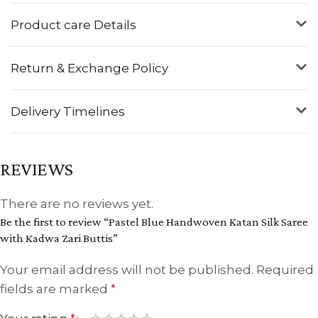
Product care Details
Return & Exchange Policy
Delivery Timelines
REVIEWS
There are no reviews yet.
Be the first to review “Pastel Blue Handwoven Katan Silk Saree
with Kadwa Zari Buttis”
Your email address will not be published.
Required
fields are marked
*