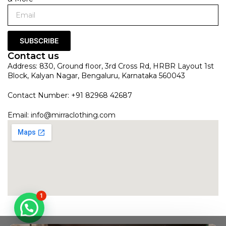
SUBSCRIBE
Contact us
Address: 830, Ground floor, 3rd Cross Rd, HRBR Layout 1st
Block, Kalyan Nagar, Bengaluru, Karnataka 560043
Contact Number: +91 82968 42687
Email:
info@mirraclothing.com
1