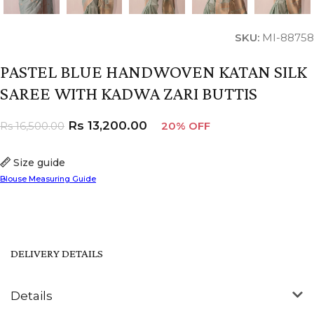
SKU:
MI-88758
PASTEL BLUE HANDWOVEN KATAN SILK
SAREE WITH KADWA ZARI BUTTIS
Rs
13,200.00
Rs
16,500.00
20% OFF
Size guide
Blouse Measuring Guide
DELIVERY DETAILS
Details