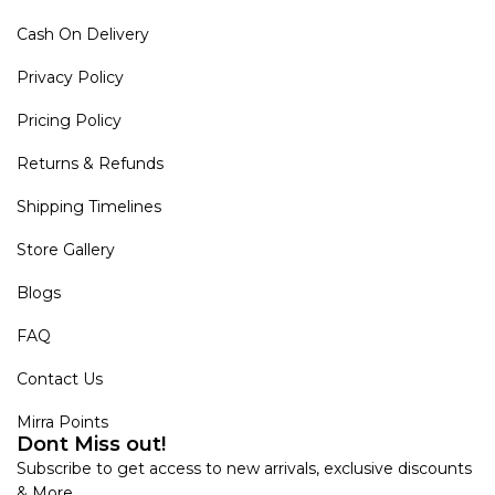
Cash On Delivery
Privacy Policy
Pricing Policy
Returns & Refunds
Shipping Timelines
Store Gallery
Blogs
FAQ
Contact Us
Mirra Points
Dont Miss out!
Subscribe to get access to new arrivals, exclusive discounts
& More