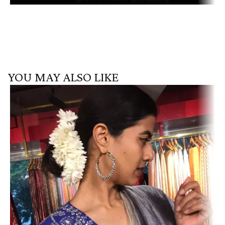
YOU MAY ALSO LIKE