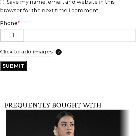
Save my name, email, and website in this
browser for the next time I comment.
Phone
*
Click to add images
FREQUENTLY BOUGHT WITH