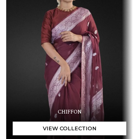
CHIFFON