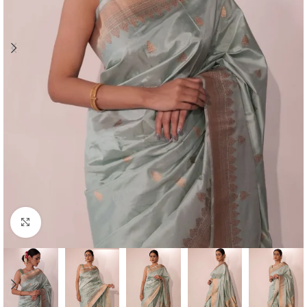
Click to enlarge