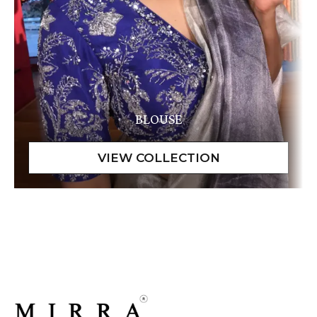
BLOUSE