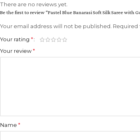
There are no reviews yet.
Be the first to review “Pastel Blue Banarasi Soft Silk Saree with G
Your email address will not be published.
Required 
Your rating
*
Your review
*
Name
*