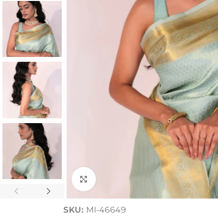
ANNIVERSARY
CASUAL WEAR
Click to enlarge
SKU:
MI-46649