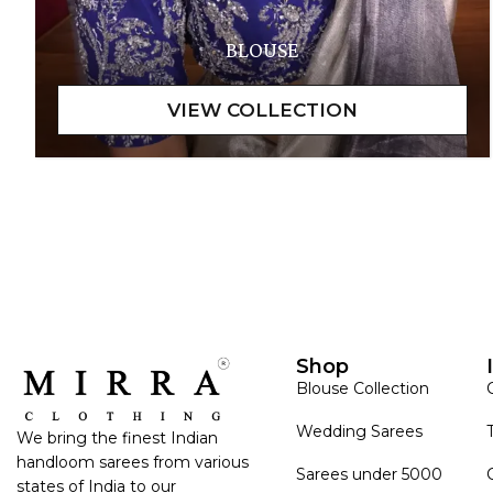
BLOUSE
Shop
Blouse Collection
Wedding Sarees
We bring the finest Indian
handloom sarees from various
Sarees under 5000
states of India to our