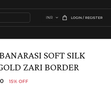
LOGIN / REGISTER
BANARASI SOFT SILK
GOLD ZARI BORDER
00
15% OFF