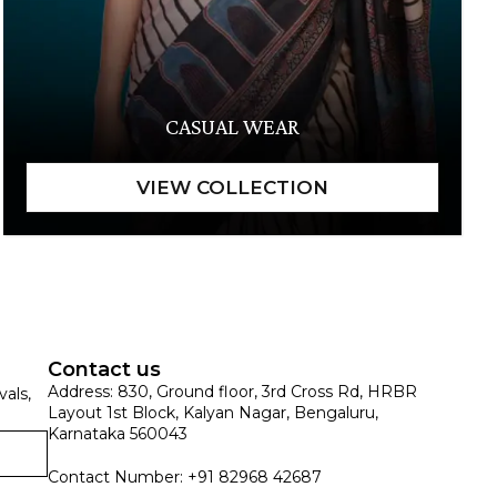
CASUAL WEAR
Contact us
Address: 830, Ground floor, 3rd Cross Rd, HRBR
vals,
Layout 1st Block, Kalyan Nagar, Bengaluru,
Karnataka 560043
Contact Number: +91 82968 42687