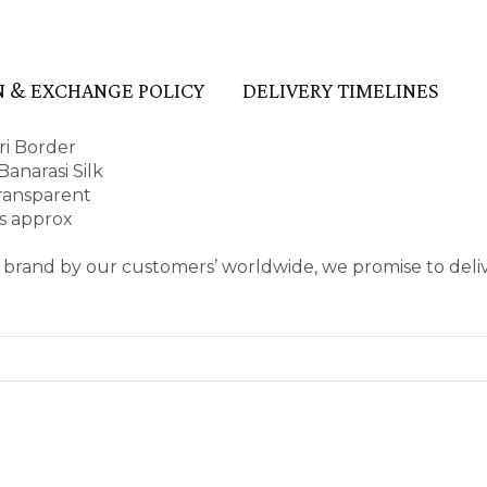
 & EXCHANGE POLICY
DELIVERY TIMELINES
ri Border
anarasi Silk
transparent
es approx
 brand by our customers’ worldwide, we promise to deli