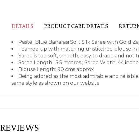
DETAILS
PRODUCT CARE DETAILS
RETURN
Pastel Blue Banarasi Soft Silk Saree with Gold Za
Teamed up with matching unstitched blouse in B
Saree is too soft, smooth, easy to drape and not 
Saree Length : 5.5 metres ; Saree Width: 44 inch
Blouse Length: 90 cms approx
Being adored as the most admirable and reliable
same style as shown on our website
REVIEWS