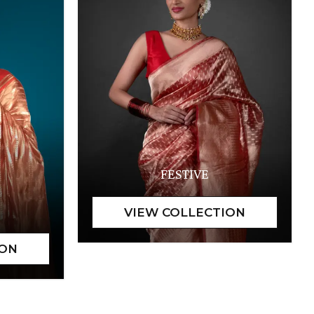
FESTIVE