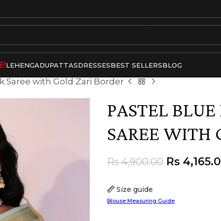
E!
LEHENGA
DUPATTAS
DRESSES
BEST SELLERS
BLOG
lk Saree with Gold Zari Border
PASTEL BLUE 
SAREE WITH 
Rs
4,165.
Rs
4,900.00
Size guide
Blouse Measuring Guide