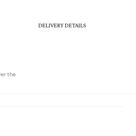
DELIVERY DETAILS
ver the