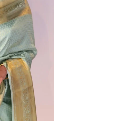
HANDLOOM SILK
FESTIVE
BANARASI SILK
FORMAL WEAR
TIS