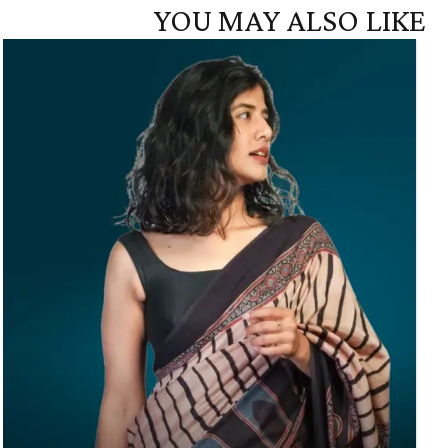
YOU MAY ALSO LIKE