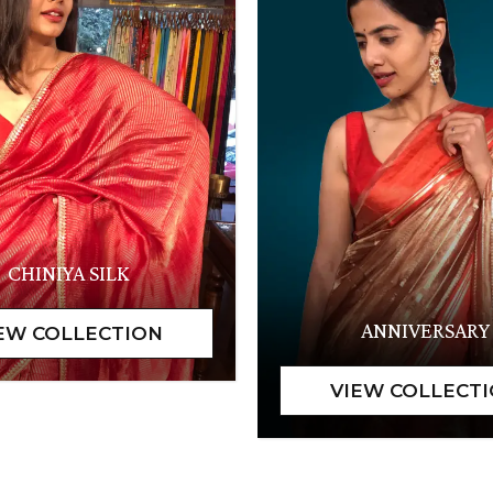
CHINIYA SILK
ANNIVERSARY