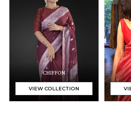
CHIFFON