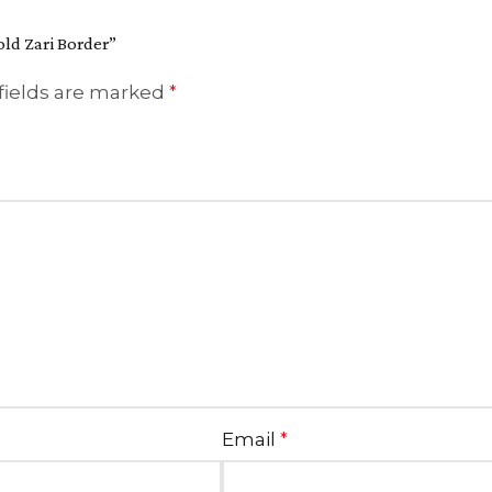
old Zari Border”
fields are marked
*
Email
*