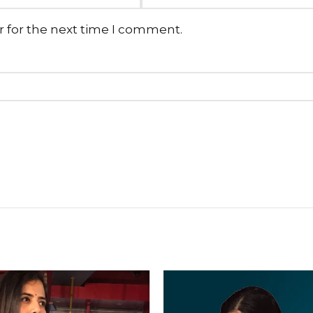
r for the next time I comment.