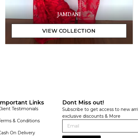
JAMDANI
Important Links
Dont Miss out!
Client Testimonials
Subscribe to get access to new arri
exclusive discounts & More
Terms & Conditions
Cash On Delivery