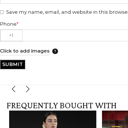
Save my name, email, and website in this browse
Phone
*
Click to add images
FREQUENTLY BOUGHT WITH