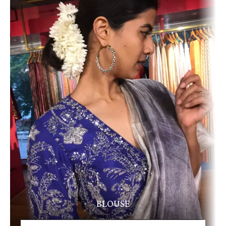
BLOUSE