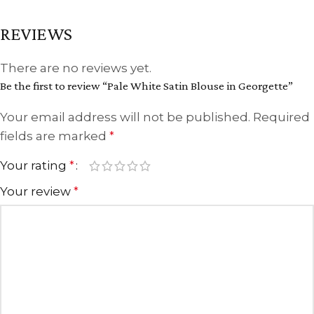
REVIEWS
There are no reviews yet.
Be the first to review “Pale White Satin Blouse in Georgette”
Your email address will not be published.
Required
fields are marked
*
Your rating
*
Your review
*