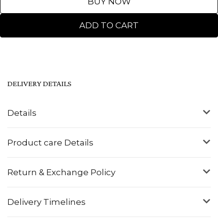
BUY NOW
ADD TO CART
DELIVERY DETAILS
Details
Product care Details
Return & Exchange Policy
Delivery Timelines