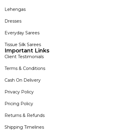
Lehengas
Dresses
Everyday Sarees
Tissue Silk Sarees
Important Links
Client Testimonials
Terms & Conditions
Cash On Delivery
Privacy Policy
Pricing Policy
Returns & Refunds
Shipping Timelines