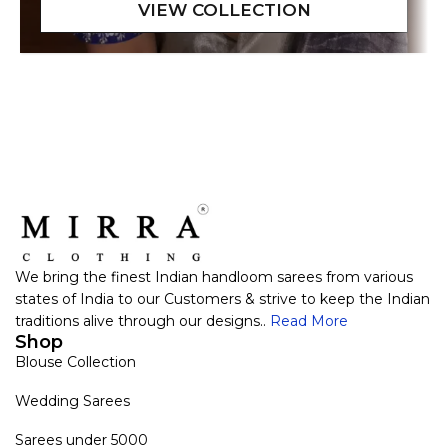
We bring the finest Indian handloom sarees from various
states of India to our Customers & strive to keep the Indian
traditions alive through our designs..
Read More
Shop
Blouse Collection
Wedding Sarees
Sarees under 5000