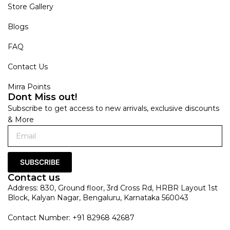
Store Gallery
Blogs
FAQ
Contact Us
Mirra Points
Dont Miss out!
Subscribe to get access to new arrivals, exclusive discounts
& More
SUBSCRIBE
Contact us
Address: 830, Ground floor, 3rd Cross Rd, HRBR Layout 1st
Block, Kalyan Nagar, Bengaluru, Karnataka 560043
Contact Number: +91 82968 42687