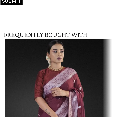
FREQUENTLY BOUGHT WITH