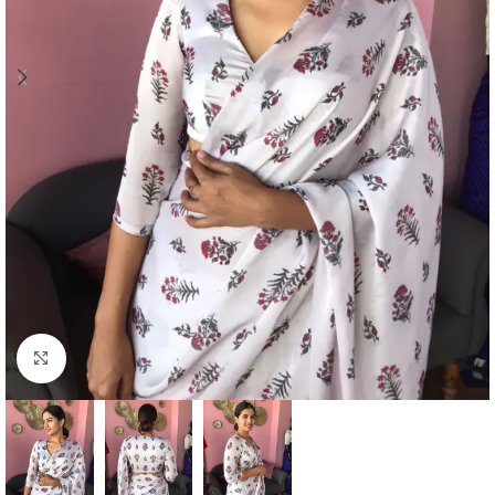
Click to enlarge