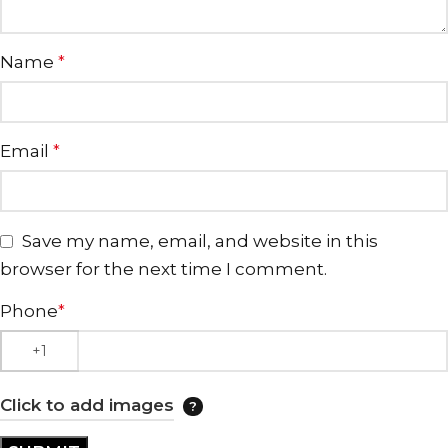
Name
*
Email
*
Save my name, email, and website in this
browser for the next time I comment.
Phone
*
Click to add images