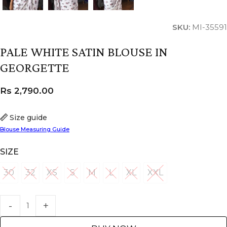
SKU:
MI-35591
PALE WHITE SATIN BLOUSE IN
GEORGETTE
Rs
2,790.00
Size guide
Blouse Measuring Guide
SIZE
30
32
XS
S
M
L
XL
XXL
30
32
XS
S
M
L
XL
XXL