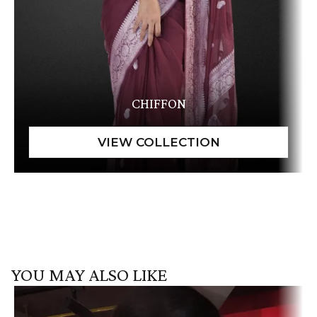
CHIFFON
YOU MAY ALSO LIKE