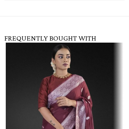
FREQUENTLY BOUGHT WITH