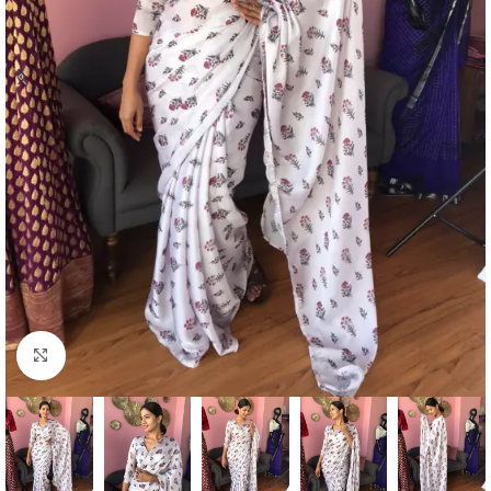
Click to enlarge