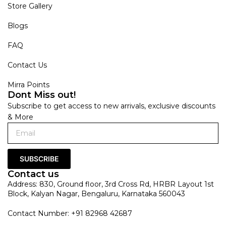
Store Gallery
Blogs
FAQ
Contact Us
Mirra Points
Dont Miss out!
Subscribe to get access to new arrivals, exclusive discounts
& More
SUBSCRIBE
Contact us
Address: 830, Ground floor, 3rd Cross Rd, HRBR Layout 1st
Block, Kalyan Nagar, Bengaluru, Karnataka 560043
Contact Number: +91 82968 42687