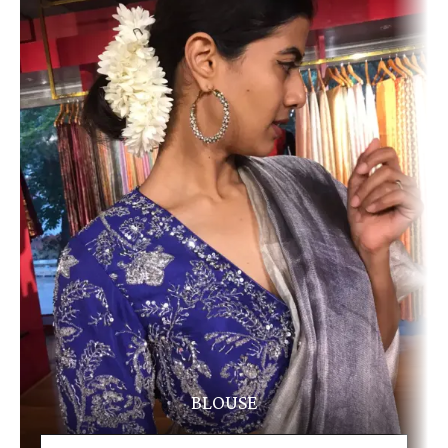
BLOUSE