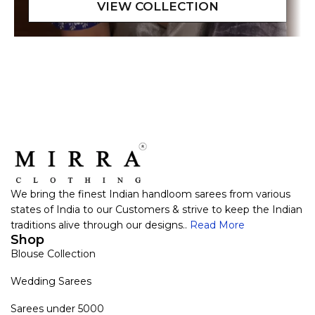
We bring the finest Indian handloom sarees from various
states of India to our Customers & strive to keep the Indian
traditions alive through our designs..
Read More
Shop
Blouse Collection
Wedding Sarees
Sarees under 5000