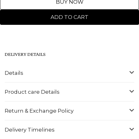
BUY NOW
ADD TO CART
DELIVERY DETAILS
Details
Product care Details
Return & Exchange Policy
Delivery Timelines