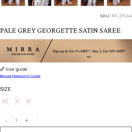
SKU:
MI-21544
PALE GREY GEORGETTE SATIN SAREE
Size guide
Blouse Measuring Guide
SIZE
XS
S
M
XS
S
M