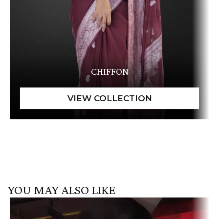
CHIFFON
YOU MAY ALSO LIKE