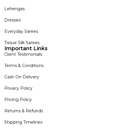
Lehengas
Dresses
Everyday Sarees
Tissue Silk Sarees
Important Links
Client Testimonials
Terms & Conditions
Cash On Delivery
Privacy Policy
Pricing Policy
Returns & Refunds
Shipping Timelines