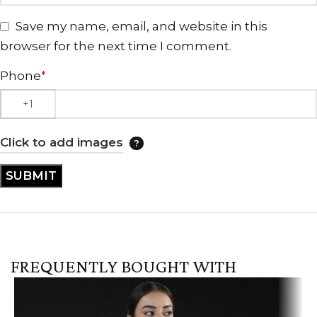
Save my name, email, and website in this
browser for the next time I comment.
Phone
*
Click to add images
FREQUENTLY BOUGHT WITH