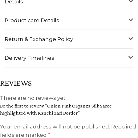
Details
Product care Details
Return & Exchange Policy
Delivery Timelines
REVIEWS
There are no reviews yet.
Be the first to review “Onion Pink Organza Silk Saree
highlighted with Kanchi Zari Border”
Your email address will not be published.
Required
fields are marked
*