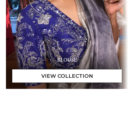
BLOUSE