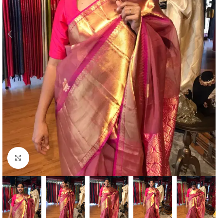
Click to enlarge