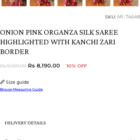
SKU:
MI-74648
ONION PINK ORGANZA SILK SAREE
HIGHLIGHTED WITH KANCHI ZARI
BORDER
Rs
8,190.00
Rs
9,100.00
10% OFF
Size guide
Blouse Measuring Guide
DELIVERY DETAILS