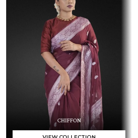
CHIFFON