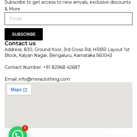
Subscribe to get access to new arrivals, exclusive discounts
& More
SUBSCRIBE
Contact us
Address: 830, Ground floor, 3rd Cross Rd, HRBR Layout 1st
Block, Kalyan Nagar, Bengaluru, Karnataka 560043
Contact Number: +91 82968 42687
Email:
info@mirraclothing.com
1