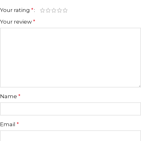
Your rating
*
Your review
*
Name
*
Email
*