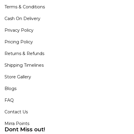
Terms & Conditions
Cash On Delivery
Privacy Policy
Pricing Policy
Returns & Refunds
Shipping Timelines
Store Gallery
Blogs
FAQ
Contact Us
Mirra Points
Dont Miss out!