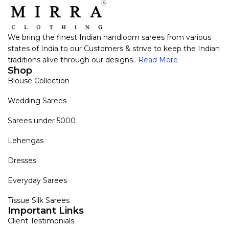
We bring the finest Indian handloom sarees from various
states of India to our Customers & strive to keep the Indian
traditions alive through our designs..
Read More
Shop
Blouse Collection
Wedding Sarees
Sarees under 5000
Lehengas
Dresses
Everyday Sarees
Tissue Silk Sarees
Important Links
Client Testimonials