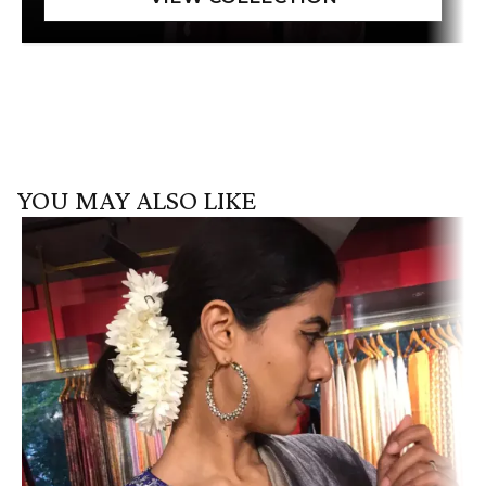
YOU MAY ALSO LIKE