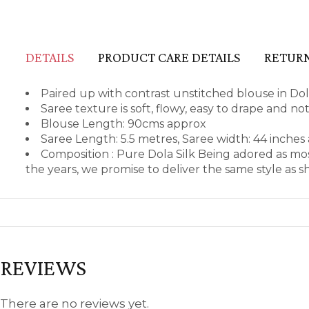
DETAILS
PRODUCT CARE DETAILS
RETURN
Paired up with contrast unstitched blouse in Dol
Saree texture is soft, flowy, easy to drape and no
Blouse Length: 90cms approx
Saree Length: 5.5 metres, Saree width: 44 inches
Composition : Pure Dola Silk Being adored as mo
the years, we promise to deliver the same style as 
REVIEWS
There are no reviews yet.