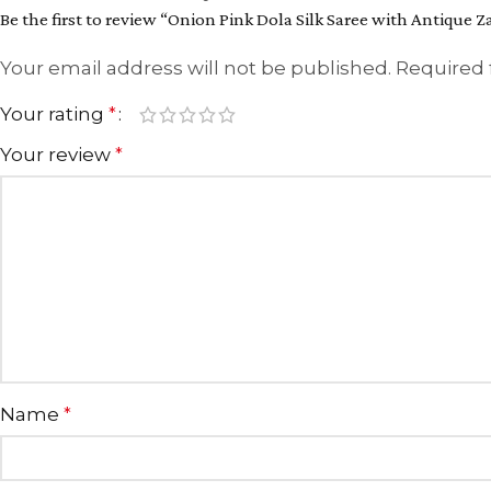
Be the first to review “Onion Pink Dola Silk Saree with Antique 
Your email address will not be published.
Required 
Your rating
*
Your review
*
Name
*