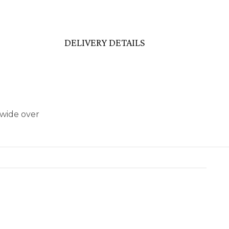
DELIVERY DETAILS
dwide over