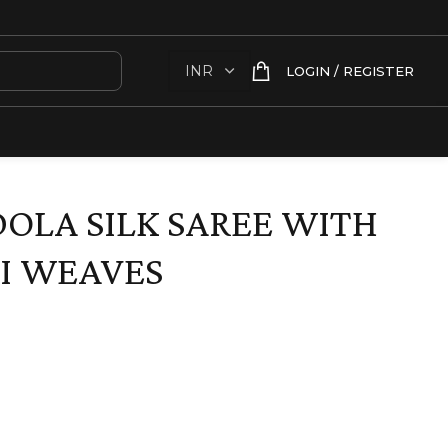
LOGIN / REGISTER
DOLA SILK SAREE WITH
I WEAVES