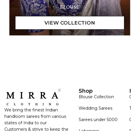
BLOUSE
Shop
Blouse Collection
Wedding Sarees
We bring the finest Indian
handloom sarees from various
Sarees under 5000
states of India to our
Customers & strive to keep the