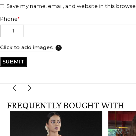
Save my name, email, and website in this browse
Phone
*
Click to add images
FREQUENTLY BOUGHT WITH