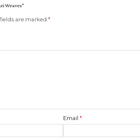
Zari Weaves”
fields are marked
*
Email
*