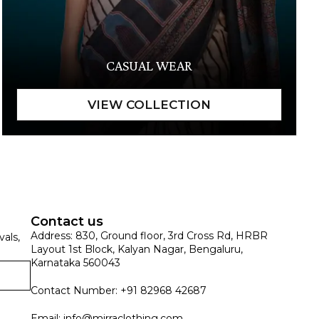
CASUAL WEAR
Contact us
Address: 830, Ground floor, 3rd Cross Rd, HRBR
vals,
Layout 1st Block, Kalyan Nagar, Bengaluru,
Karnataka 560043
Contact Number: +91 82968 42687
Email:
info@mirraclothing.com