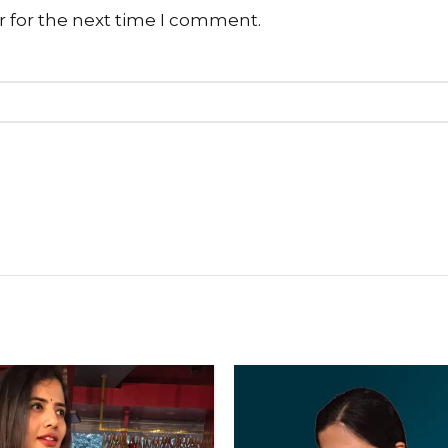
r for the next time I comment.