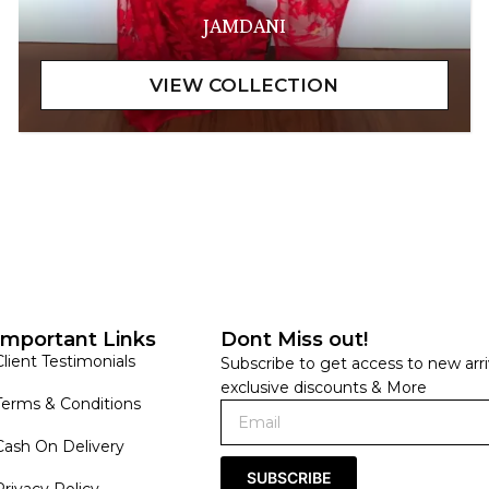
JAMDANI
Important Links
Dont Miss out!
Client Testimonials
Subscribe to get access to new arri
exclusive discounts & More
Terms & Conditions
Cash On Delivery
SUBSCRIBE