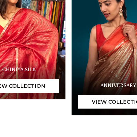
CHINIYA SILK
ANNIVERSARY