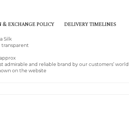
 & EXCHANGE POLICY
DELIVERY TIMELINES
a Silk
t transparent
 approx
st admirable and reliable brand by our customers’ worl
shown on the website