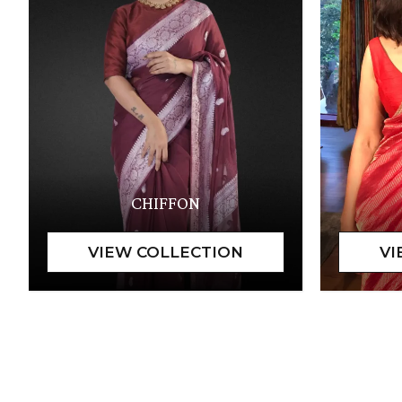
CHIFFON