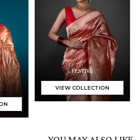
FESTIVE
YOU MAY ALSO LIKE