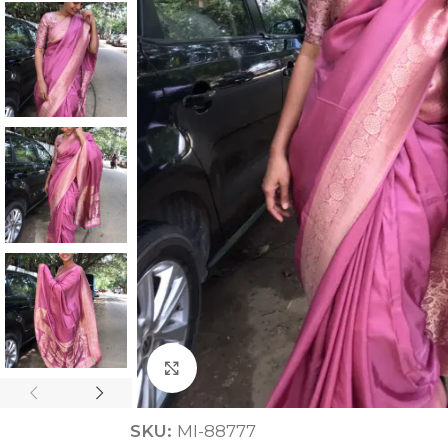
ANNIVERSARY
CASUAL WEAR
Click to enlarge
SKU:
MI-88777