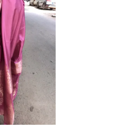
HANDLOOM SILK
FESTIVE
BANARASI SILK
FORMAL WEAR
TIS