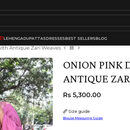
E!
LEHENGA
DUPATTAS
DRESSES
BEST SELLERS
BLOG
with Antique Zari Weaves
ONION PINK 
ANTIQUE ZAR
Rs
5,300.00
Size guide
Blouse Measuring Guide