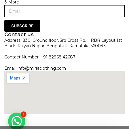
& More
SUBSCRIBE
Contact us
Address: 830, Ground floor, 3rd Cross Rd, HRBR Layout 1st
Block, Kalyan Nagar, Bengaluru, Karnataka 560043
Contact Number: +91 82968 42687
Email:
info@mirraclothing.com
1