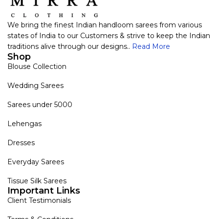
We bring the finest Indian handloom sarees from various
states of India to our Customers & strive to keep the Indian
traditions alive through our designs..
Read More
Shop
Blouse Collection
Wedding Sarees
Sarees under 5000
Lehengas
Dresses
Everyday Sarees
Tissue Silk Sarees
Important Links
Client Testimonials