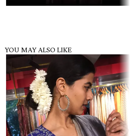
YOU MAY ALSO LIKE