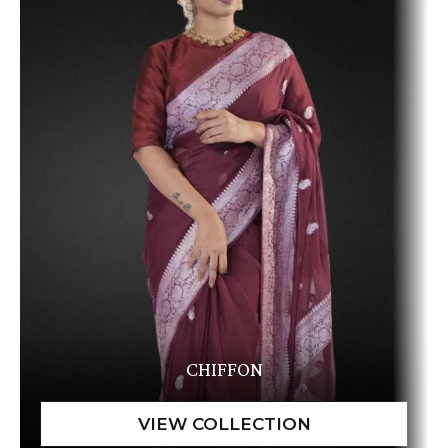
CHIFFON