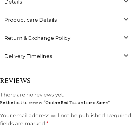
Details
Product care Details
Return & Exchange Policy
Delivery Timelines
REVIEWS
There are no reviews yet.
Be the first to review “Ombre Red Tissue Linen Saree”
Your email address will not be published.
Required
fields are marked
*