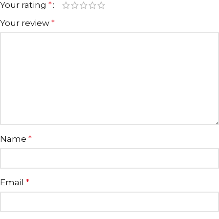
Your rating
*
Your review
*
Name
*
Email
*