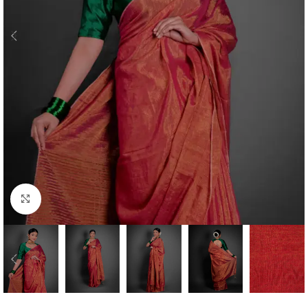
Click to enlarge