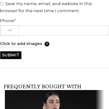
Save my name, email, and website in this
browser for the next time I comment.
Phone
*
Click to add images
FREQUENTLY BOUGHT WITH