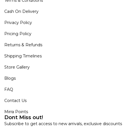
Terms & Conditions
Cash On Delivery
Privacy Policy
Pricing Policy
Returns & Refunds
Shipping Timelines
Store Gallery
Blogs
FAQ
Contact Us
Mirra Points
Dont Miss out!
Subscribe to get access to new arrivals, exclusive discounts