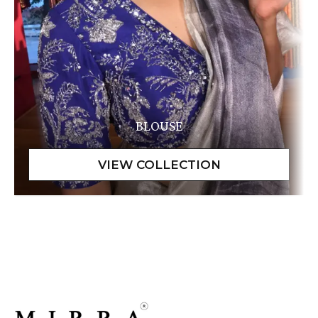
BLOUSE