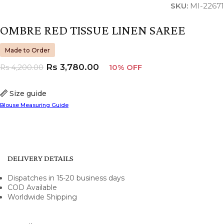
SKU:
MI-22671
OMBRE RED TISSUE LINEN SAREE
Made to Order
Rs
3,780.00
Rs
4,200.00
10% OFF
Size guide
Blouse Measuring Guide
DELIVERY DETAILS
Dispatches in 15-20 business days
COD Available
Worldwide Shipping