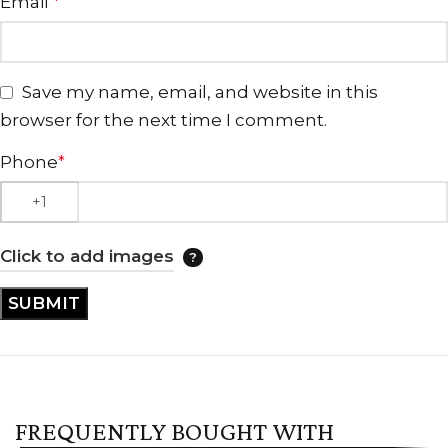
Email
*
Save my name, email, and website in this
browser for the next time I comment.
Phone
*
Click to add images
FREQUENTLY BOUGHT WITH