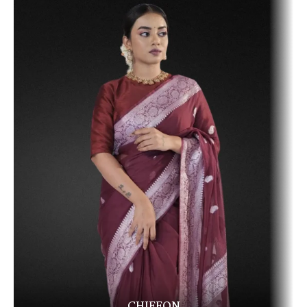
CHIFFON