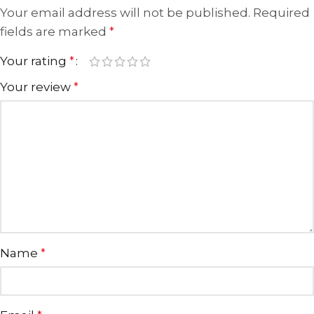
Your email address will not be published.
Required
fields are marked
*
Your rating
*
Your review
*
Name
*