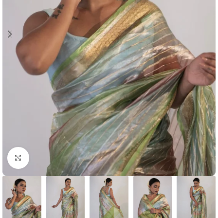
Click to enlarge