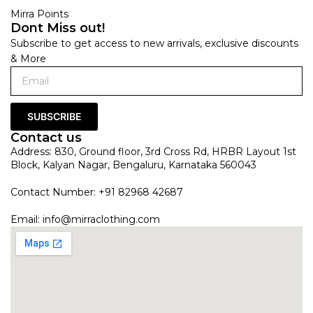
Mirra Points
Dont Miss out!
Subscribe to get access to new arrivals, exclusive discounts
& More
SUBSCRIBE
Contact us
Address: 830, Ground floor, 3rd Cross Rd, HRBR Layout 1st
Block, Kalyan Nagar, Bengaluru, Karnataka 560043
Contact Number: +91 82968 42687
Email:
info@mirraclothing.com