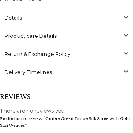
Details
Product care Details
Return & Exchange Policy
Delivery Timelines
REVIEWS
There are no reviews yet.
Be the first to review “Ombre Green Tissue Silk Saree with Gold
Zari Weaves”