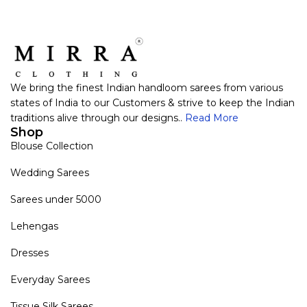
We bring the finest Indian handloom sarees from various
states of India to our Customers & strive to keep the Indian
traditions alive through our designs..
Read More
Shop
Blouse Collection
Wedding Sarees
Sarees under 5000
Lehengas
Dresses
Everyday Sarees
Tissue Silk Sarees