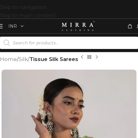
Skip to navigation
Skip to main content
Home
Silk
Tissue Silk Sarees
T
%