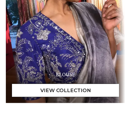
BLOUSE