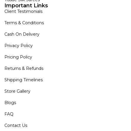
Important Links
Client Testimonials
Terms & Conditions
Cash On Delivery
Privacy Policy
Pricing Policy
Returns & Refunds
Shipping Timelines
Store Gallery
Blogs
FAQ
Contact Us