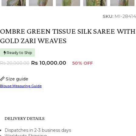
SKU:
MI-28414
OMBRE GREEN TISSUE SILK SAREE WITH
GOLD ZARI WEAVES
Ready to Ship
Rs
10,000.00
Rs
20,000.00
50% OFF
Size guide
Blouse Measuring Guide
DELIVERY DETAILS
Dispatches in 2-3 business days
Worldwide Shipping