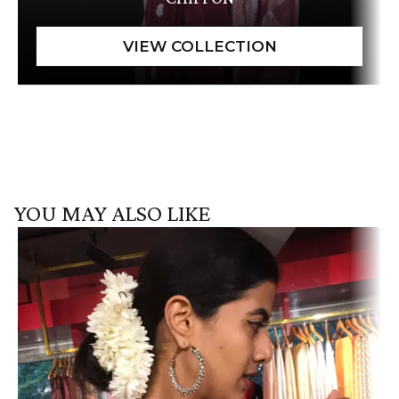
YOU MAY ALSO LIKE